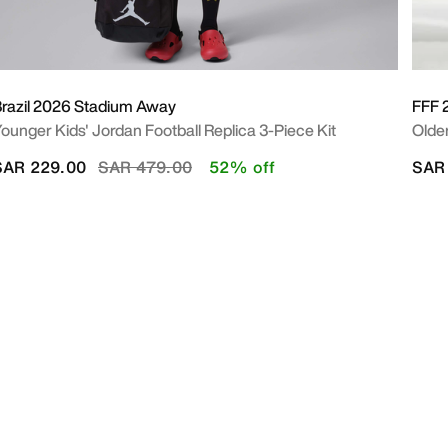
razil 2026 Stadium Away
FFF 
ounger Kids' Jordan Football Replica 3-Piece Kit
Older
Price reduced from
to
SAR 229.00
SAR 479.00
52% off
SAR