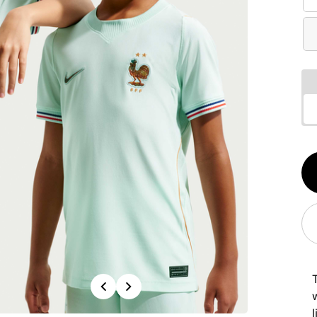
Qt
1
Previous
Next
w
l