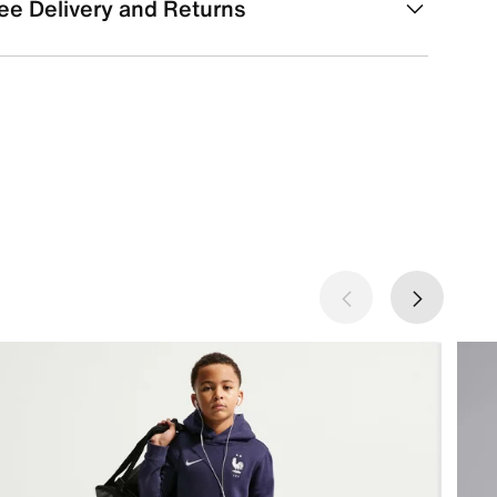
ee Delivery and Returns