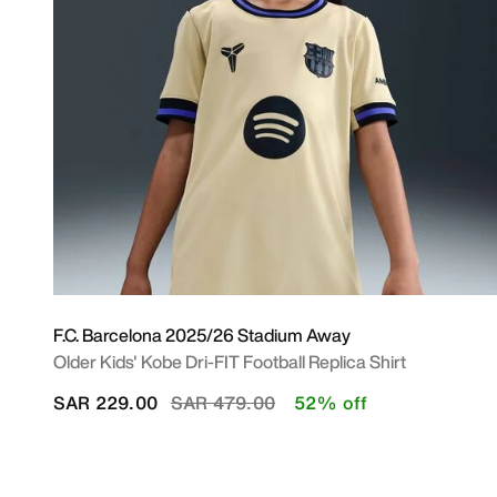
F.C. Barcelona 2025/26 Stadium Away
Older Kids' Kobe Dri-FIT Football Replica Shirt
Price reduced from
to
SAR 229.00
SAR 479.00
52% off