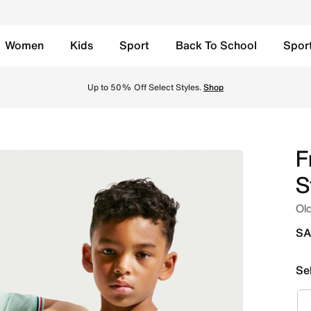
Women
Kids
Sport
Back To School
Spor
ids' Nike Dri-FIT Football Shirt - Igloo/Monarch/Monarch O
Up to 50% Off Select Styles.
Shop
F
S
Old
SA
Se