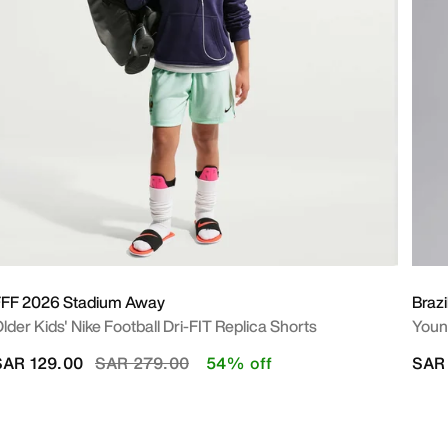
FFF 2026 Stadium Away
Braz
lder Kids' Nike Football Dri-FIT Replica Shorts
Young
Price reduced from
to
SAR 129.00
SAR 279.00
54% off
SAR