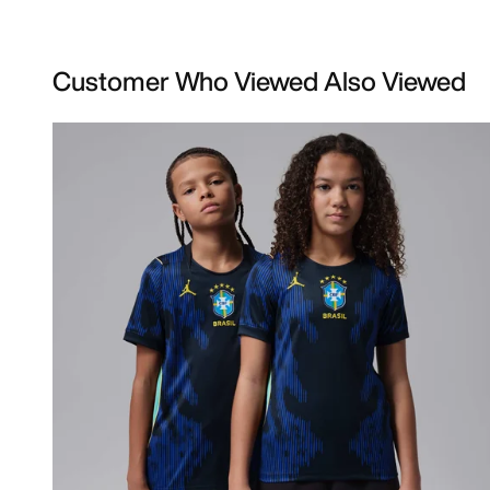
Customer Who Viewed Also Viewed