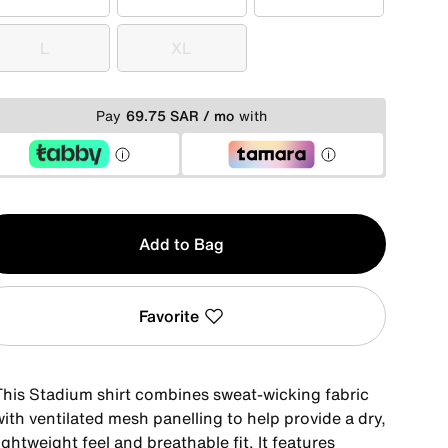
XS
S
M
L
XL
L
XL
Pay
69.75 SAR / mo
with
y
Add to Bag
Favorite
This Stadium shirt combines sweat-wicking fabric
ith ventilated mesh panelling to help provide a dry,
ightweight feel and breathable fit. It features