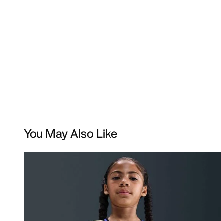
You May Also Like