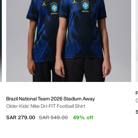
Brazil National Team 2026 Stadium Away
O
Older Kids' Nike Dri-FIT Football Shirt
Price reduced from
to
SAR 279.00
SAR 549.00
49% off