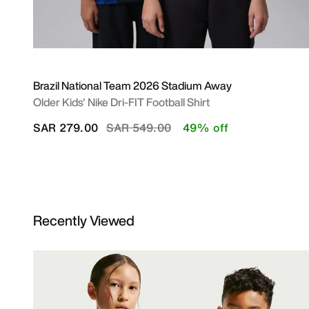
Brazil National Team 2026 Stadium Away
Older Kids' Nike Dri-FIT Football Shirt
Price reduced from
to
SAR 279.00
SAR 549.00
49% off
Recently Viewed