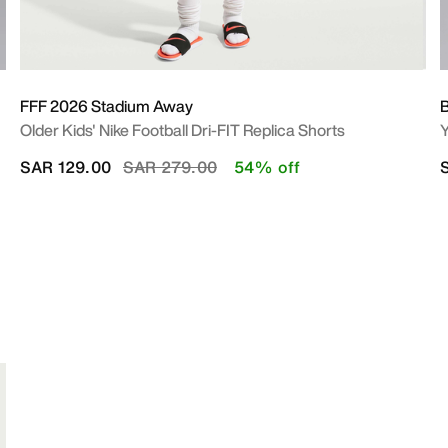
FFF 2026 Stadium Away
B
Older Kids' Nike Football Dri-FIT Replica Shorts
Y
Price reduced from
to
SAR 129.00
SAR 279.00
54% off