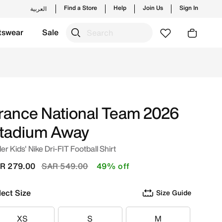
Find a Store
Help
Join Us
Sign In
العربية
tswear
Sale
nline in Saudi. Shop from trending styles and new launches
rance National Team 2026
tadium Away
er Kids' Nike Dri-FIT Football Shirt
Price reduced from
to
R 279.00
SAR 549.00
49% off
lect Size
Size Guide
XS
S
M