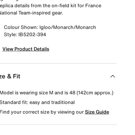
eplica details from the on-field kit for France
National Team-inspired gear.
Colour Shown: Igloo/Monarch/Monarch
Style: IB5202-394
View Product Details
ze & Fit
Model is wearing size M and is 48 (142cm approx.)
Standard fit: easy and traditional
Find your correct size by viewing our
Size Guide