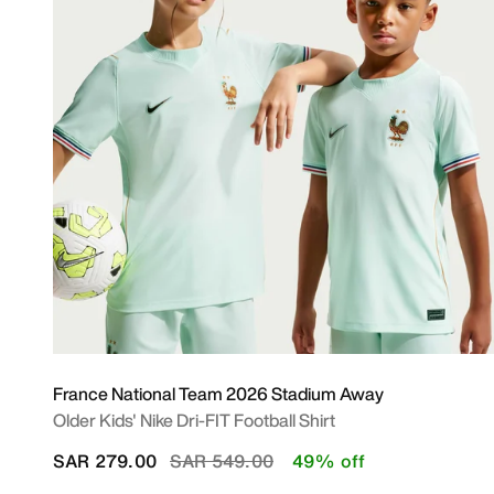
France National Team 2026 Stadium Away
Older Kids' Nike Dri-FIT Football Shirt
Price reduced from
to
SAR 279.00
SAR 549.00
49% off