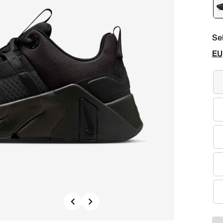
Se
EU
Previous
Next