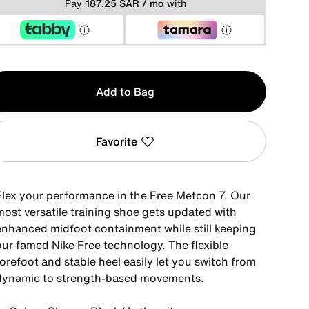
Pay
187.25 SAR / mo
with
y
Add to Bag
Favorite
Flex your performance in the Free Metcon 7. Our
most versatile training shoe gets updated with
enhanced midfoot containment while still keeping
our famed Nike Free technology. The flexible
orefoot and stable heel easily let you switch from
dynamic to strength-based movements.