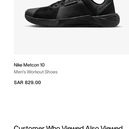
Nike Metcon 10
Men's Workout Shoes
SAR 829.00
Customer Who Viewed Also Viewed