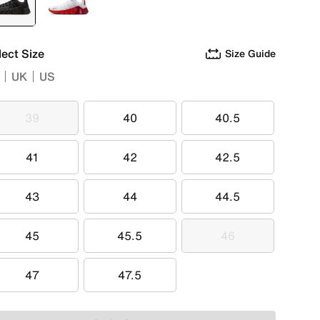
selected
Black
White
lect Size
Size Guide
UK
US
39
40
40.5
39
40
40.5
41
42
42.5
41
42
42.5
43
44
44.5
43
44
44.5
45
45.5
46
45
45.5
46
47
47.5
47
47.5