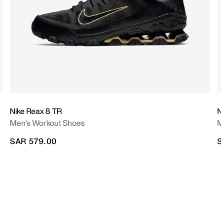
Nike Reax 8 TR
N
Men's Workout Shoes
M
SAR 579.00