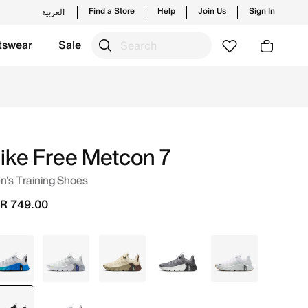
Find a Store
Help
Join Us
Sign In
العربية
tswear
Sale
 new launches from Nike's official collection in KSA with 
ike Free Metcon 7
's Training Shoes
R 749.00
Grey
Grey
Brown
Grey
White