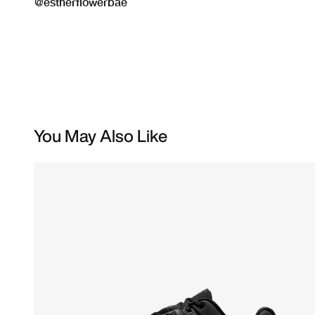
You May Also Like