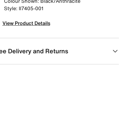
Colour Shown: Black/Anthracite
Style: II7405-001
View Product Details
ee Delivery and Returns