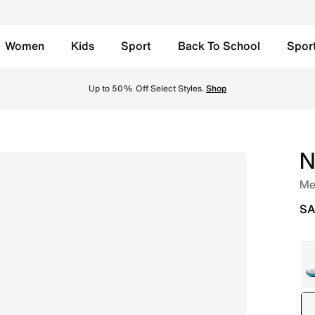
Women
Kids
Sport
Back To School
Spor
/Anthracite Online in Saudi. Shop from trending styles and
Up to 50% Off Select Styles.
Shop
N
Men
SA