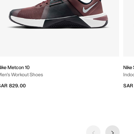
ike Metcon 10
Nike
en's Workout Shoes
Indo
SAR 829.00
SAR