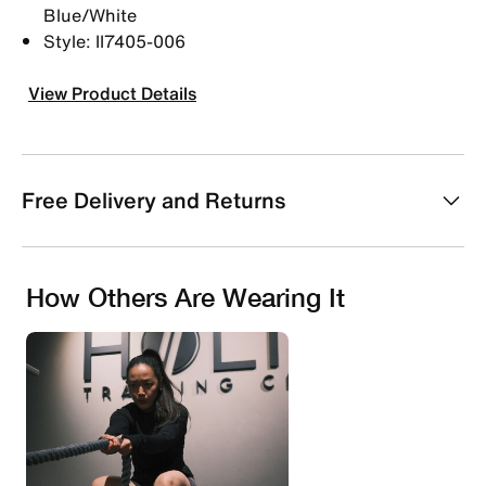
Blue/White
Style: II7405-006
View Product Details
Free Delivery and Returns