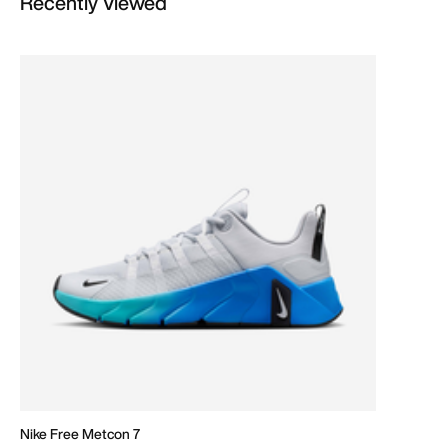
Recently Viewed
Nike Free Metcon 7