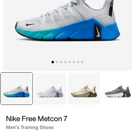
selected
Grey
Grey
Brown
Grey
Nike Free Metcon 7
Men's Training Shoes