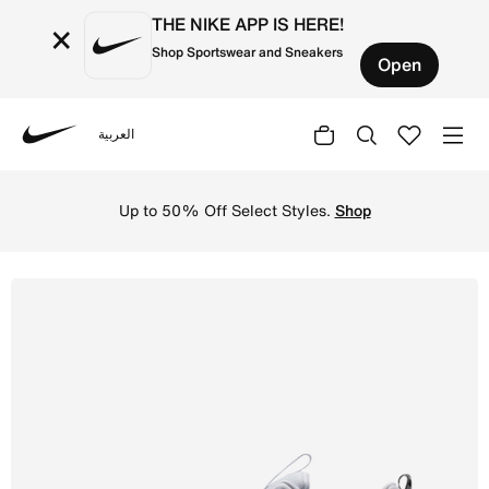
THE NIKE APP IS HERE!
×
Shop Sportswear and Sneakers
Open
العربية
Nike
Shop Nike Free Metcon 7 Men's Training Shoes - Pure Pla
Up to 50% Off Select Styles.
Shop