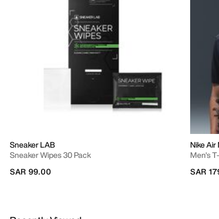
Sneaker LAB
Nike Air
Sneaker Wipes 30 Pack
Men's T-
SAR 99.00
SAR 17