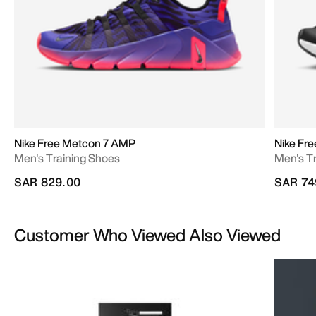
Nike Free Metcon 7 AMP
Nike Fr
Men's Training Shoes
Men's T
SAR 829.00
SAR 74
Customer Who Viewed Also Viewed