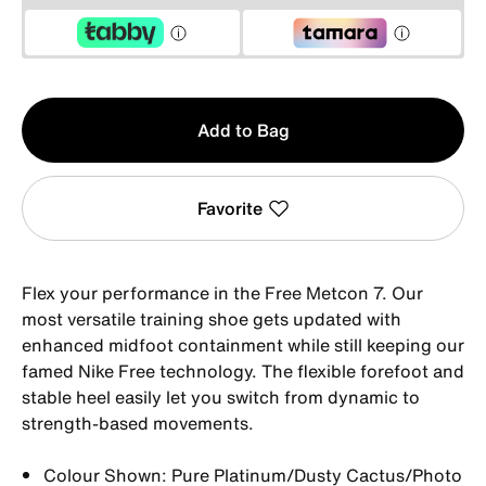
Qty
Add to Bag
1
Favorite
Flex your performance in the Free Metcon 7. Our
most versatile training shoe gets updated with
enhanced midfoot containment while still keeping our
famed Nike Free technology. The flexible forefoot and
stable heel easily let you switch from dynamic to
strength-based movements.
Colour Shown: Pure Platinum/Dusty Cactus/Photo