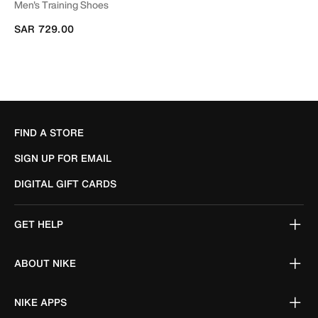
Men's Training Shoes
SAR 729.00
FIND A STORE
SIGN UP FOR EMAIL
DIGITAL GIFT CARDS
GET HELP
ABOUT NIKE
NIKE APPS