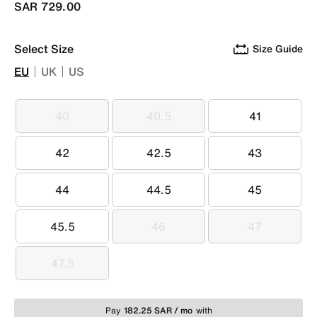
SAR 729.00
Select Size
Size Guide
EU
UK
US
40
40.5
41
40
40.5
41
42
42.5
43
42
42.5
43
44
44.5
45
44
44.5
45
45.5
46
47
45.5
46
47
47.5
47.5
Pay
182.25 SAR / mo
with