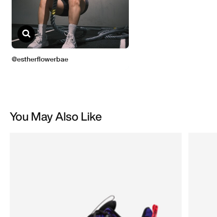
You May Also Like