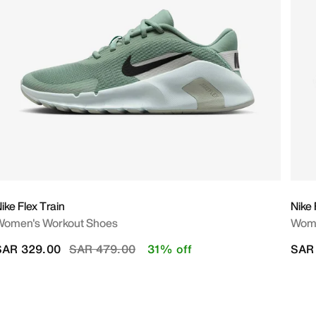
ike Flex Train
Nike
Women's Workout Shoes
Wome
Price reduced from
to
SAR 329.00
SAR 479.00
31% off
SAR