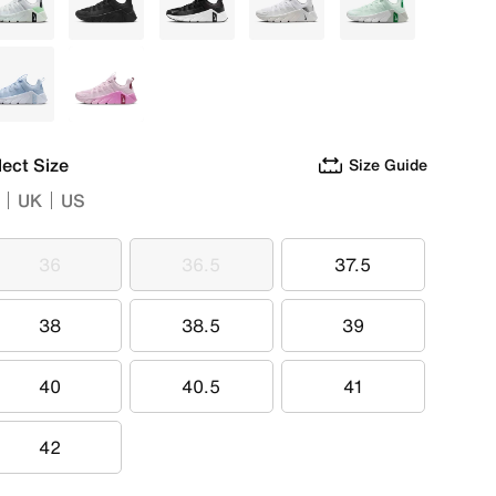
White
Black
Grey
White
Green
Blue
Purple
lect Size
Size Guide
UK
US
36
36.5
37.5
36
36.5
37.5
38
38.5
39
38
38.5
39
40
40.5
41
40
40.5
41
42
42