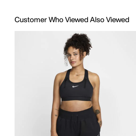
Customer Who Viewed Also Viewed