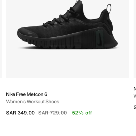
N
Nike Free Metcon 6
Women's Workout Shoes
Price reduced from
to
SAR 349.00
SAR 729.00
52% off