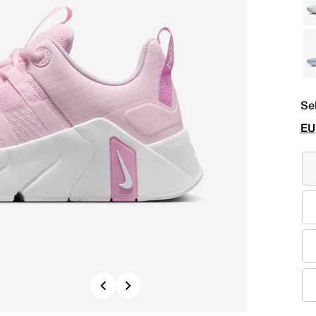
Se
EU
Previous
Next