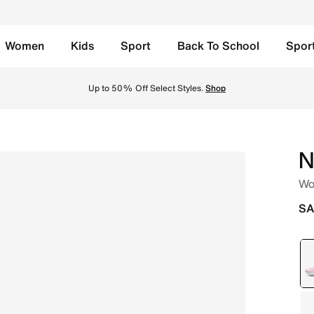
Women
Kids
Sport
Back To School
Spor
nk Foam/Light Magenta/White/White Online in Saudi. Shop f
Free Delivery, 
N
Wo
SA