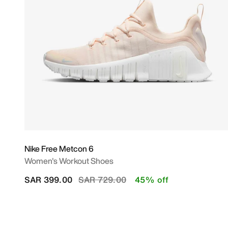
Nike Free Metcon 6
Women's Workout Shoes
Price reduced from
to
SAR 399.00
SAR 729.00
45% off