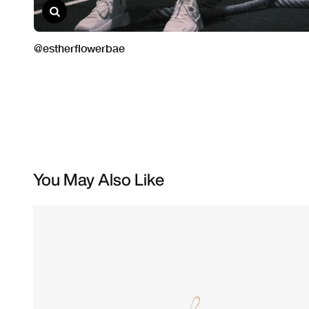
You May Also Like