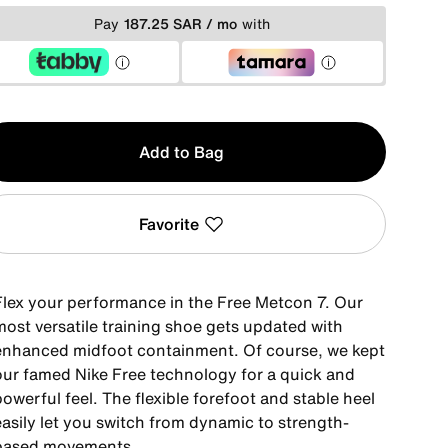
Pay
187.25 SAR / mo
with
y
Add to Bag
Favorite
Flex your performance in the Free Metcon 7. Our
most versatile training shoe gets updated with
enhanced midfoot containment. Of course, we kept
our famed Nike Free technology for a quick and
owerful feel. The flexible forefoot and stable heel
easily let you switch from dynamic to strength-
based movements.