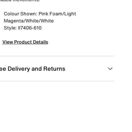
Colour Shown: Pink Foam/Light
Magenta/White/White
Style: II7406-610
View Product Details
ee Delivery and Returns