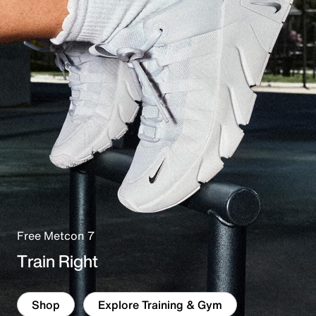
e
Free Metcon 7
Train Right
Shop
Explore Training & Gym