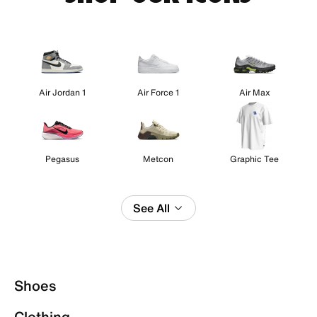
Air Jordan 1
Air Force 1
Air Max
Pegasus
Metcon
Graphic Tee
See All
Shoes
Clothing