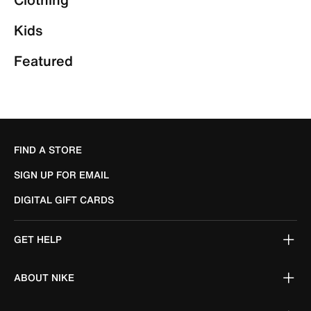
Kids
Featured
FIND A STORE
SIGN UP FOR EMAIL
DIGITAL GIFT CARDS
GET HELP
ABOUT NIKE