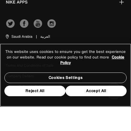
NIKE APPS
Saudi Arabia
|
العربية
This website uses cookies to ensure you get the best experience
Terms of Use
on our website. Read our cookie policy to find out more
Cookie
Policy
Terms and Conditions of Sale
Company Details
Cookies Settings
Privacy & Cookie Policy
Reject All
Accept All