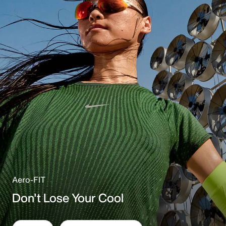
Aero-FIT
Don't Lose Your Cool