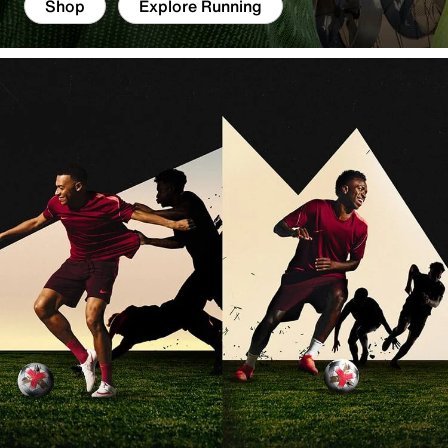
Shop
Explore Running