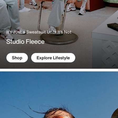
It’s Just a Sweatsuit Until It’s Not
Studio Fleece
Shop
Explore Lifestyle