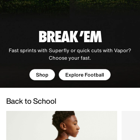
BREAK 'EM
Fast sprints with Superfly or quick cuts with Vapor?
Choose your fast.
Shop
Explore Football
Back to School