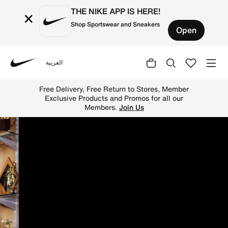
THE NIKE APP IS HERE!
×
Shop Sportswear and Sneakers
Open
العربية
Nike
Shop on Nike's official Saudi Online Store for the latest
Free Delivery, Free Return to Stores, Member
Exclusive Products and Promos for all our
Members.
Join Us
N
i
k
e
S
a
u
d