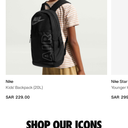
Nike
Nike Star
Kids' Backpack (20L)
Younger 
SAR 229.00
SAR 299
SHOP OUR ICONS