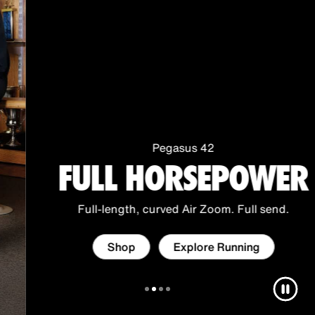
i
O
f
f
i
c
i
a
Pegasus 42
FULL HORSEPOWER
l
O
n
Full-length, curved Air Zoom. Full send.
l
i
Shop
Explore Running
n
e
S