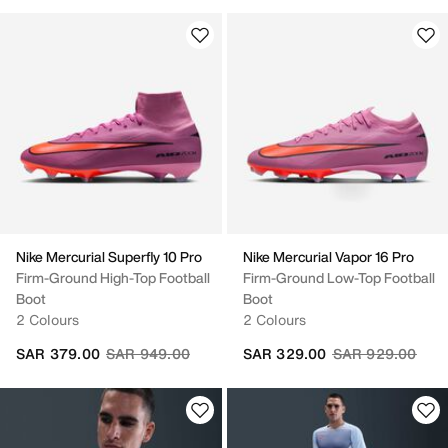
Nike Mercurial Superfly 10 Pro
Nike Mercurial Vapor 16 Pro
Firm-Ground High-Top Football
Firm-Ground Low-Top Football
Boot
Boot
2 Colours
2 Colours
Price reduced from
to
Price reduced fr
to
SAR 379.00
SAR 949.00
SAR 329.00
SAR 929.00