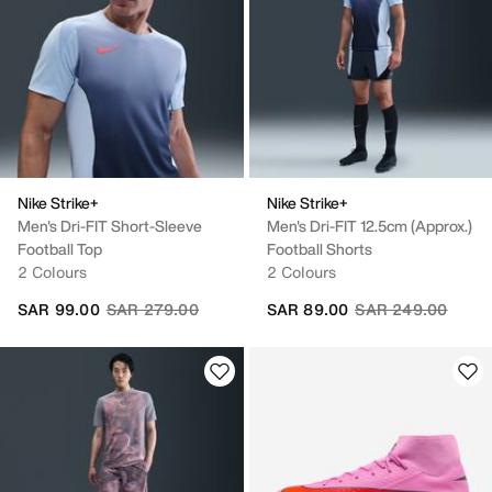
Nike Strike+
Nike Strike+
Men's Dri-FIT Short-Sleeve
Men's Dri-FIT 12.5cm (approx.)
Football Top
Football Shorts
2 Colours
2 Colours
Price reduced from
to
Price reduced fro
to
SAR 99.00
SAR 279.00
SAR 89.00
SAR 249.00