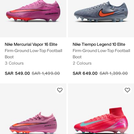
Nike Mercurial Vapor 16 Elite
Nike Tiempo Legend 10 Elite
Firm-Ground Low-Top Football
Firm-Ground Low-Top Football
Boot
Boot
3 Colours
2 Colours
Price reduced from
to
Price reduced fr
to
SAR 549.00
SAR 1,499.00
SAR 649.00
SAR 1,399.00