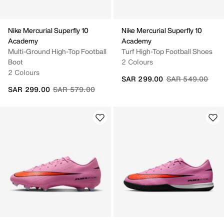
Nike Mercurial Superfly 10
Nike Mercurial Superfly 10
Academy
Academy
Multi-Ground High-Top Football
Turf High-Top Football Shoes
Boot
2 Colours
2 Colours
Price reduced fr
to
SAR 299.00
SAR 549.00
Price reduced from
to
SAR 299.00
SAR 579.00