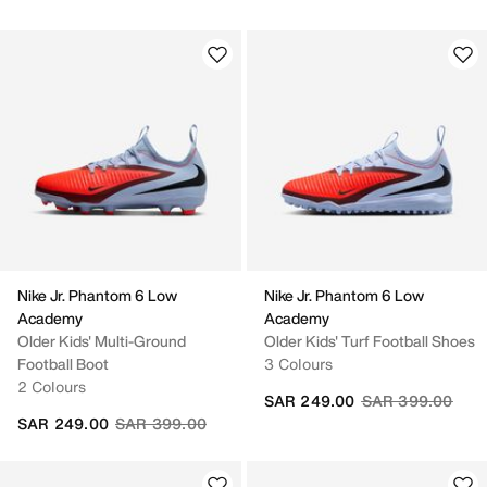
Nike Jr. Phantom 6 Low
Nike Jr. Phantom 6 Low
Academy
Academy
Older Kids' Multi-Ground
Older Kids' Turf Football Shoes
Football Boot
3 Colours
2 Colours
Price reduced fr
to
SAR 249.00
SAR 399.00
Price reduced from
to
SAR 249.00
SAR 399.00