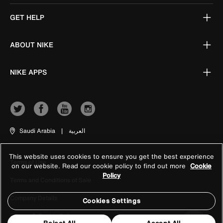
GET HELP
ABOUT NIKE
NIKE APPS
Saudi Arabia
|
العربية
This website uses cookies to ensure you get the best experience
Terms of Use
on our website. Read our cookie policy to find out more
Cookie
Policy
Terms and Conditions of Sale
Company Details
Cookies Settings
Privacy & Cookie Policy