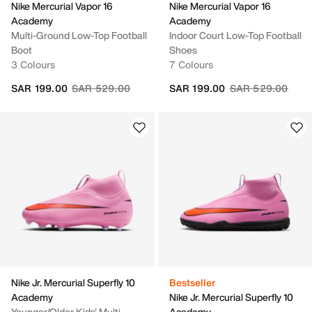
Nike Mercurial Vapor 16
Nike Mercurial Vapor 16
Academy
Academy
Multi-Ground Low-Top Football
Indoor Court Low-Top Football
Boot
Shoes
3 Colours
7 Colours
Price reduced from
to
Price reduced fr
to
SAR 199.00
SAR 529.00
SAR 199.00
SAR 529.00
Nike Jr. Mercurial Superfly 10
Bestseller
Academy
Nike Jr. Mercurial Superfly 10
Younger/Older Kids' Multi-
Academy