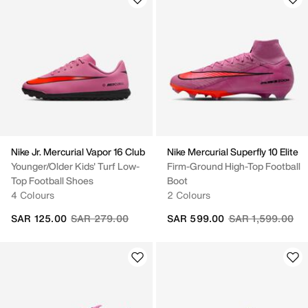
Nike Jr. Mercurial Vapor 16 Club
Nike Mercurial Superfly 10 Elite
Younger/Older Kids' Turf Low-
Firm-Ground High-Top Football
Top Football Shoes
Boot
4 Colours
2 Colours
Price reduced from
to
Price reduced fr
to
SAR 125.00
SAR 279.00
SAR 599.00
SAR 1,599.00