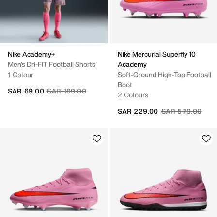
Nike Academy+
Nike Mercurial Superfly 10
Men's Dri-FIT Football Shorts
Academy
1 Colour
Soft-Ground High-Top Football
Boot
Price reduced from
to
SAR 69.00
SAR 199.00
2 Colours
Price reduced fr
to
SAR 229.00
SAR 579.00