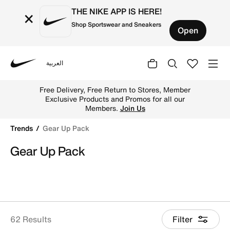
THE NIKE APP IS HERE!
×
Shop Sportswear and Sneakers
Open
العربية
Nike
Shop Gear Up Pack online on Nike's Official Website in K
Free Delivery, Free Return to Stores, Member
Exclusive Products and Promos for all our
Members.
Join Us
Trends
Gear Up Pack
Gear Up Pack
62 Results
Filter