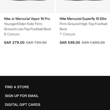
Nike Jr. Mercurial Vapor 16 Pro
Nike Mercurial Superfly 10 Elite
Younger/Older Kids' Firm-
Firm-Ground High-Top Football
Ground Low-Top Football Boot
Boot
8 Colours
7 Colours
Price reduced from
to
Price reduced fr
to
SAR 279.00
SAR 729.00
SAR 599.00
SAR 1,600.00
FIND A STORE
SIGN UP FOR EMAIL
DIGITAL GIFT CARDS