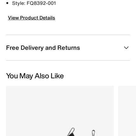
Style: FQ8392-001
View Product Details
Free Delivery and Returns
You May Also Like