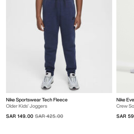
Nike Sportswear Tech Fleece
Nike Eve
Older Kids' Joggers
Crew S
Price reduced from
to
SAR 149.00
SAR 425.00
SAR 59