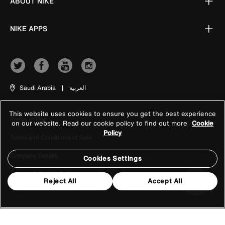
ABOUT NIKE
NIKE APPS
Saudi Arabia
|
العربية
This website uses cookies to ensure you get the best experience
Terms of Use
on our website. Read our cookie policy to find out more
Cookie
Policy
Terms and Conditions of Sale
Company Details
Cookies Settings
Privacy & Cookie Policy
Reject All
Accept All