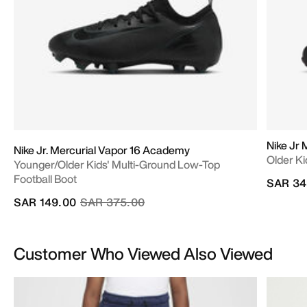
Nike Jr 
Nike Jr. Mercurial Vapor 16 Academy
Older Ki
Younger/Older Kids' Multi-Ground Low-Top
Football Boot
SAR 34
Price reduced from
to
SAR 149.00
SAR 375.00
Customer Who Viewed Also Viewed