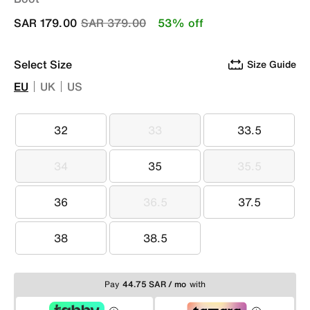
Price reduced from
to
SAR 179.00
SAR 379.00
53% off
Select Size
Size Guide
EU
UK
US
32
33
33.5
32
33
33.5
34
35
35.5
34
35
35.5
36
36.5
37.5
36
36.5
37.5
38
38.5
38
38.5
Pay
44.75 SAR / mo
with