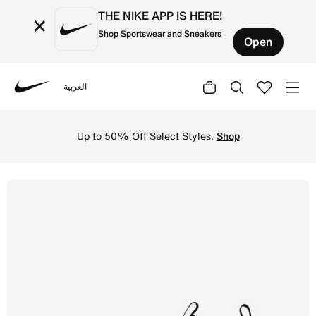
THE NIKE APP IS HERE!
×
Shop Sportswear and Sneakers
Open
العربية
Nike
Shop Nike Jr. Mercurial Vapor 16 Academy Younger/Older 
Up to 50% Off Select Styles.
Shop