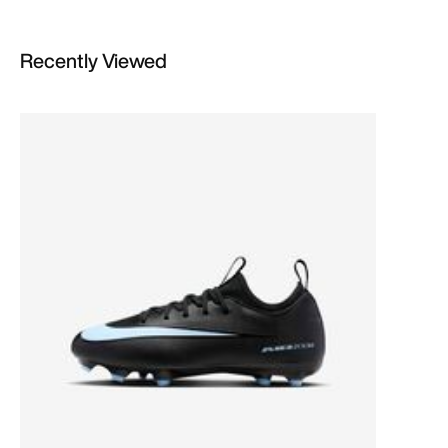
Recently Viewed