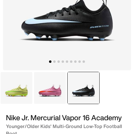
Green
Pink
selected
Black
Nike Jr. Mercurial Vapor 16 Academy
Younger/Older Kids' Multi-Ground Low-Top Football
Boot