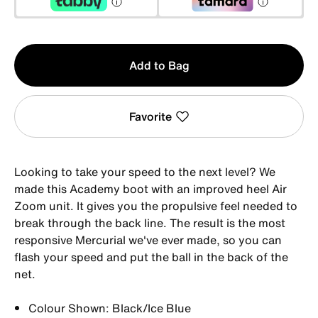
Qty
Add to Bag
1
Favorite
Looking to take your speed to the next level? We
made this Academy boot with an improved heel Air
Zoom unit. It gives you the propulsive feel needed to
break through the back line. The result is the most
responsive Mercurial we've ever made, so you can
flash your speed and put the ball in the back of the
net.
Colour Shown: Black/Ice Blue