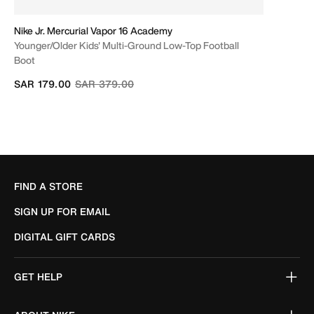
Nike Jr. Mercurial Vapor 16 Academy
Younger/Older Kids' Multi-Ground Low-Top Football
Boot
Price reduced from
to
SAR 179.00
SAR 379.00
FIND A STORE
SIGN UP FOR EMAIL
DIGITAL GIFT CARDS
GET HELP