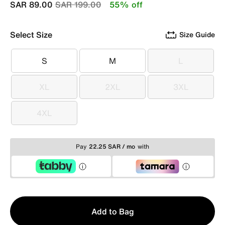
Price reduced from
to
SAR 89.00
SAR 199.00
55% off
Select Size
Size Guide
S
M
L
S
M
L
XL
2XL
3XL
XL
2XL
3XL
4XL
4XL
Pay
22.25 SAR / mo
with
Qty
Add to Bag
1