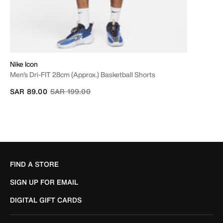
Nike Icon
Men's Dri-FIT 28cm (approx.) Basketball Shorts
Price reduced from
to
SAR 89.00
SAR 199.00
FIND A STORE
SIGN UP FOR EMAIL
DIGITAL GIFT CARDS