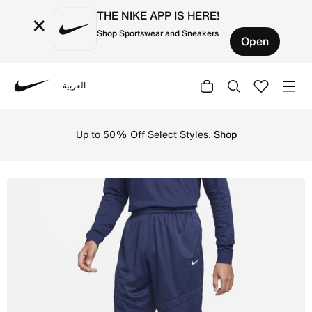
THE NIKE APP IS HERE!
×
Shop Sportswear and Sneakers
Open
العربية
Nike
Shop Nike Icon Men's Dri-FIT 28cm (approx.) Basketball 
Up to 50% Off Select Styles.
Shop