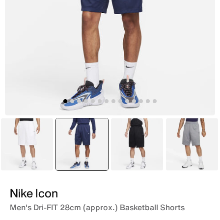
White
selected
Blue
Black
Grey
Nike Icon
Men's Dri-FIT 28cm (approx.) Basketball Shorts