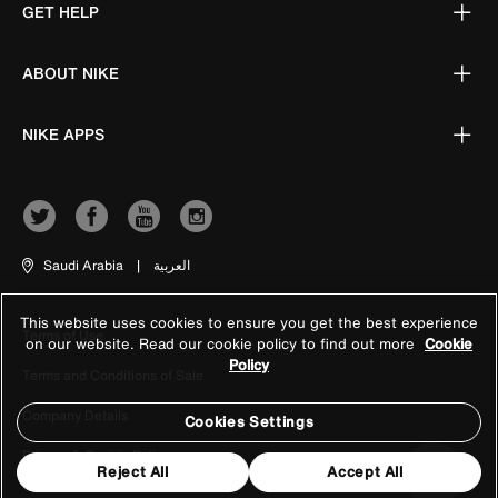
GET HELP
ABOUT NIKE
NIKE APPS
Saudi Arabia
|
العربية
This website uses cookies to ensure you get the best experience
Terms of Use
on our website. Read our cookie policy to find out more
Cookie
Policy
Terms and Conditions of Sale
Company Details
Cookies Settings
Privacy & Cookie Policy
Reject All
Accept All