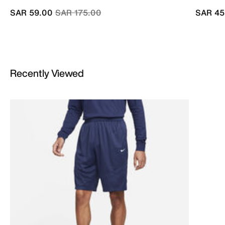
Price reduced from
to
SAR 59.00
SAR 175.00
SAR 45
Recently Viewed