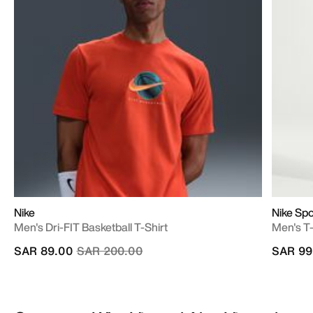
Nike
Nike Sp
Men's Dri-FIT Basketball T-Shirt
Men's T-
Price reduced from
to
SAR 89.00
SAR 200.00
SAR 99