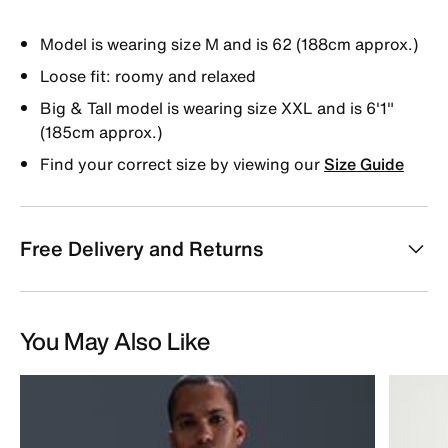
Model is wearing size M and is 62 (188cm approx.)
Loose fit: roomy and relaxed
Big & Tall model is wearing size XXL and is 6'1"
(185cm approx.)
Find your correct size by viewing our
Size Guide
Free Delivery and Returns
You May Also Like