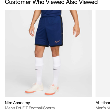
Customer Who Viewed Also Viewed
Nike Academy
Al-Ittih
Men's Dri-FIT Football Shorts
Men's Ni