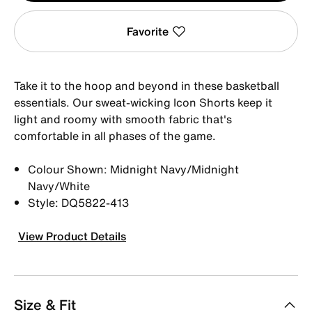
Favorite
Take it to the hoop and beyond in these basketball
essentials. Our sweat-wicking Icon Shorts keep it
light and roomy with smooth fabric that's
comfortable in all phases of the game.
Colour Shown: Midnight Navy/Midnight
Navy/White
Style: DQ5822-413
View Product Details
Size & Fit