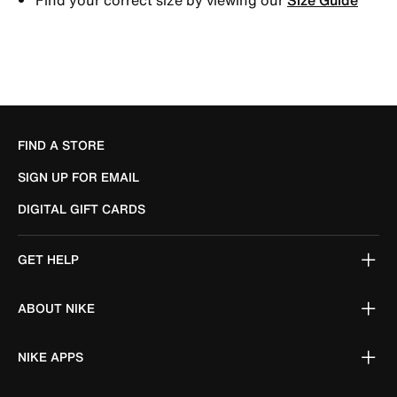
FIND A STORE
SIGN UP FOR EMAIL
DIGITAL GIFT CARDS
GET HELP
ABOUT NIKE
NIKE APPS