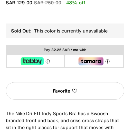
Price reduced from
to
SAR 129.00
SAR 250.00
48% off
Sold Out:
This color is currently unavailable
Pay
32.25 SAR / mo
with
Favorite
The Nike Dri-FIT Indy Sports Bra has a Swoosh-
branded front and back, and criss-cross straps that
sit in the right places for support that moves with