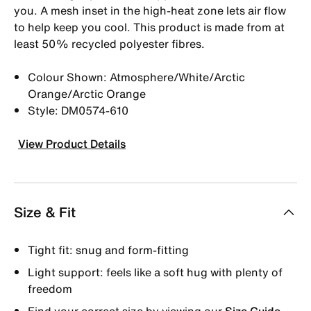
you. A mesh inset in the high-heat zone lets air flow
to help keep you cool. This product is made from at
least 50% recycled polyester fibres.
Colour Shown: Atmosphere/White/Arctic
Orange/Arctic Orange
Style: DM0574-610
View Product Details
Size & Fit
Tight fit: snug and form-fitting
Light support: feels like a soft hug with plenty of
freedom
Find your correct size by viewing our
Size Guide