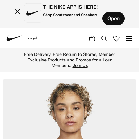
THE NIKE APP IS HERE!
×
Shop Sportswear and Sneakers
Open
العربية
Nike
Shop Nike Indy Women's Light-Support Padded Graphic Sp
Free Delivery, Free Return to Stores, Member
Exclusive Products and Promos for all our
Members.
Join Us