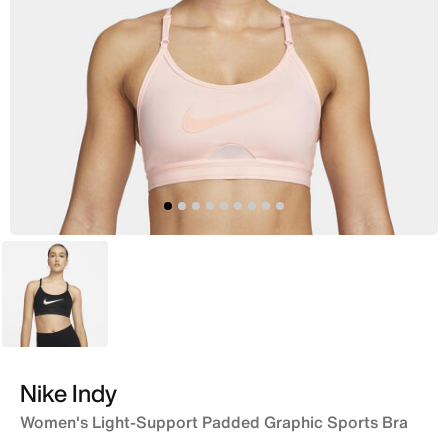
White
Nike Indy
Women's Light-Support Padded Graphic Sports Bra