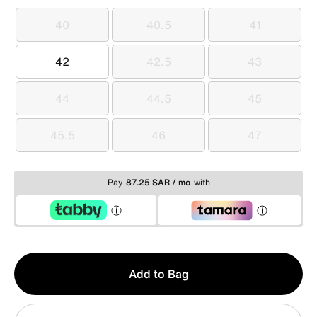
40
40.5
41
40
40.5
41
42
42.5
43
42
42.5
43
44
44.5
45
44
44.5
45
45.5
46
47
45.5
46
47
Pay
87.25 SAR / mo
with
Qty
Add to Bag
1