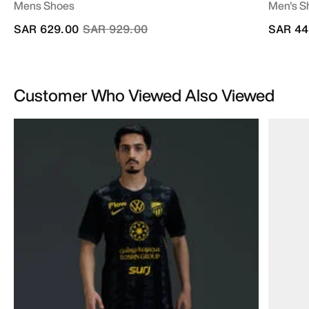
Mens Shoes
Men's S
Price reduced from
to
SAR 629.00
SAR 929.00
SAR 44
Customer Who Viewed Also Viewed