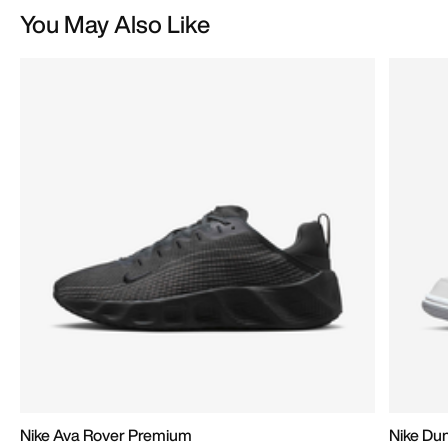
You May Also Like
Nike Ava Rover Premium
Nike D