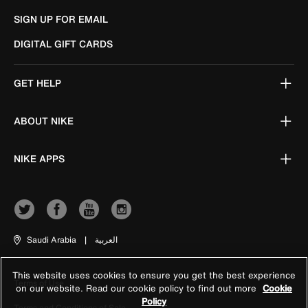
SIGN UP FOR EMAIL
DIGITAL GIFT CARDS
GET HELP
ABOUT NIKE
NIKE APPS
Saudi Arabia
|
العربية
This website uses cookies to ensure you get the best experience
Terms of Use
on our website. Read our cookie policy to find out more
Cookie
Policy
Terms and Conditions of Sale