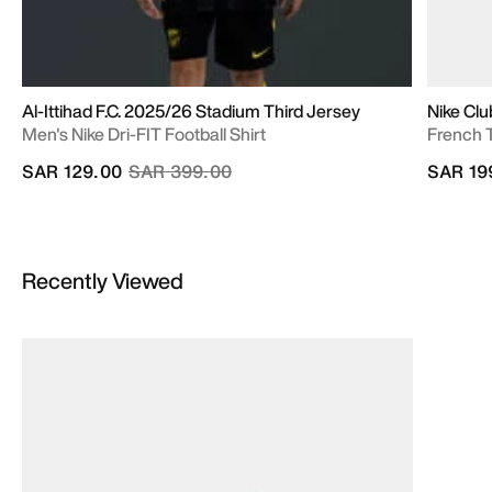
Al-Ittihad F.C. 2025/26 Stadium Third Jersey
Nike Clu
Men's Nike Dri-FIT Football Shirt
French 
Price reduced from
to
SAR 129.00
SAR 399.00
SAR 19
Recently Viewed