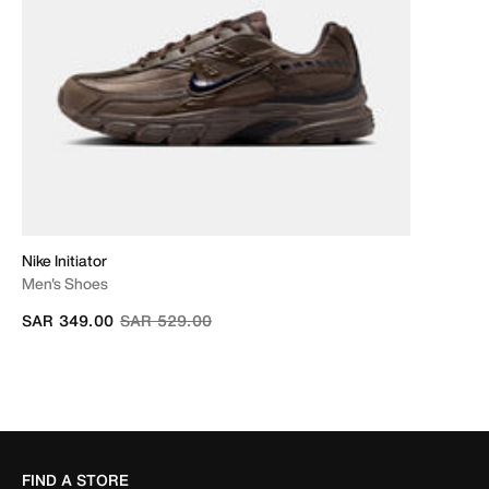
Nike Initiator
Men's Shoes
Price reduced from
to
SAR 349.00
SAR 529.00
FIND A STORE