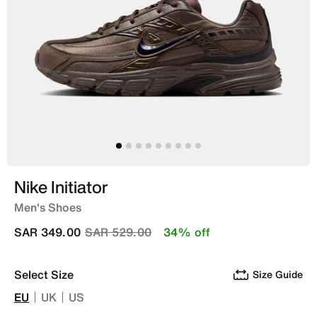
Nike Initiator
Men's Shoes
Price reduced from
to
SAR 349.00
SAR 529.00
34% off
Select Size
Size Guide
EU
UK
US