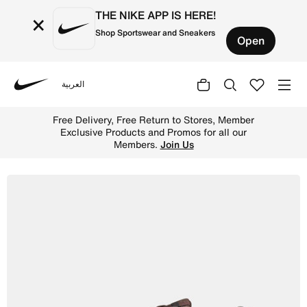
THE NIKE APP IS HERE!
×
Shop Sportswear and Sneakers
Open
العربية
Nike
Shop Nike Initiator Men's Shoes - Baroque Brown/Ironsto
Free Delivery, Free Return to Stores, Member
Exclusive Products and Promos for all our
Members.
Join Us