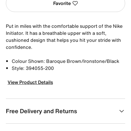
Favorite
Put in miles with the comfortable support of the Nike
Initiator. It has a breathable upper with a soft,
cushioned design that helps you hit your stride with
confidence.
Colour Shown: Baroque Brown/Ironstone/Black
Style: 394055-200
View Product Details
Free Delivery and Returns