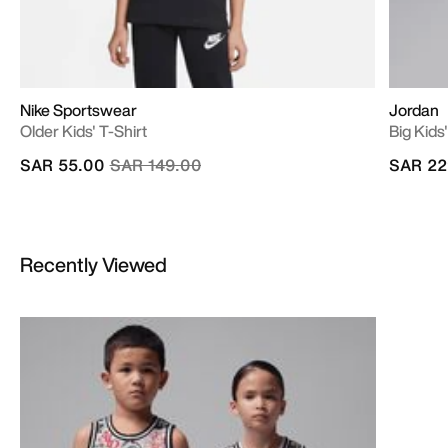
Nike Sportswear
Jordan
Older Kids' T-Shirt
Big Kids
Price reduced from
to
SAR 55.00
SAR 149.00
SAR 22
Recently Viewed