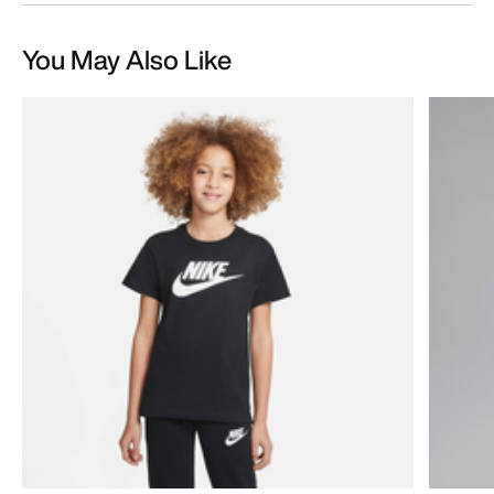
You May Also Like