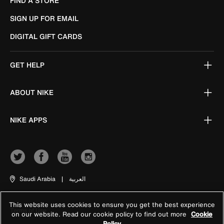
FIND A STORE
SIGN UP FOR EMAIL
DIGITAL GIFT CARDS
GET HELP
ABOUT NIKE
NIKE APPS
Saudi Arabia
|
العربية
This website uses cookies to ensure you get the best experience
Terms of Use
on our website. Read our cookie policy to find out more
Cookie
Policy