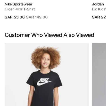
Nike Sportswear
Jordan
Older Kids' T-Shirt
Big Kids
Price reduced from
to
SAR 55.00
SAR 149.00
SAR 22
Customer Who Viewed Also Viewed