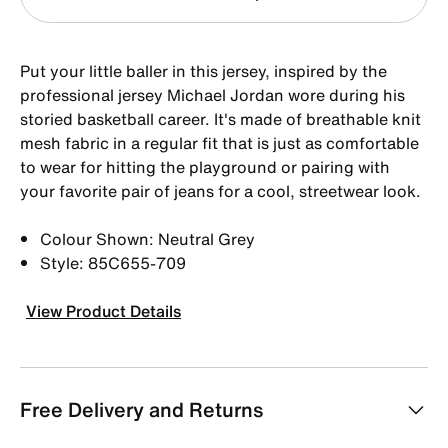
Put your little baller in this jersey, inspired by the
professional jersey Michael Jordan wore during his
storied basketball career. It's made of breathable knit
mesh fabric in a regular fit that is just as comfortable
to wear for hitting the playground or pairing with
your favorite pair of jeans for a cool, streetwear look.
Colour Shown: Neutral Grey
Style: 85C655-709
View Product Details
Free Delivery and Returns