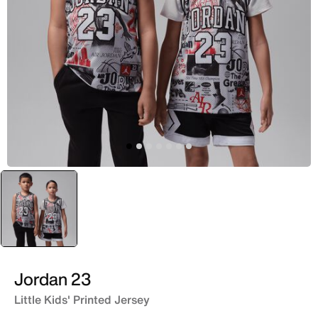
selected
Yellow
Jordan 23
Little Kids' Printed Jersey