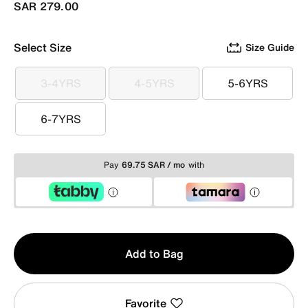
SAR 279.00
Select Size
Size Guide
3-4YRS
4-5YRS
5-6YRS
3-4YRS
4-5YRS
5-6YRS
6-7YRS
6-7YRS
Pay
69.75 SAR / mo
with
Qty
Add to Bag
1
Favorite