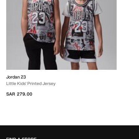
Jordan 23
Little Kids' Printed Jersey
SAR 279.00