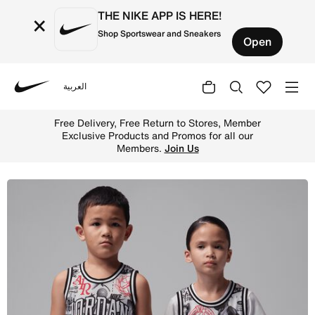
THE NIKE APP IS HERE!
×
Shop Sportswear and Sneakers
Open
العربية
Nike
Shop Jordan 23 Little Kids' Printed Jersey - Neutral Gre
Free Delivery, Free Return to Stores, Member
Exclusive Products and Promos for all our
Members.
Join Us