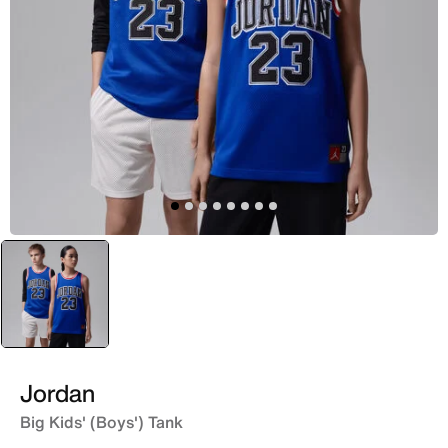
selected
Blue
Jordan
Big Kids' (Boys') Tank