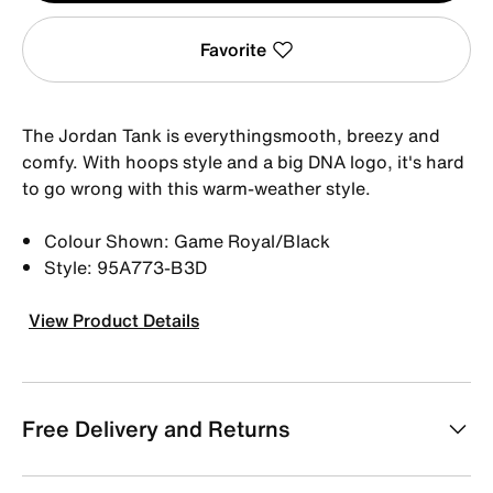
Favorite
The Jordan Tank is everythingsmooth, breezy and
comfy. With hoops style and a big DNA logo, it's hard
to go wrong with this warm-weather style.
Colour Shown: Game Royal/Black
Style: 95A773-B3D
View Product Details
Free Delivery and Returns