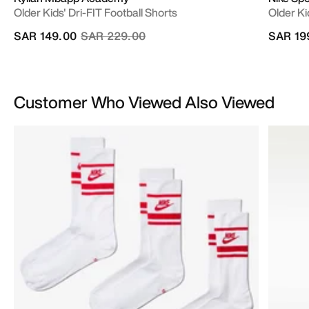
Older Kids' Dri-FIT Football Shorts
Older Ki
Price reduced from
to
SAR 149.00
SAR 229.00
SAR 19
Customer Who Viewed Also Viewed