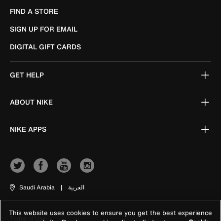
FIND A STORE
SIGN UP FOR EMAIL
DIGITAL GIFT CARDS
GET HELP
ABOUT NIKE
NIKE APPS
Saudi Arabia
|
العربية
This website uses cookies to ensure you get the best experience
Terms of Use