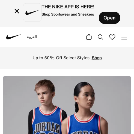
THE NIKE APP IS HERE!
×
Shop Sportswear and Sneakers
Open
العربية
Nike
Shop Jordan Big Kids' (Boys') Tank - Game Royal/Black O
Up to 50% Off Select Styles.
Shop