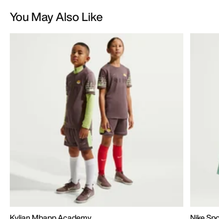
You May Also Like
Kylian Mbapp Academy
Nike Sp