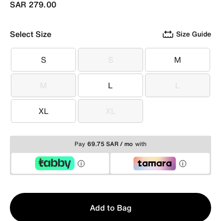
SAR 279.00
Select Size
Size Guide
S
S
M
S
S
M
M
L
L
M
L
L
XL
XL
XL
XL
Pay
69.75 SAR / mo
with
Qty
Add to Bag
1