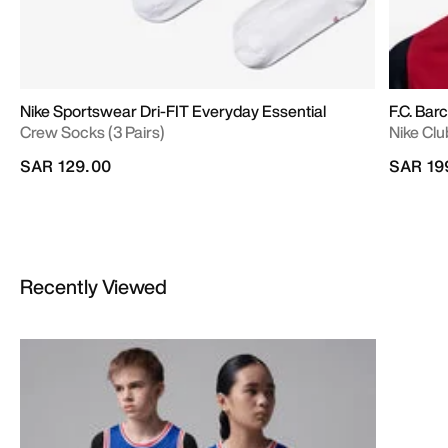
Nike Sportswear Dri-FIT Everyday Essential
F.C. Bar
Crew Socks (3 Pairs)
Nike Clu
SAR 129.00
SAR 19
Recently Viewed