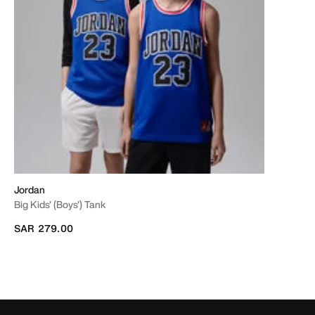
Jordan
Big Kids' (Boys') Tank
SAR 279.00