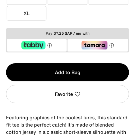
S
M
L
XL
XL
Pay
37.25 SAR / mo
with
Qty
Add to Bag
1
Favorite
Featuring graphics of the coolest lures, this standard
fit tee is the perfect catch! It's made of blended
cotton jersey in a classic short-sleeve silhouette with