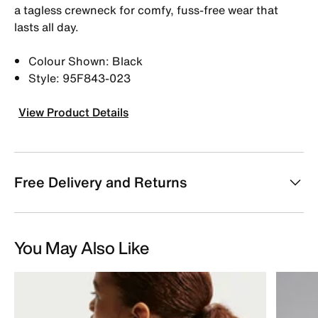
a tagless crewneck for comfy, fuss-free wear that
lasts all day.
Colour Shown: Black
Style: 95F843-023
View Product Details
Free Delivery and Returns
You May Also Like