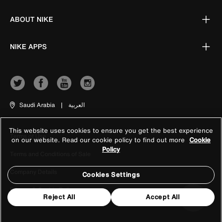
ABOUT NIKE
NIKE APPS
Saudi Arabia
|
العربية
This website uses cookies to ensure you get the best experience
Terms of Use
on our website. Read our cookie policy to find out more
Cookie
Policy
Terms and Conditions of Sale
Company Details
Cookies Settings
Privacy & Cookie Policy
Reject All
Accept All