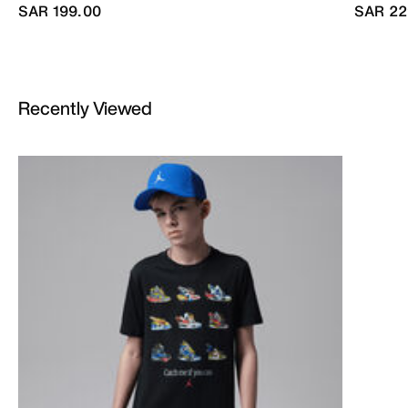
SAR 199.00
SAR 22
Recently Viewed