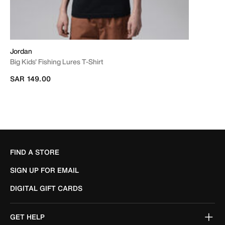
Jordan
Big Kids' Fishing Lures T-Shirt
SAR 149.00
FIND A STORE
SIGN UP FOR EMAIL
DIGITAL GIFT CARDS
GET HELP