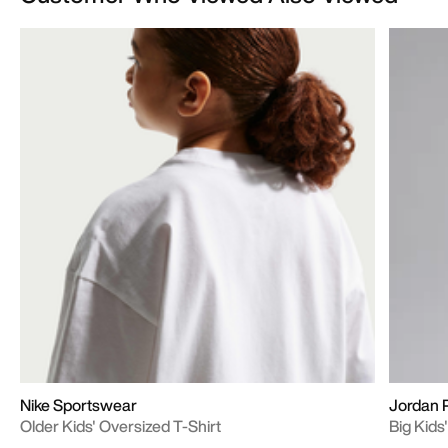
Nike Sportswear
Jordan 
Older Kids' Oversized T-Shirt
Big Kid