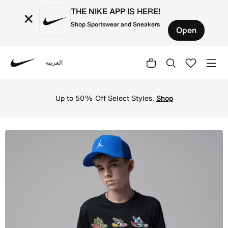
THE NIKE APP IS HERE!
×
Shop Sportswear and Sneakers
Open
العربية
Nike
Shop Jordan Big Kids' Fishing Lures T-Shirt - Black Onli
Up to 50% Off Select Styles.
Shop