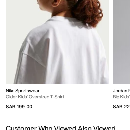
Nike Sportswear
Jordan 
Older Kids' Oversized T-Shirt
Big Kid
SAR 199.00
SAR 22
Customer Who Viewed Also Viewed