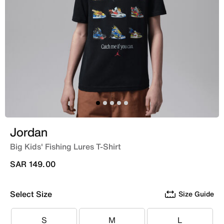
Jordan
Big Kids' Fishing Lures T-Shirt
SAR 149.00
Select Size
Size Guide
S
M
L