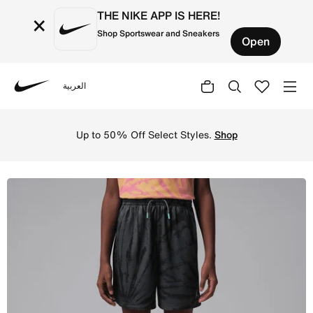
THE NIKE APP IS HERE!
×
Shop Sportswear and Sneakers
Open
العربية
Nike
Shop Jordan Big Kids' Tie Dye Mesh Shorts - Iron Grey On
Up to 50% Off Select Styles.
Shop