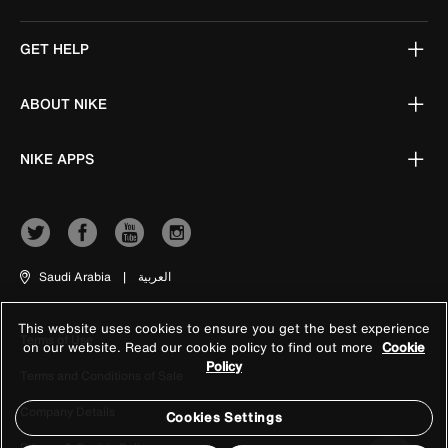
GET HELP
ABOUT NIKE
NIKE APPS
Saudi Arabia
|
العربية
This website uses cookies to ensure you get the best experience
Terms of Use
on our website. Read our cookie policy to find out more
Cookie
Policy
Terms and Conditions of Sale
Company Details
Cookies Settings
Privacy & Cookie Policy