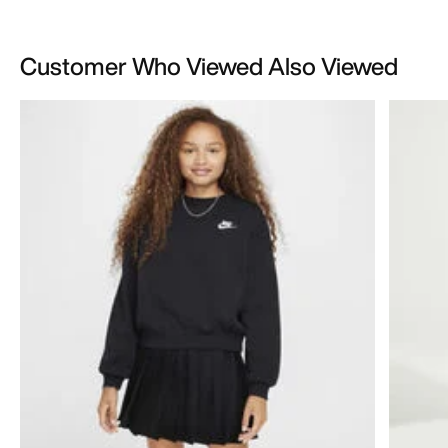
Customer Who Viewed Also Viewed