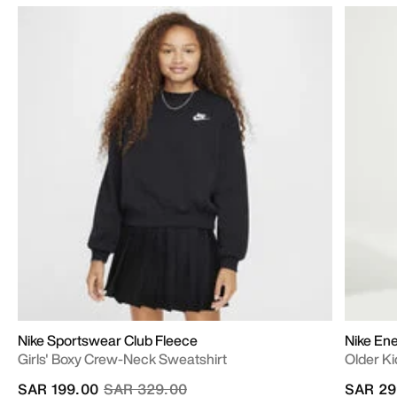
Nike Sportswear Club Fleece
Nike En
Girls' Boxy Crew-Neck Sweatshirt
Older Ki
Price reduced from
to
SAR 199.00
SAR 329.00
SAR 29