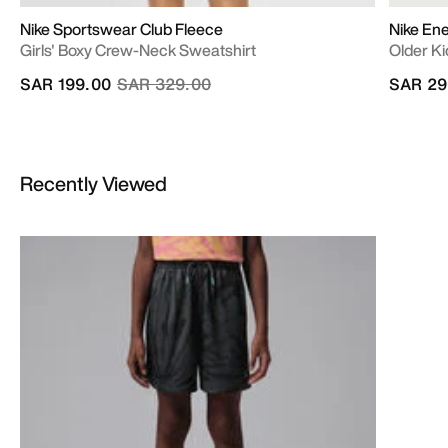
Nike Sportswear Club Fleece
Nike En
Girls' Boxy Crew-Neck Sweatshirt
Older Ki
Price reduced from
to
SAR 199.00
SAR 329.00
SAR 29
Recently Viewed