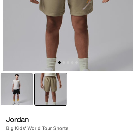
Black
selected
Brown
Jordan
Big Kids' World Tour Shorts