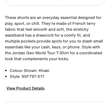
These shorts are an everyday essential designed for
play, sport, or chill. They're made of French terry
fabric that feel smooth and soft, the stretchy
waistband has a drawcord for a comfy fit, and
multiple pockets provide spots for you to stash small
essentials like your cash, keys, or phone. Style with
the Jordan Geo World Tour T-Shirt for a coordinated
look that complements your kicks.
Colour Shown: Khaki
Style: 95F797-X1T
View Product Details