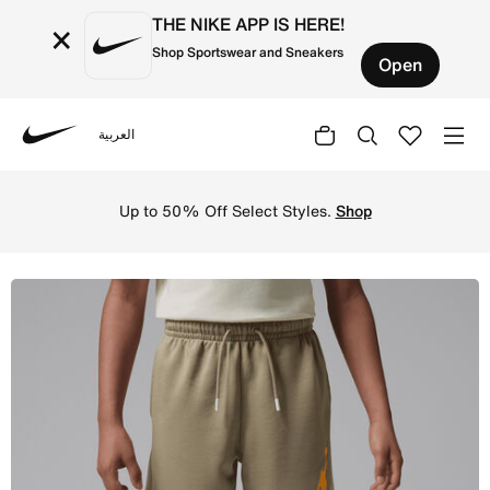
THE NIKE APP IS HERE!
×
Shop Sportswear and Sneakers
Open
العربية
Nike
Shop Jordan Big Kids' World Tour Shorts - Khaki Online i
Up to 50% Off Select Styles.
Shop