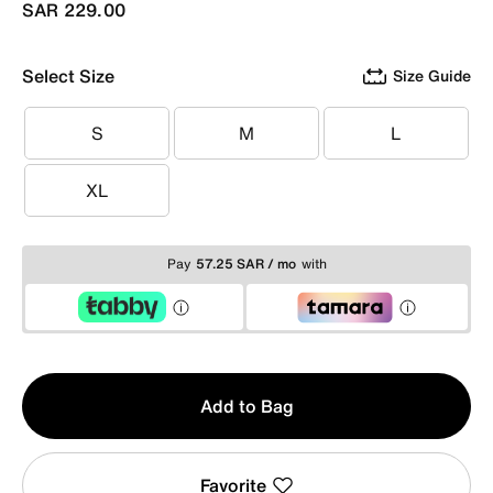
SAR 229.00
Select Size
Size Guide
S
M
L
S
M
L
XL
XL
Pay
57.25 SAR / mo
with
Qty
Add to Bag
1
Favorite