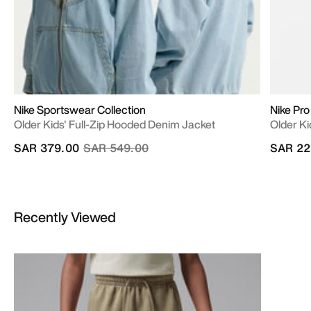
Nike Sportswear Collection
Nike Pro
Older Kids' Full-Zip Hooded Denim Jacket
Older Ki
Price reduced from
to
SAR 379.00
SAR 549.00
SAR 22
Recently Viewed