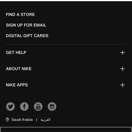
FIND A STORE
SIGN UP FOR EMAIL
DIGITAL GIFT CARDS
GET HELP
ABOUT NIKE
NIKE APPS
Saudi Arabia
|
العربية