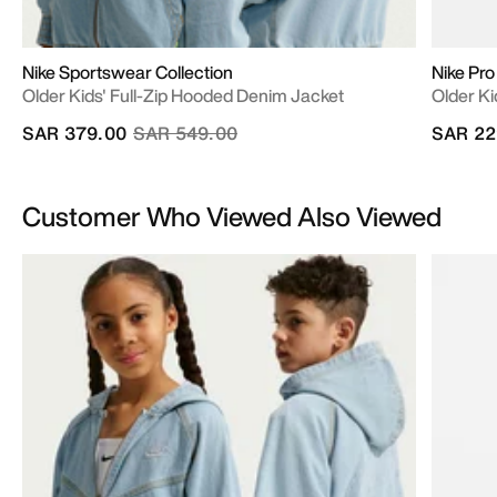
Nike Sportswear Collection
Nike Pro
Older Kids' Full-Zip Hooded Denim Jacket
Older Ki
Price reduced from
to
SAR 379.00
SAR 549.00
SAR 22
Customer Who Viewed Also Viewed