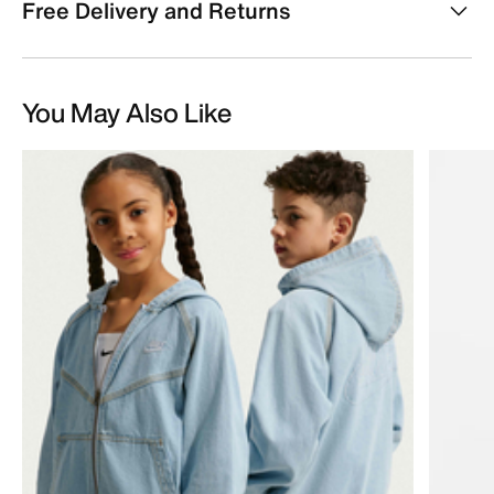
Free Delivery and Returns
You May Also Like