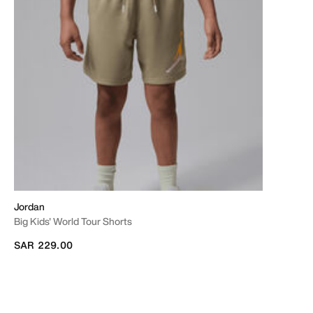
Jordan
Big Kids' World Tour Shorts
SAR 229.00