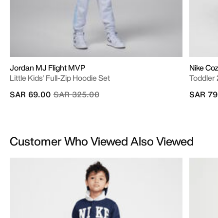
Jordan MJ Flight MVP
Nike Co
Little Kids' Full-Zip Hoodie Set
Toddler
Price reduced from
to
SAR 69.00
SAR 325.00
SAR 79
Customer Who Viewed Also Viewed