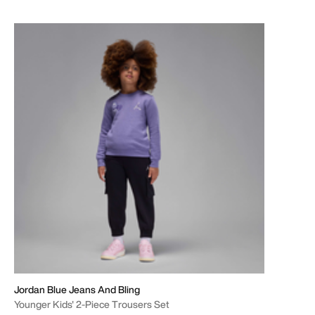
Jordan Blue Jeans And Bling
Younger Kids' 2-Piece Trousers Set