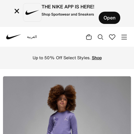
THE NIKE APP IS HERE!
×
Shop Sportswear and Sneakers
Open
العربية
Nike
Shop Jordan Blue Jeans and Bling Younger Kids' 2-Piece 
Up to 50% Off Select Styles.
Shop