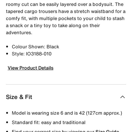
roomy cut can be easily layered over a bodysuit. The
tapered cargo trousers have a stretch waistband for a
comfy fit, with multiple pockets to your child to stash
a snack or a tiny toy to take along on their
adventures.
Colour Shown: Black
Style: IO3188-010
View Product Details
Size & Fit
Model is wearing size 6 and is 42 (127cm approx.)
Standard fit: easy and traditional
Find your correct size by viewing our
Size Guide