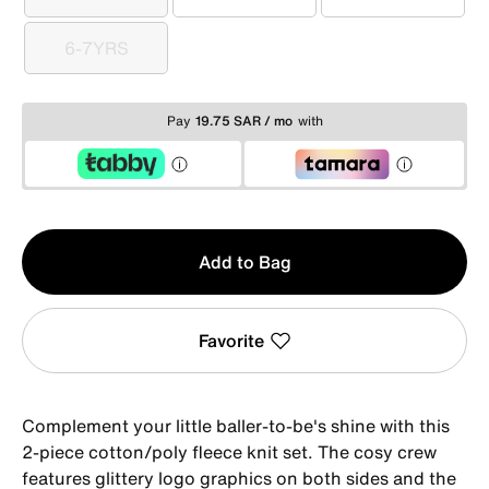
4
5
6
6-7YRS
6-7YRS
Pay
19.75 SAR / mo
with
Qty
Add to Bag
1
Favorite
Complement your little baller-to-be's shine with this
2-piece cotton/poly fleece knit set. The cosy crew
features glittery logo graphics on both sides and the