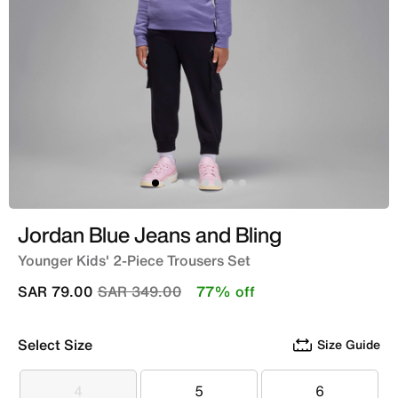
Jordan Blue Jeans and Bling
Younger Kids' 2-Piece Trousers Set
Price reduced from
to
SAR 79.00
SAR 349.00
77% off
Select Size
Size Guide
4
5
6