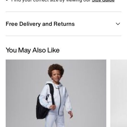
Free Delivery and Returns
You May Also Like