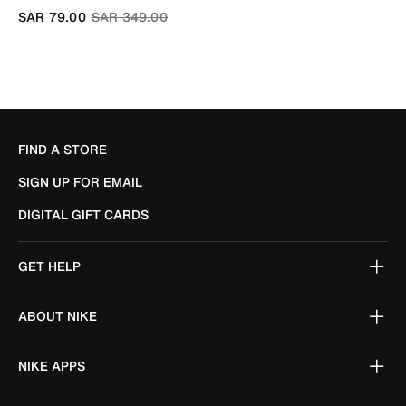
Price reduced from
to
SAR 79.00
SAR 349.00
FIND A STORE
SIGN UP FOR EMAIL
DIGITAL GIFT CARDS
GET HELP
ABOUT NIKE
NIKE APPS