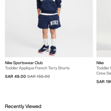
Nike Sportswear Club
Nike
Toddler Applique French Terry Shorts
Toddler
Crew Se
Price reduced from
to
SAR 49.00
SAR 150.00
SAR 19
Recently Viewed