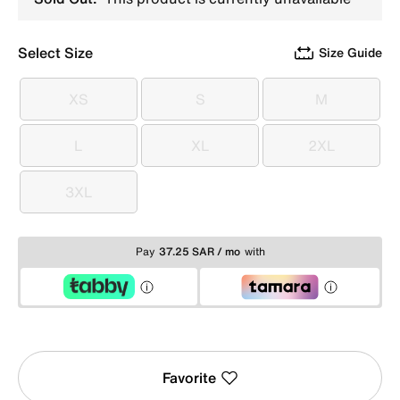
Select Size
Size Guide
XS
S
M
XS
S
M
L
XL
2XL
L
XL
2XL
3XL
3XL
Pay
37.25 SAR / mo
with
Favorite