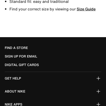
Standard fit: easy and traditional
Find your correct size by viewing our
Size Guide
FIND A STORE
SIGN UP FOR EMAIL
DIGITAL GIFT CARDS
GET HELP
ABOUT NIKE
NIKE APPS