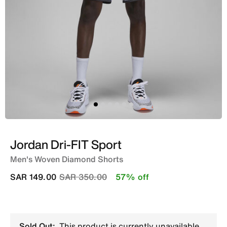
Jordan Dri-FIT Sport
Men's Woven Diamond Shorts
Price reduced from
to
SAR 149.00
SAR 350.00
57% off
Sold Out:
This product is currently unavailable