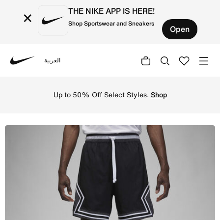
THE NIKE APP IS HERE!
×
Shop Sportswear and Sneakers
Open
العربية
Nike
Shop Jordan Dri-FIT Sport Men's Woven Diamond Shorts -
Up to 50% Off Select Styles.
Shop