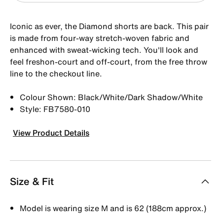
Iconic as ever, the Diamond shorts are back. This pair
is made from four-way stretch-woven fabric and
enhanced with sweat-wicking tech. You'll look and
feel freshon-court and off-court, from the free throw
line to the checkout line.
Colour Shown: Black/White/Dark Shadow/White
Style: FB7580-010
View Product Details
Size & Fit
Model is wearing size M and is 62 (188cm approx.)