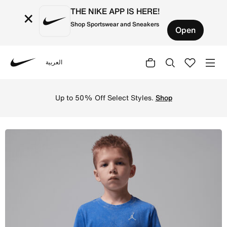
THE NIKE APP IS HERE!
×
Shop Sportswear and Sneakers
Open
العربية
Nike
Shop Jordan Little Kids' Air Embroidered Acid Wash T-Sh
Up to 50% Off Select Styles.
Shop