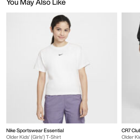
You May Also Like
Nike Sportswear Essential
CR7 Clu
Older Kids' (Girls') T-Shirt
Older Ki