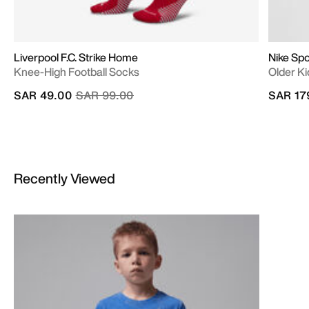
Liverpool F.C. Strike Home
Nike Spo
Knee-High Football Socks
Older Kid
Price reduced from
to
SAR 49.00
SAR 99.00
SAR 17
Recently Viewed