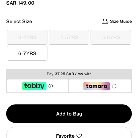
SAR 149.00
Select Size
Size Guide
3-4YRS
4-5YRS
5-6YRS
3-4YRS
4-5YRS
5-6YRS
6-7YRS
6-7YRS
Pay
37.25 SAR / mo
with
Qty
Add to Bag
1
Favorite