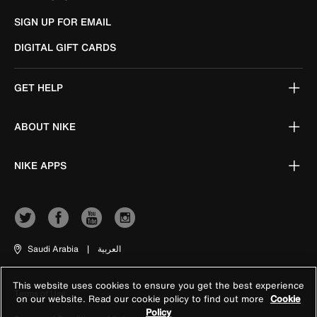
SIGN UP FOR EMAIL
DIGITAL GIFT CARDS
GET HELP
ABOUT NIKE
NIKE APPS
Saudi Arabia
|
العربية
This website uses cookies to ensure you get the best experience
Terms of Use
on our website. Read our cookie policy to find out more
Cookie
Policy