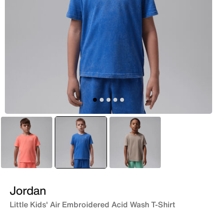
Red
selected
Blue
Brown
Jordan
Little Kids' Air Embroidered Acid Wash T-Shirt