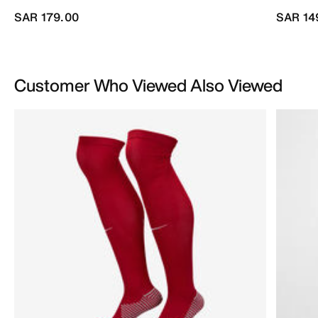
SAR 179.00
SAR 14
Customer Who Viewed Also Viewed