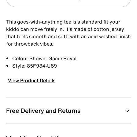
This goes-with-anything tee is a standard fit your
kiddo can move freely in. It's made of cotton jersey
that feels smooth and soft, with an acid washed finish
for throwback vibes.
Colour Shown: Game Royal
Style: 85F934-U89
View Product Details
Free Delivery and Returns