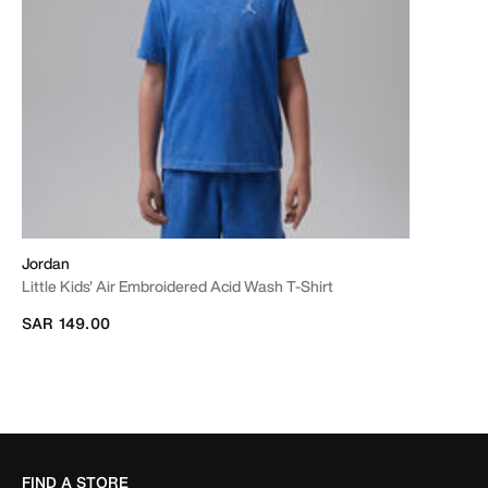
Jordan
Little Kids' Air Embroidered Acid Wash T-Shirt
SAR 149.00
FIND A STORE