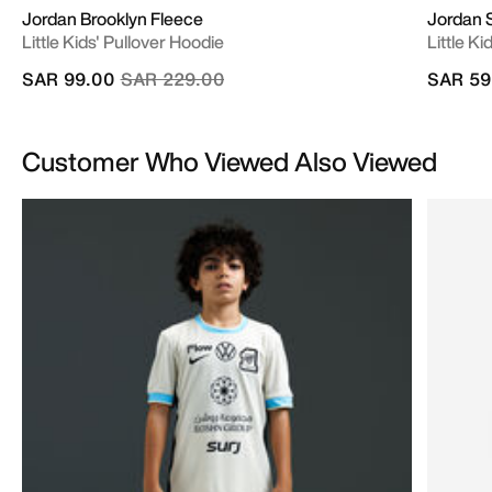
Jordan Brooklyn Fleece
Jordan 
Little Kids' Pullover Hoodie
Little Ki
Price reduced from
to
SAR 99.00
SAR 229.00
SAR 59
Customer Who Viewed Also Viewed