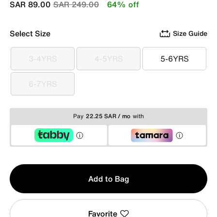
Price reduced from
to
SAR 89.00
SAR 249.00
64% off
Select Size
Size Guide
3-4YRS
4-5YRS
5-6YRS
3-4YRS
4-5YRS
5-6YRS
6-7YRS
6-7YRS
Pay
22.25 SAR / mo
with
Qty
Add to Bag
1
Favorite