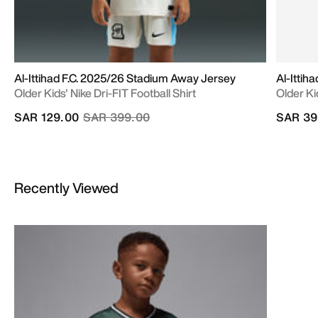
Al-Ittihad F.C. 2025/26 Stadium Away Jersey
Al-Ittih
Older Kids' Nike Dri-FIT Football Shirt
Older Ki
Price reduced from
to
SAR 129.00
SAR 399.00
SAR 39
Recently Viewed