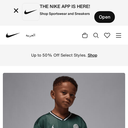
THE NIKE APP IS HERE!
×
Shop Sportswear and Sneakers
Open
العربية
Nike
Shop Jordan Little Kids' Sport Jersey - Midnight Green O
Up to 50% Off Select Styles.
Shop