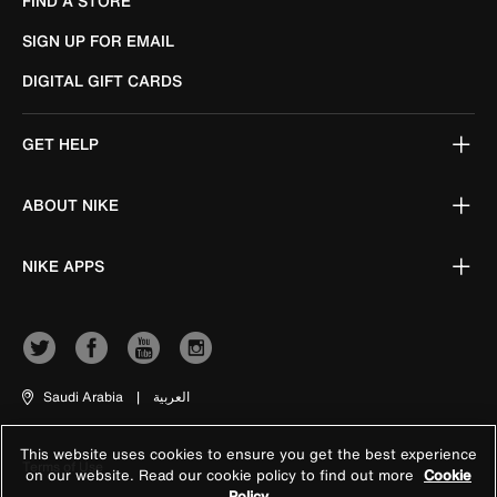
FIND A STORE
SIGN UP FOR EMAIL
DIGITAL GIFT CARDS
GET HELP
ABOUT NIKE
NIKE APPS
Saudi Arabia
|
العربية
This website uses cookies to ensure you get the best experience
Terms of Use
on our website. Read our cookie policy to find out more
Cookie
Policy