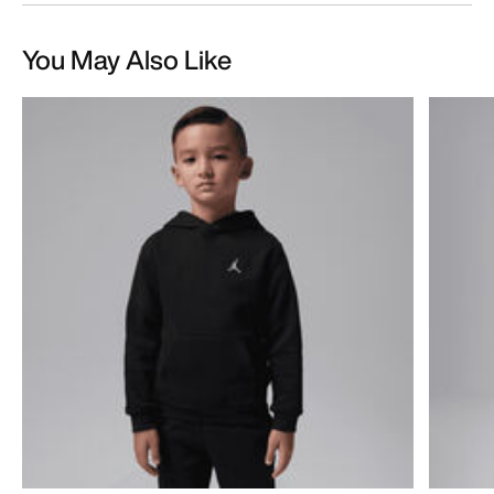
You May Also Like