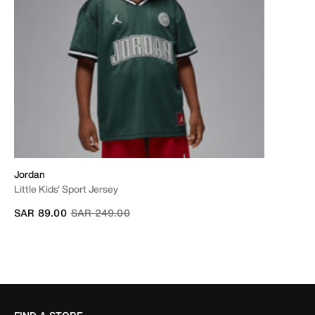
Jordan
Little Kids' Sport Jersey
Price reduced from
to
SAR 89.00
SAR 249.00