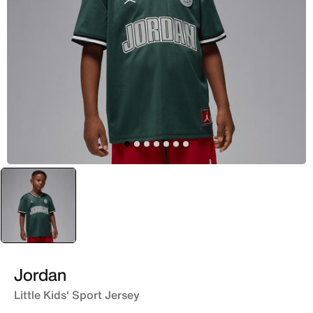
selected
Green
Jordan
Little Kids' Sport Jersey