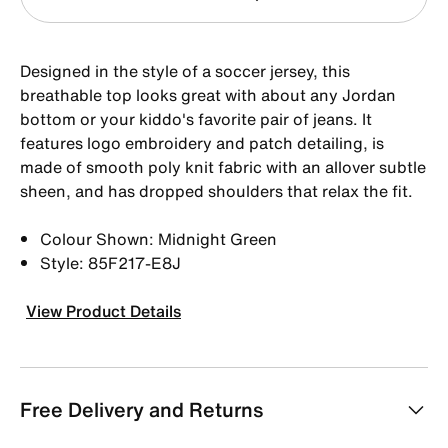
Designed in the style of a soccer jersey, this
breathable top looks great with about any Jordan
bottom or your kiddo's favorite pair of jeans. It
features logo embroidery and patch detailing, is
made of smooth poly knit fabric with an allover subtle
sheen, and has dropped shoulders that relax the fit.
Colour Shown: Midnight Green
Style: 85F217-E8J
View Product Details
Free Delivery and Returns