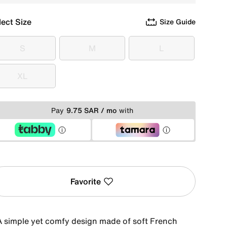
lect Size
Size Guide
S
M
L
S
M
L
XL
XL
Pay
9.75 SAR / mo
with
Favorite
A simple yet comfy design made of soft French