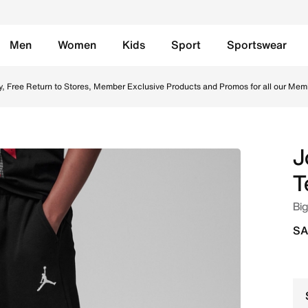
Men
Women
Kids
Sport
Sportswear
s Pants - Black Online in Saudi. Shop from trending styles
y, Free Return to Stores, Member Exclusive Products and Promos for all our Mem
J
T
Big
SA