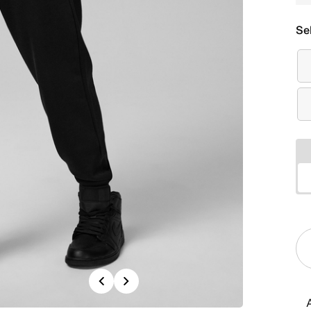
Se
Previous
Next