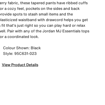
erry fabric, these tapered pants have ribbed cuffs
for a cozy feel, pockets on the sides and back
provide spots to stash small items and the
elasticized waistband with drawcord helps you get
 fit that's just right so you can play hard or relax
ell. Pair with any of the Jordan MJ Essentials tops
for a coordinated look.
Colour Shown: Black
Style: 95C631-023
View Product Details