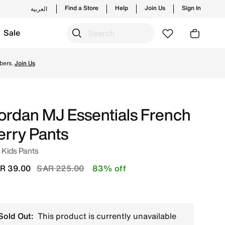
Find a Store
Help
Join Us
Sign In
العربية
Sale
 and new launches from Jordan's official collection in KSA 
bers.
Join Us
ordan MJ Essentials French
erry Pants
 Kids Pants
Price reduced from
to
R 39.00
SAR 225.00
83% off
Sold Out:
This product is currently unavailable