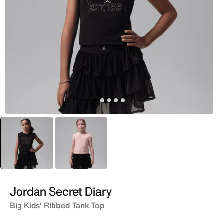
selected
Black
Pink
Jordan Secret Diary
Big Kids' Ribbed Tank Top