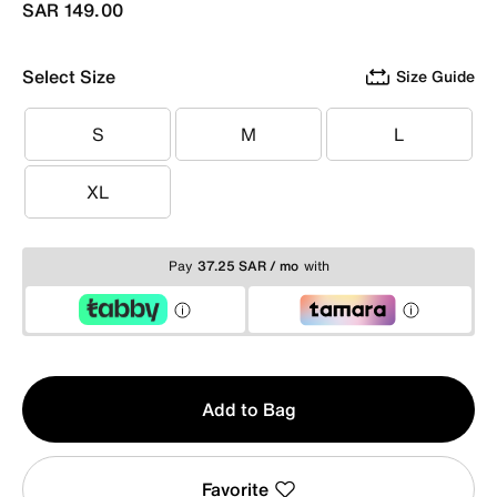
SAR 149.00
Select Size
Size Guide
S
M
L
S
M
L
XL
XL
Pay
37.25 SAR / mo
with
Qty
Add to Bag
1
Favorite