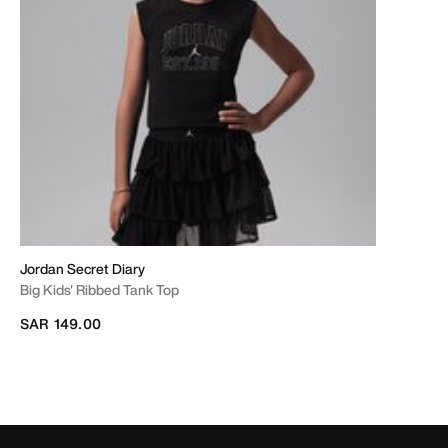
Jordan Secret Diary
Big Kids' Ribbed Tank Top
SAR 149.00