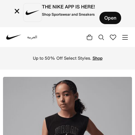
THE NIKE APP IS HERE!
×
Shop Sportswear and Sneakers
Open
العربية
Nike
Shop Jordan Secret Diary Big Kids' Ribbed Tank Top - Bla
Up to 50% Off Select Styles.
Shop