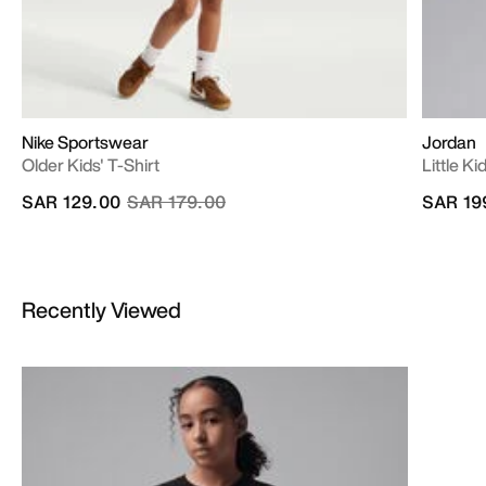
Nike Sportswear
Jordan
Older Kids' T-Shirt
Little K
Price reduced from
to
SAR 129.00
SAR 179.00
SAR 19
Recently Viewed