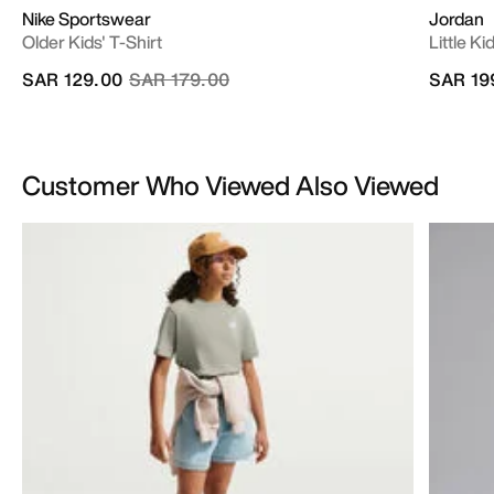
Nike Sportswear
Jordan
Older Kids' T-Shirt
Little K
Price reduced from
to
SAR 129.00
SAR 179.00
SAR 19
Customer Who Viewed Also Viewed