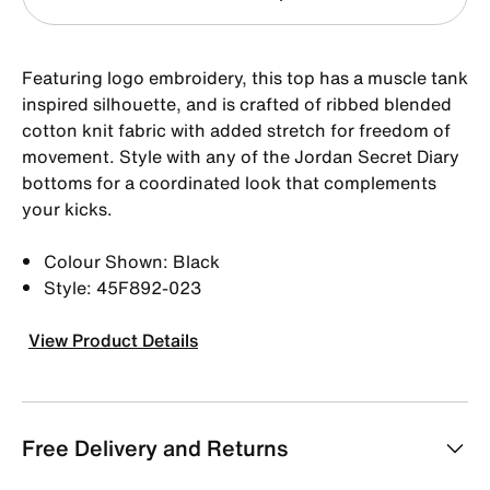
Featuring logo embroidery, this top has a muscle tank
inspired silhouette, and is crafted of ribbed blended
cotton knit fabric with added stretch for freedom of
movement. Style with any of the Jordan Secret Diary
bottoms for a coordinated look that complements
your kicks.
Colour Shown: Black
Style: 45F892-023
View Product Details
Free Delivery and Returns