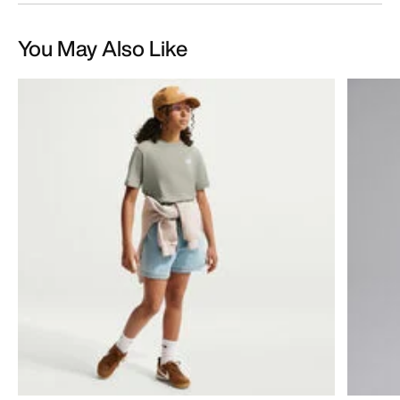
You May Also Like