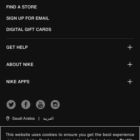
FIND A STORE
SIGN UP FOR EMAIL
DIGITAL GIFT CARDS
GET HELP
ABOUT NIKE
NIKE APPS
Saudi Arabia
|
العربية
This website uses cookies to ensure you get the best experience
Terms of Use