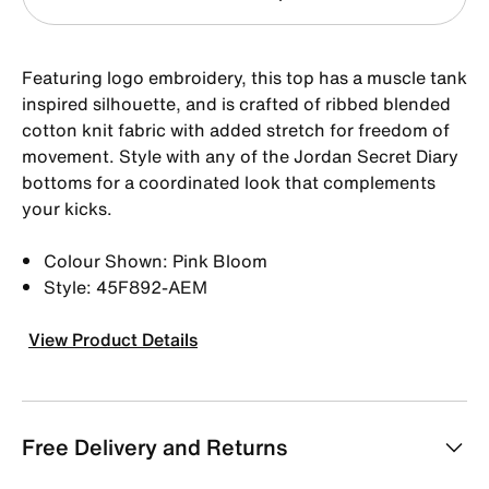
Featuring logo embroidery, this top has a muscle tank
inspired silhouette, and is crafted of ribbed blended
cotton knit fabric with added stretch for freedom of
movement. Style with any of the Jordan Secret Diary
bottoms for a coordinated look that complements
your kicks.
Colour Shown: Pink Bloom
Style: 45F892-AEM
View Product Details
Free Delivery and Returns