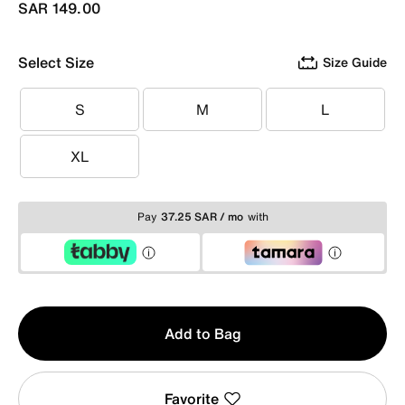
SAR 149.00
Select Size
Size Guide
S
M
L
S
M
L
XL
XL
Pay
37.25 SAR / mo
with
Qty
Add to Bag
1
Favorite