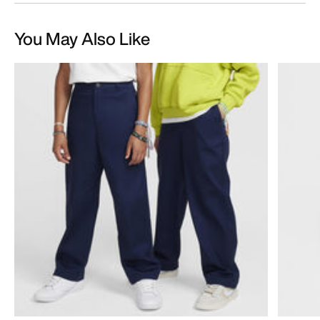
You May Also Like