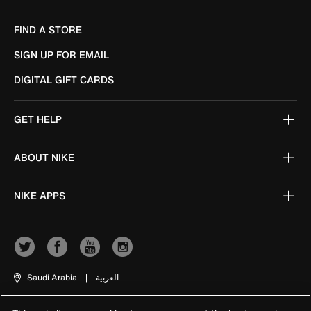
FIND A STORE
SIGN UP FOR EMAIL
DIGITAL GIFT CARDS
GET HELP
ABOUT NIKE
NIKE APPS
Saudi Arabia
|
العربية