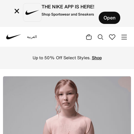
THE NIKE APP IS HERE!
×
Shop Sportswear and Sneakers
Open
العربية
Nike
Shop Jordan Secret Diary Big Kids' Ribbed Tank Top - Pi
Up to 50% Off Select Styles.
Shop