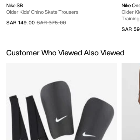
Nike SB
Nike On
Older Kids' Chino Skate Trousers
Older Ki
Training
Price reduced from
to
SAR 149.00
SAR 375.00
SAR 59
Customer Who Viewed Also Viewed