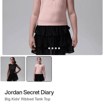
Black
selected
Pink
Jordan Secret Diary
Big Kids' Ribbed Tank Top