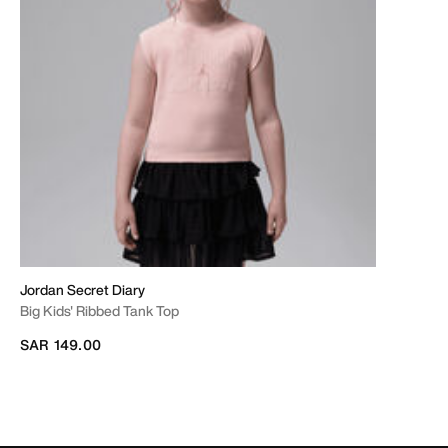
Jordan Secret Diary
Big Kids' Ribbed Tank Top
SAR 149.00