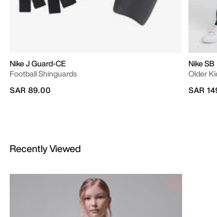
Nike J Guard-CE
Nike SB
Football Shinguards
Older Ki
SAR 89.00
SAR 14
Recently Viewed