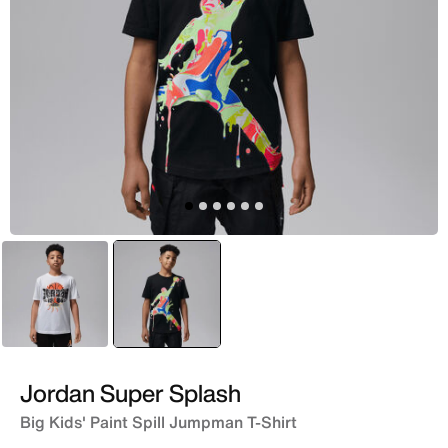
White
selected
Black
Jordan Super Splash
Big Kids' Paint Spill Jumpman T-Shirt