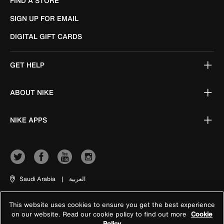
FIND A STORE
SIGN UP FOR EMAIL
DIGITAL GIFT CARDS
GET HELP
ABOUT NIKE
NIKE APPS
Saudi Arabia
|
العربية
This website uses cookies to ensure you get the best experience
Terms of Use
on our website. Read our cookie policy to find out more
Cookie
Policy