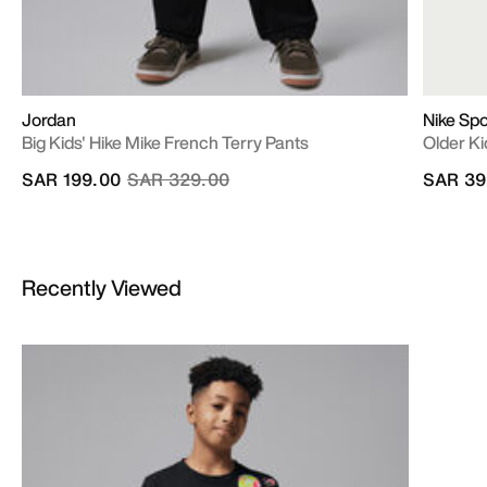
Jordan
Nike Sp
Big Kids' Hike Mike French Terry Pants
Older Ki
Price reduced from
to
SAR 199.00
SAR 329.00
SAR 39
Recently Viewed