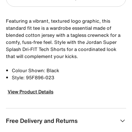
Featuring a vibrant, textured logo graphic, this
standard fit tee is a wardrobe essential made of
blended cotton jersey with a tagless crewneck for a
comfy, fuss-free feel. Style with the Jordan Super
Splash Dri-FIT Tech Shorts for a coordinated look
that will complement your kicks.
Colour Shown: Black
Style: 95F896-023
View Product Details
Free Delivery and Returns