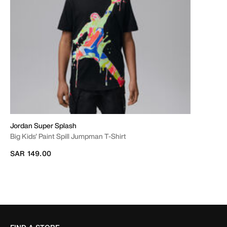
Jordan Super Splash
Big Kids' Paint Spill Jumpman T-Shirt
SAR 149.00