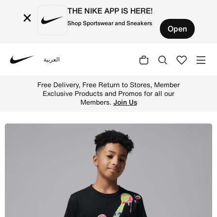
THE NIKE APP IS HERE!
×
Shop Sportswear and Sneakers
Open
العربية
Nike
Shop Jordan Super Splash Big Kids' Paint Spill Jumpman 
Free Delivery, Free Return to Stores, Member
Exclusive Products and Promos for all our
Members.
Join Us