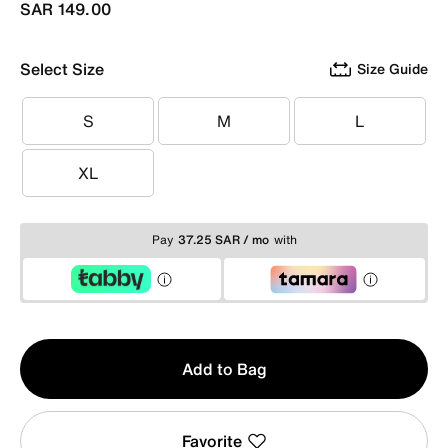
SAR 149.00
Select Size
Size Guide
S
M
L
S
M
L
XL
XL
Pay
37.25 SAR / mo
with
Qty
Add to Bag
1
Favorite