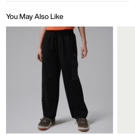
You May Also Like