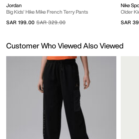
Jordan
Nike Sp
Big Kids' Hike Mike French Terry Pants
Older Ki
Price reduced from
to
SAR 199.00
SAR 329.00
SAR 39
Customer Who Viewed Also Viewed