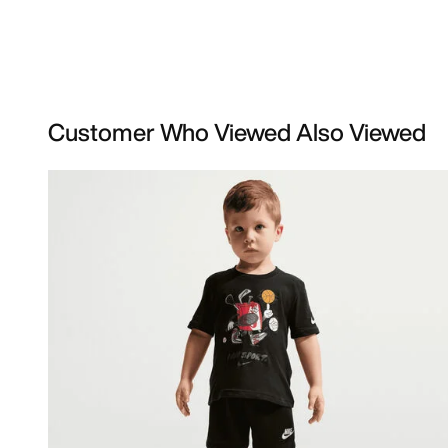
Customer Who Viewed Also Viewed