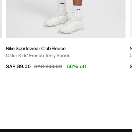
Nike Sportswear Club Fleece
N
Older Kids' French Terry Shorts
O
Price reduced from
to
SAR 89.00
SAR 200.00
56% off