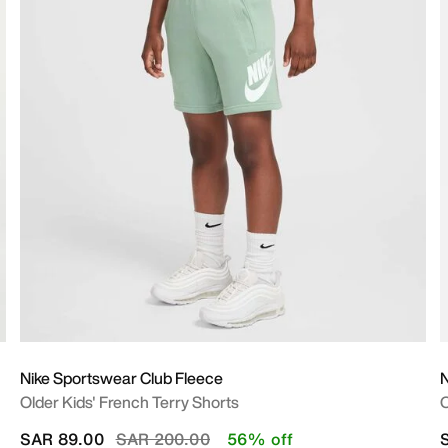
Nike Sportswear Club Fleece
N
Older Kids' French Terry Shorts
O
Price reduced from
to
SAR 89.00
SAR 200.00
56% off