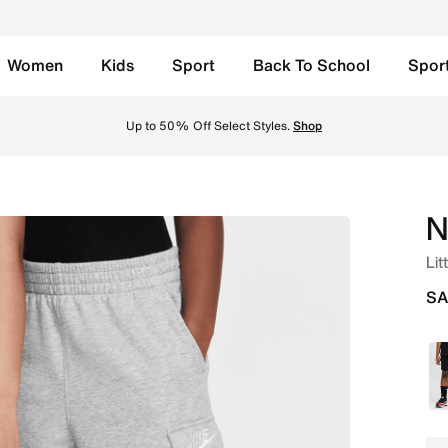
Women
Kids
Sport
Back To School
Spor
her Online in Saudi. Shop from trending styles and new laun
Up to 50% Off Select Styles.
Shop
N
Lit
SA