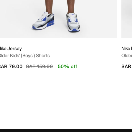
ike Jersey
Nike
lder Kids' (Boys') Shorts
Older
Price reduced from
to
SAR 79.00
SAR 159.00
50% off
SAR