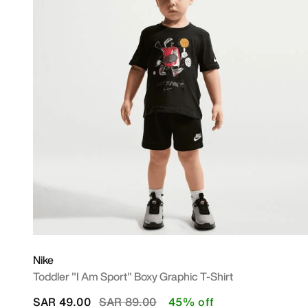
Nike
Toddler "I Am Sport" Boxy Graphic T-Shirt
Price reduced from
to
SAR 49.00
SAR 89.00
45% off