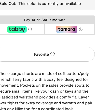
Sold Out:
This color is currently unavailable
Pay
14.75 SAR / mo
with
Favorite
These cargo shorts are made of soft cotton/poly
rench Terry fabric with a cozy feel designed for
movement. Pockets on the sides provide spots to
ecure small items like your cash or keys and the
elasticized waistband provides a comfy fit. Layer
over tights for extra coverage and warmth and pair
with any Nike top for a coordinated look.