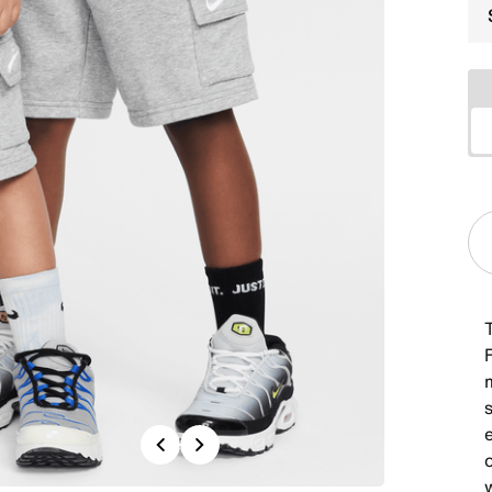
F
s
Previous
Next