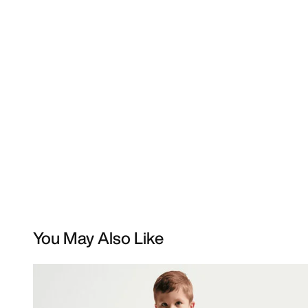
You May Also Like