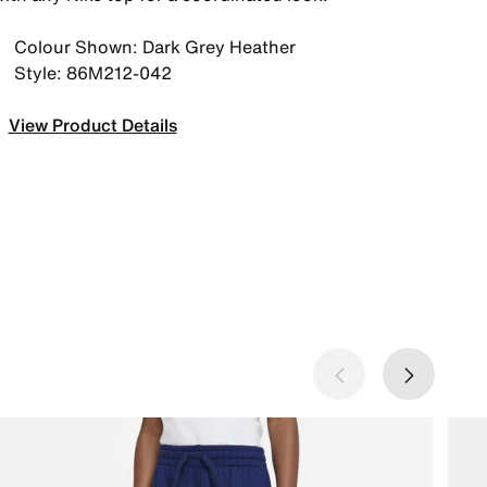
Colour Shown: Dark Grey Heather
Style: 86M212-042
View Product Details