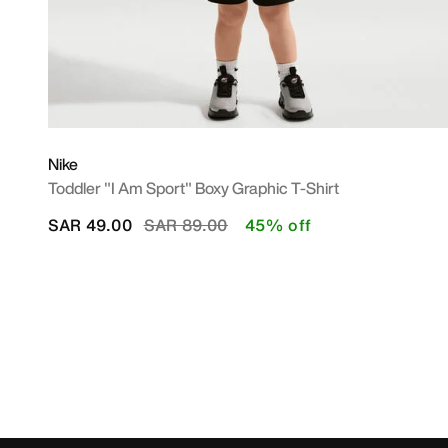
Nike
Toddler "I Am Sport" Boxy Graphic T-Shirt
Price reduced from
to
SAR 49.00
SAR 89.00
45% off