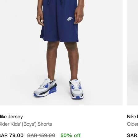
ike Jersey
Nike
lder Kids' (Boys') Shorts
Older
Price reduced from
to
SAR 79.00
SAR 159.00
50% off
SAR