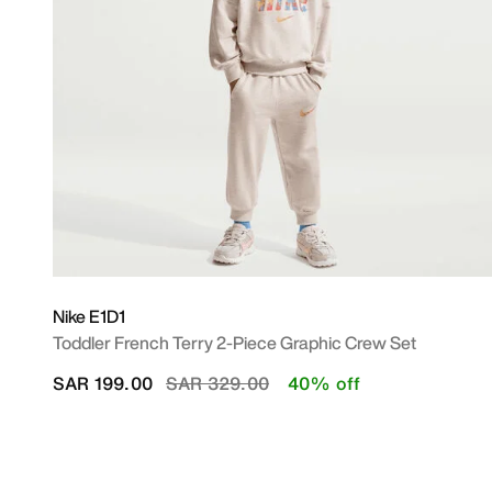
Nike E1D1
Toddler French Terry 2-Piece Graphic Crew Set
Price reduced from
to
SAR 199.00
SAR 329.00
40% off