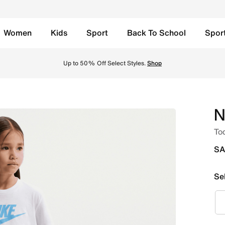
Women
Kids
Sport
Back To School
Spor
ersity Blue Online in Saudi. Shop from trending styles and n
Up to 50% Off Select Styles.
Shop
N
Tod
SA
Se