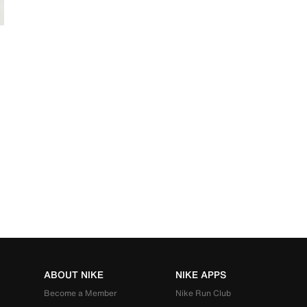
ABOUT NIKE
NIKE APPS
Become a Member
Nike Run Club