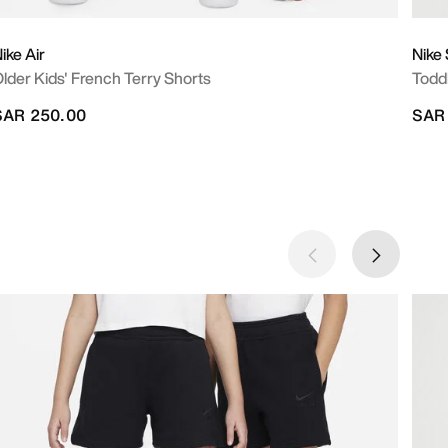
ike Air
Nike
lder Kids' French Terry Shorts
Todd
SAR 250.00
SAR