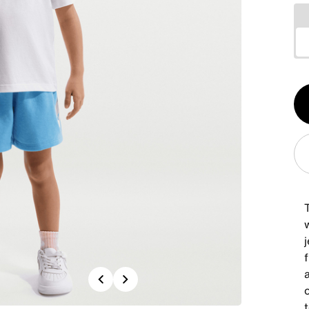
Qt
1
T
w
j
a
Previous
Next