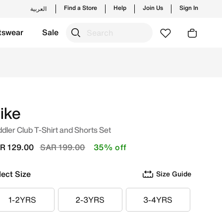
Find a Store
Help
Join Us
Sign In
العربية
tswear
Sale
ew launches from Nike's official collection in KSA with ✓ F
ike
dler Club T-Shirt and Shorts Set
Price reduced from
to
R 129.00
SAR 199.00
35% off
lect Size
Size Guide
1-2YRS
2-3YRS
3-4YRS
1-2YRS
2-3YRS
3-4YRS