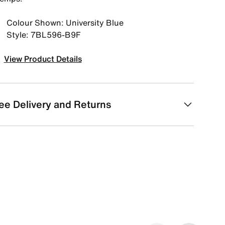
Colour Shown: University Blue
Style: 7BL596-B9F
View Product Details
ee Delivery and Returns