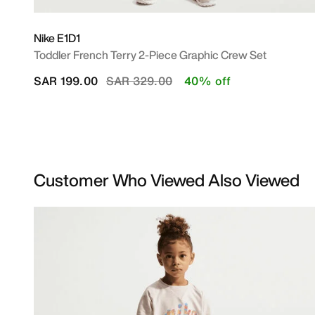
Nike E1D1
Toddler French Terry 2-Piece Graphic Crew Set
Price reduced from
to
SAR 199.00
SAR 329.00
40% off
Customer Who Viewed Also Viewed