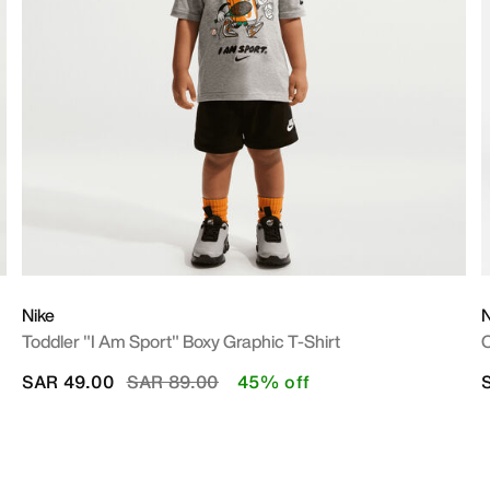
Nike
N
Toddler "I Am Sport" Boxy Graphic T-Shirt
O
Price reduced from
to
SAR 49.00
SAR 89.00
45% off