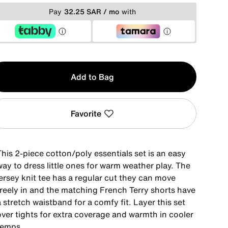
Pay
32.25 SAR / mo
with
y
Add to Bag
Favorite
his 2-piece cotton/poly essentials set is an easy
ay to dress little ones for warm weather play. The
ersey knit tee has a regular cut they can move
freely in and the matching French Terry shorts have
 stretch waistband for a comfy fit. Layer this set
over tights for extra coverage and warmth in cooler
temps.