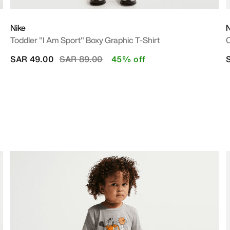
Nike
N
Toddler "I Am Sport" Boxy Graphic T-Shirt
O
Price reduced from
to
SAR 49.00
SAR 89.00
45% off