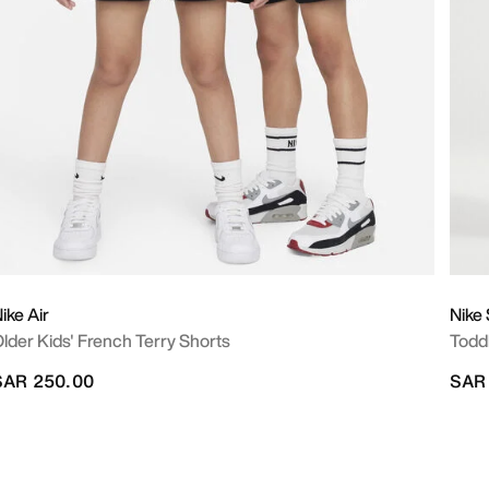
ike Air
Nike
lder Kids' French Terry Shorts
Todd
SAR 250.00
SAR