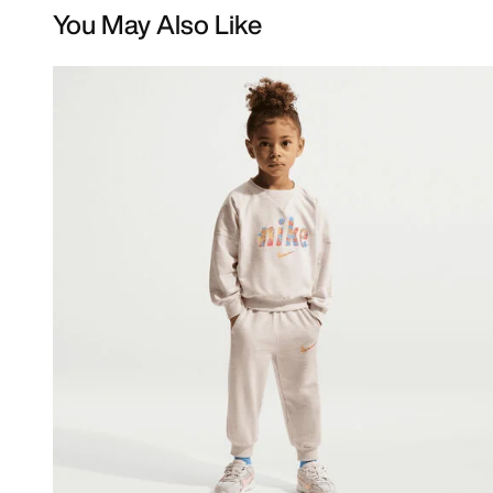
You May Also Like