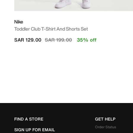
Nike
Toddler Club T-Shirt And Shorts Set
Price reduced from
to
SAR 129.00
SAR 199.00
35% off
FIND A STORE
GET HELP
Order Status
SIGN UP FOR EMAIL