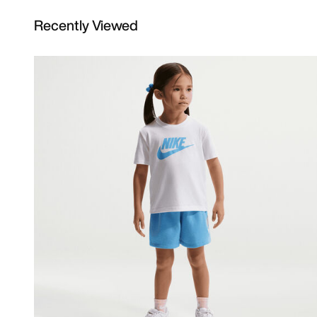
Recently Viewed