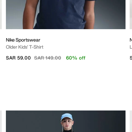
Nike Sportswear
N
Older Kids' T-Shirt
L
Price reduced from
to
SAR 59.00
SAR 149.00
60% off