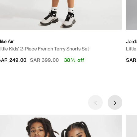
ike Air
Jord
ittle Kids' 2-Piece French Terry Shorts Set
Littl
Price reduced from
to
SAR 249.00
SAR 399.00
38% off
SAR