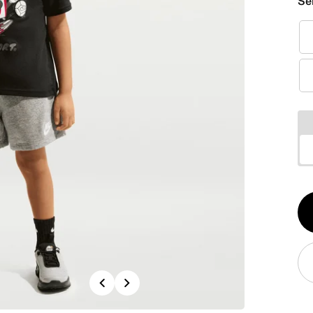
Se
Qt
1
Previous
Next