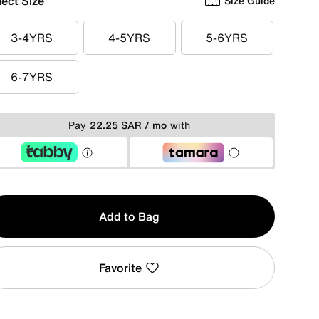
lect Size
Size Guide
3-4YRS
4-5YRS
5-6YRS
3-4YRS
4-5YRS
5-6YRS
6-7YRS
6-7YRS
Pay
22.25 SAR / mo
with
y
Add to Bag
Favorite