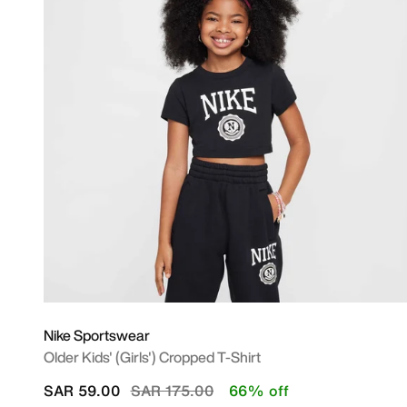
Nike Sportswear
Older Kids' (Girls') Cropped T-Shirt
Price reduced from
to
SAR 59.00
SAR 175.00
66% off