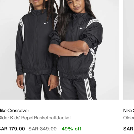
ike Crossover
Nike
lder Kids' Repel Basketball Jacket
Older
Price reduced from
to
SAR 179.00
SAR 349.00
49% off
SAR