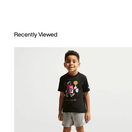
Recently Viewed