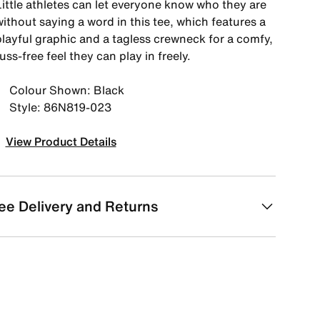
Little athletes can let everyone know who they are
ithout saying a word in this tee, which features a
playful graphic and a tagless crewneck for a comfy,
uss-free feel they can play in freely.
Colour Shown: Black
Style: 86N819-023
View Product Details
ee Delivery and Returns