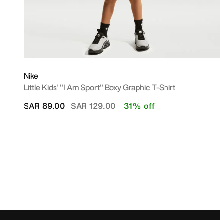
Nike
Little Kids' "I Am Sport" Boxy Graphic T-Shirt
Price reduced from
to
SAR 89.00
SAR 129.00
31% off