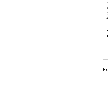
w
f
Fr