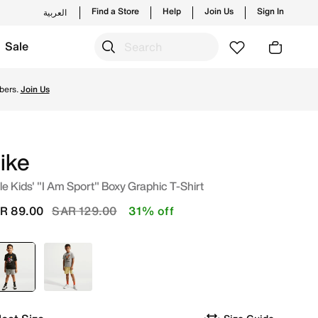
Find a Store
Help
Join Us
Sign In
العربية
Sale
new launches from Nike's official collection in KSA with ✓ F
bers.
Join Us
ike
tle Kids' "I Am Sport" Boxy Graphic T-Shirt
Price reduced from
to
R 89.00
SAR 129.00
31% off
selected
Black
Grey