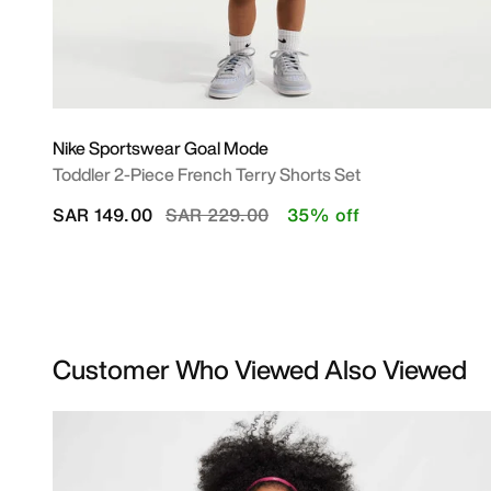
Nike Sportswear Goal Mode
Toddler 2-Piece French Terry Shorts Set
Price reduced from
to
SAR 149.00
SAR 229.00
35% off
Customer Who Viewed Also Viewed