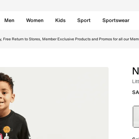
Men
Women
Kids
Sport
Sportswear
irt - Black Online in Saudi. Shop from trending styles and 
y, Free Return to Stores, Member Exclusive Products and Promos for all our Mem
N
Lit
SA