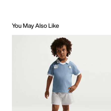
You May Also Like