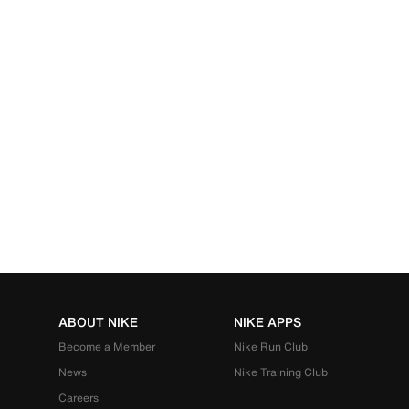
ABOUT NIKE
NIKE APPS
Become a Member
Nike Run Club
News
Nike Training Club
Careers