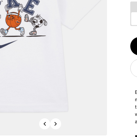
Qt
1
B
m
t
Previous
Next