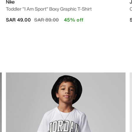
Nike
J
Toddler "I Am Sport" Boxy Graphic T-Shirt
O
Price reduced from
to
SAR 49.00
SAR 89.00
45% off