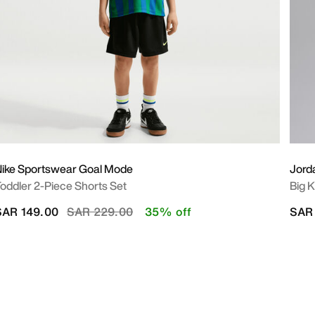
ike Sportswear Goal Mode
Jord
oddler 2-Piece Shorts Set
Big K
Price reduced from
to
SAR 149.00
SAR 229.00
35% off
SAR