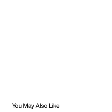
You May Also Like