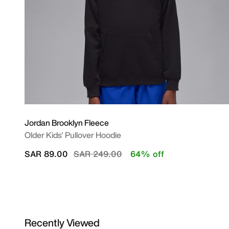
Jordan Brooklyn Fleece
Older Kids' Pullover Hoodie
Price reduced from
to
SAR 89.00
SAR 249.00
64% off
Recently Viewed