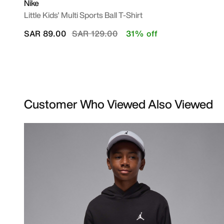
Nike
Little Kids' Multi Sports Ball T-Shirt
Price reduced from
to
SAR 89.00
SAR 129.00
31% off
Customer Who Viewed Also Viewed