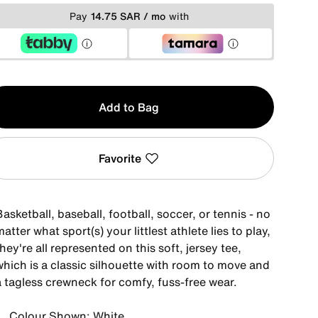
Pay
14.75 SAR / mo
with
y
Add to Bag
Favorite
asketball, baseball, football, soccer, or tennis - no
atter what sport(s) your littlest athlete lies to play,
hey're all represented on this soft, jersey tee,
which is a classic silhouette with room to move and
a tagless crewneck for comfy, fuss-free wear.
Colour Shown: White