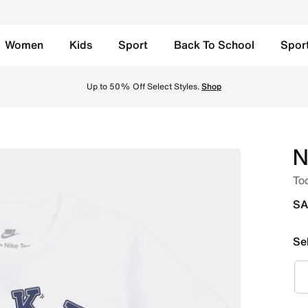
Women
Kids
Sport
Back To School
Spor
nline in Saudi. Shop from trending styles and new launches 
Up to 50% Off Select Styles.
Shop
N
Tod
SA
Se