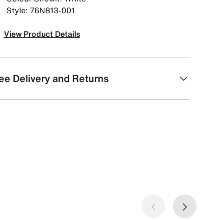
Style: 76N813-001
View Product Details
ee Delivery and Returns