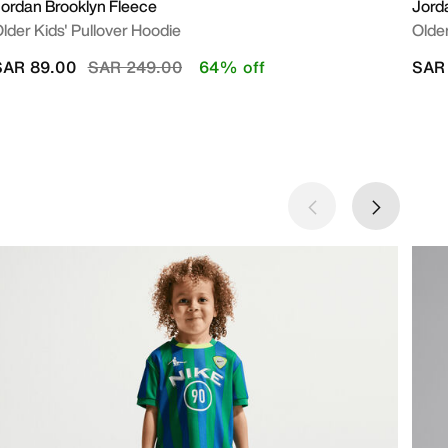
ordan Brooklyn Fleece
Jord
lder Kids' Pullover Hoodie
Older
Price reduced from
to
SAR 89.00
SAR 249.00
64% off
SAR