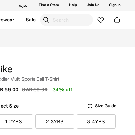
Find a Store
Help
Join Us
Sign In
العربية
tswear
Sale
from Nike's official collection in KSA with ✓ Free Delivery 
ike
dler Multi Sports Ball T-Shirt
Price reduced from
to
R 59.00
SAR 89.00
34% off
lect Size
Size Guide
1-2YRS
2-3YRS
3-4YRS
1-2YRS
2-3YRS
3-4YRS