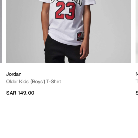
Jordan
N
Older Kids' (Boys') T-Shirt
T
SAR 149.00