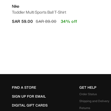
Nike
Toddler Multi Sports Ball T-Shirt
Price reduced from
to
SAR 59.00
SAR 89.00
34% off
FIND A STORE
GET HELP
Order Status
SIGN UP FOR EMAIL
Shipping and Delivery
DIGITAL GIFT CARDS
Returns