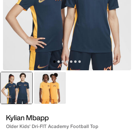
selected
Blue
Orange
Kylian Mbapp
Older Kids' Dri-FIT Academy Football Top