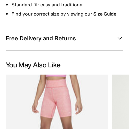
Standard fit: easy and traditional
Find your correct size by viewing our
Size Guide
Free Delivery and Returns
You May Also Like