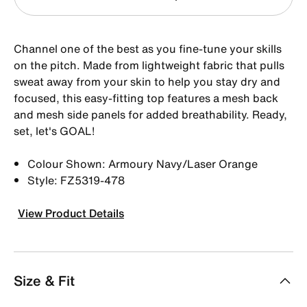
Channel one of the best as you fine-tune your skills
on the pitch. Made from lightweight fabric that pulls
sweat away from your skin to help you stay dry and
focused, this easy-fitting top features a mesh back
and mesh side panels for added breathability. Ready,
set, let's GOAL!
Colour Shown: Armoury Navy/Laser Orange
Style: FZ5319-478
View Product Details
Size & Fit