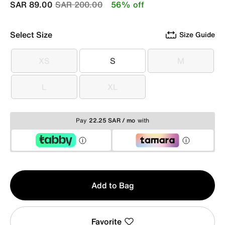
Price reduced from
to
SAR 89.00
SAR 200.00
56% off
Select Size
Size Guide
XS
S
M
XS
S
M
L
XL
L
XL
Pay
22.25 SAR / mo
with
Qty
Add to Bag
1
Favorite