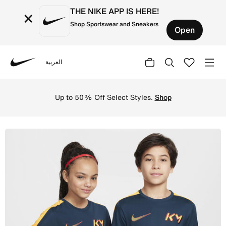
THE NIKE APP IS HERE!
×
Shop Sportswear and Sneakers
Open
العربية
Nike
Shop Kylian Mbapp Older Kids' Dri-FIT Academy Football 
Up to 50% Off Select Styles.
Shop