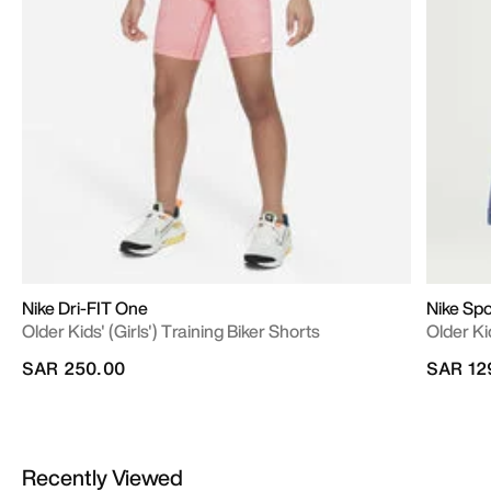
Nike Dri-FIT One
Nike Sp
Older Kids' (Girls') Training Biker Shorts
Older Ki
SAR 250.00
SAR 12
Recently Viewed