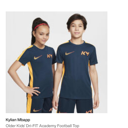
Kylian Mbapp
Older Kids' Dri-FIT Academy Football Top