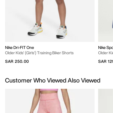
Nike Dri-FIT One
Nike Sp
Older Kids' (Girls') Training Biker Shorts
Older Ki
SAR 250.00
SAR 12
Customer Who Viewed Also Viewed