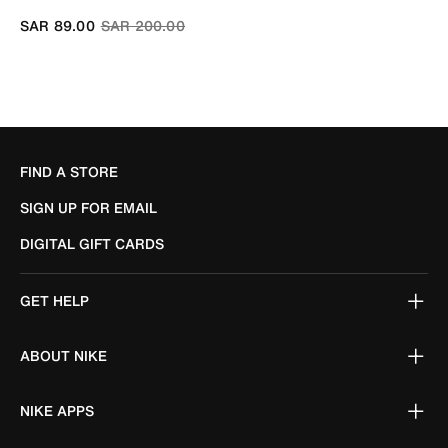
Price reduced from
to
SAR 89.00
SAR 200.00
FIND A STORE
SIGN UP FOR EMAIL
DIGITAL GIFT CARDS
GET HELP
ABOUT NIKE
NIKE APPS