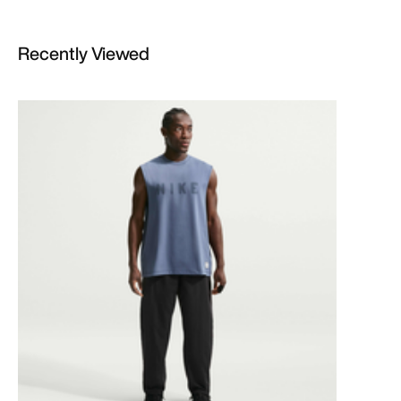
Recently Viewed