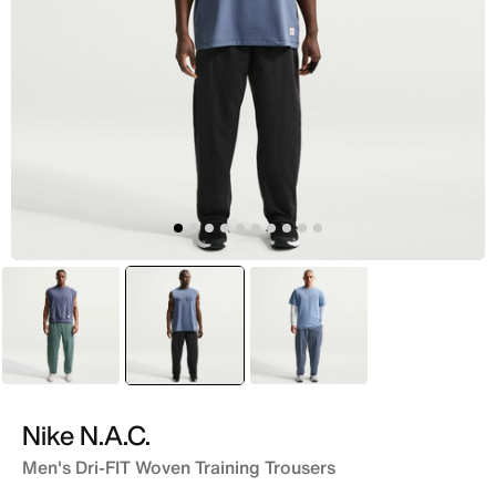
Green
selected
Black
Blue
Nike N.A.C.
Men's Dri-FIT Woven Training Trousers