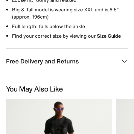
Big & Tall model is wearing size XXL and is 6'5"
(approx. 196cm)
Full length: falls below the ankle
Find your correct size by viewing our
Size Guide
Free Delivery and Returns
You May Also Like