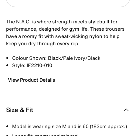
The N.A.C. is where strength meets stylebuilt for
performance, designed for gym life. These trousers
have a roomy fit with sweat-wicking nylon to help
keep you dry through every rep.
Colour Shown: Black/Pale Ivory/Black
Style: IF2210-010
View Product Details
Size & Fit
Model is wearing size M and is 60 (183cm approx.)
Loose fit: roomy and relaxed