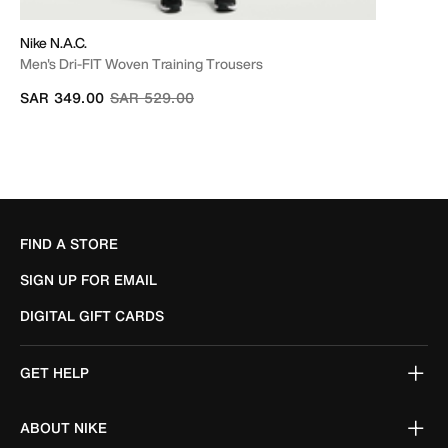
Nike N.A.C.
Men's Dri-FIT Woven Training Trousers
Price reduced from
to
SAR 349.00
SAR 529.00
FIND A STORE
SIGN UP FOR EMAIL
DIGITAL GIFT CARDS
GET HELP
ABOUT NIKE