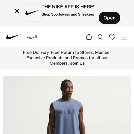
THE NIKE APP IS HERE!
×
Shop Sportswear and Sneakers
Open
العربية
Nike
Shop Nike N.A.C. Men's Dri-FIT Woven Training Trousers -
Free Delivery, Free Return to Stores, Member
Exclusive Products and Promos for all our
Members.
Join Us