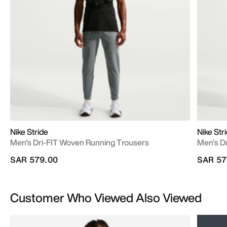
Nike Stride
Nike Str
Men's Dri-FIT Woven Running Trousers
Men's D
SAR 579.00
SAR 57
Customer Who Viewed Also Viewed