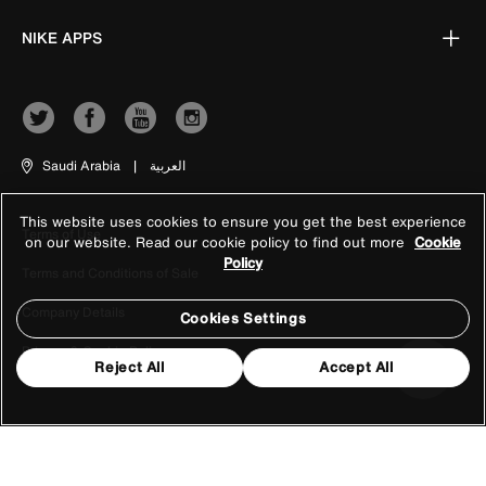
NIKE APPS
Saudi Arabia
|
العربية
This website uses cookies to ensure you get the best experience
Terms of Use
on our website. Read our cookie policy to find out more
Cookie
Policy
Terms and Conditions of Sale
Company Details
Cookies Settings
Privacy & Cookie Policy
Reject All
Accept All