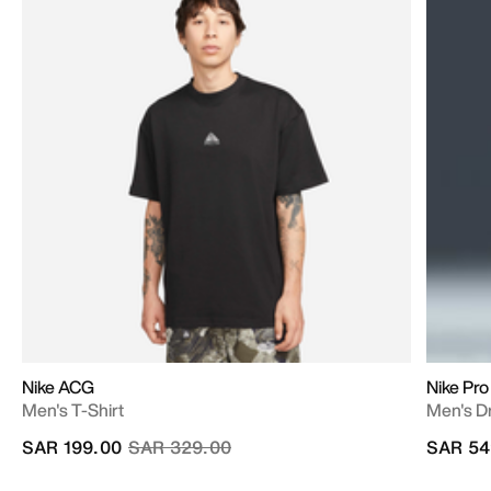
Nike ACG
Nike Pro
Men's T-Shirt
Men's Dr
Price reduced from
to
SAR 199.00
SAR 329.00
SAR 54