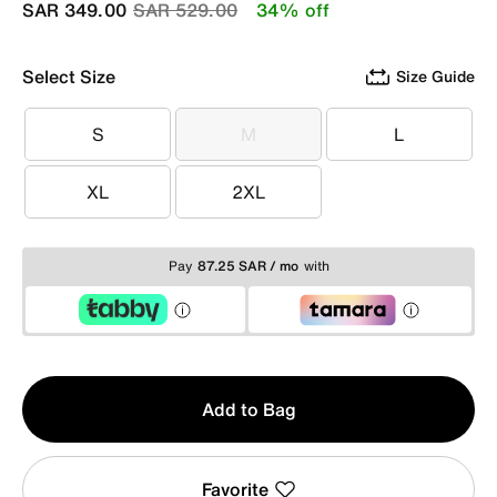
Price reduced from
to
SAR 349.00
SAR 529.00
34% off
Select Size
Size Guide
S
M
L
S
M
L
XL
2XL
XL
2XL
Pay
87.25 SAR / mo
with
Qty
Add to Bag
1
Favorite