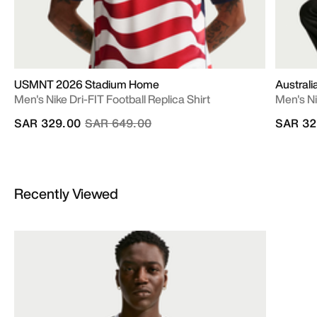
USMNT 2026 Stadium Home
Austral
Men's Nike Dri-FIT Football Replica Shirt
Men's Ni
Price reduced from
to
SAR 329.00
SAR 649.00
SAR 32
Recently Viewed