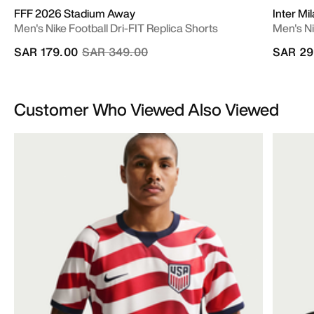
FFF 2026 Stadium Away
Inter M
Men's Nike Football Dri-FIT Replica Shorts
Men's Ni
Price reduced from
to
SAR 179.00
SAR 349.00
SAR 29
Customer Who Viewed Also Viewed