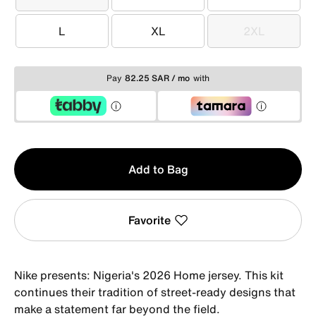
XS
S
M
L
XL
2XL
L
XL
2XL
Pay
82.25 SAR / mo
with
Qty
Add to Bag
1
Favorite
Nike presents: Nigeria's 2026 Home jersey. This kit
continues their tradition of street-ready designs that
make a statement far beyond the field.