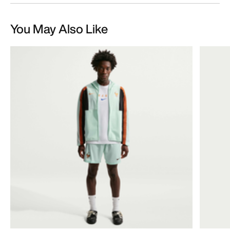
You May Also Like