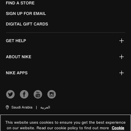
FIND A STORE
SIGN UP FOR EMAIL
DIGITAL GIFT CARDS
GET HELP
ABOUT NIKE
NIKE APPS
Saudi Arabia
|
العربية
This website uses cookies to ensure you get the best experience
Terms of Use
on our website. Read our cookie policy to find out more
Cookie