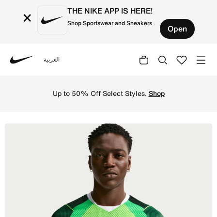
THE NIKE APP IS HERE!
×
Shop Sportswear and Sneakers
Open
العربية
Nike
Shop Nigeria 2026 Stadium Home Men's Nike Dri-FIT Footb
Up to 50% Off Select Styles.
Shop