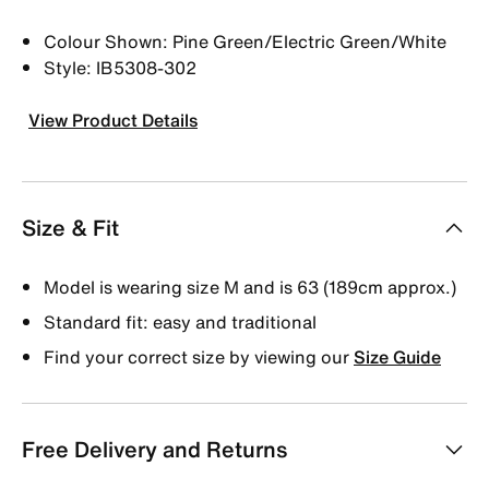
Colour Shown: Pine Green/Electric Green/White
Style: IB5308-302
View Product Details
Size & Fit
Model is wearing size M and is 63 (189cm approx.)
Standard fit: easy and traditional
Find your correct size by viewing our
Size Guide
Free Delivery and Returns