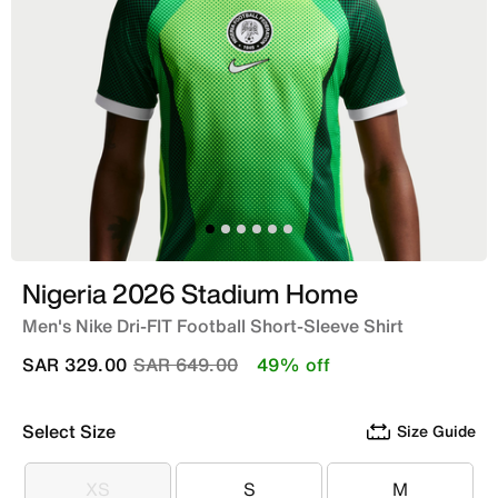
Nigeria 2026 Stadium Home
Men's Nike Dri-FIT Football Short-Sleeve Shirt
Price reduced from
to
SAR 329.00
SAR 649.00
49% off
Select Size
Size Guide
XS
S
M