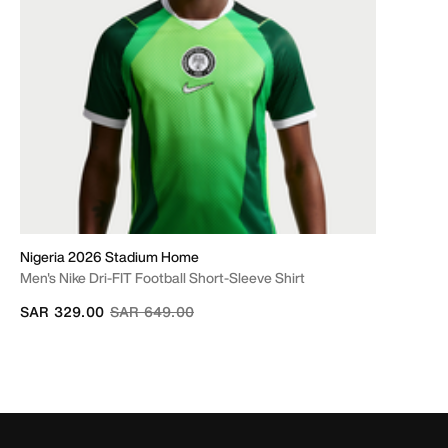
Nigeria 2026 Stadium Home
Men's Nike Dri-FIT Football Short-Sleeve Shirt
Price reduced from
to
SAR 329.00
SAR 649.00