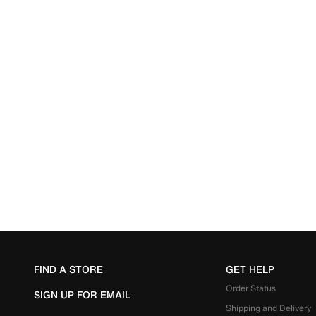
FIND A STORE
GET HELP
Order Status
SIGN UP FOR EMAIL
Shipping and Delivery