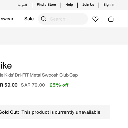
Find a Store
Help
Join Us
Sign In
العربية
tswear
Sale
 launches from Nike's official collection in KSA with ✓ Fre
ike
tle Kids' Dri-FIT Metal Swoosh Club Cap
Price reduced from
to
R 59.00
SAR 79.00
25% off
Sold Out:
This product is currently unavailable