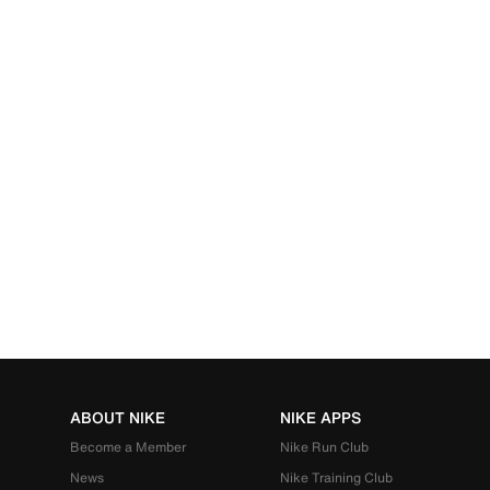
ABOUT NIKE
NIKE APPS
Become a Member
Nike Run Club
News
Nike Training Club