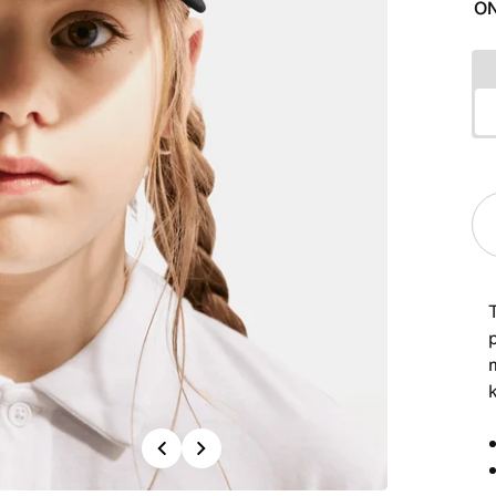
ON
p
Previous
Next