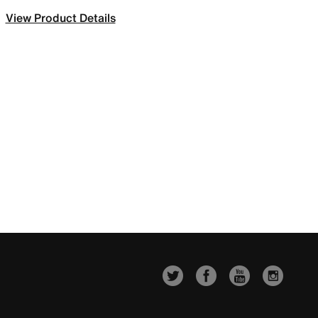
View Product Details