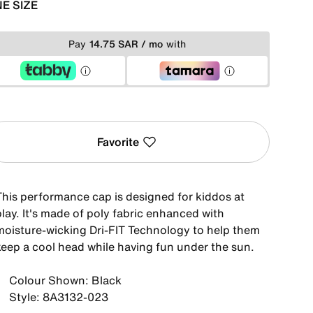
E SIZE
Pay
14.75 SAR / mo
with
Favorite
This performance cap is designed for kiddos at
lay. It's made of poly fabric enhanced with
moisture-wicking Dri-FIT Technology to help them
keep a cool head while having fun under the sun.
Colour Shown: Black
Style: 8A3132-023