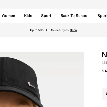
Women
Kids
Sport
Back To School
Spor
 - Black Online in Saudi. Shop from trending styles and new
Up to 50% Off Select Styles.
Shop
N
Lit
SA