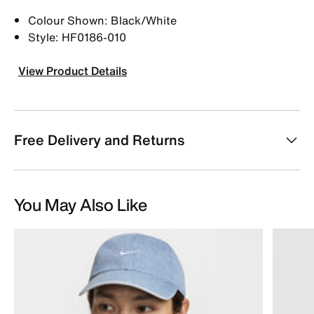
Colour Shown: Black/White
Style: HF0186-010
View Product Details
Free Delivery and Returns
You May Also Like