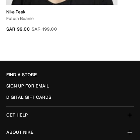
Nike Peak
Futura Beanie
Price reduced from
to
SAR 99.00
SAR 199.00
FIND A STORE
SIGN UP FOR EMAIL
DIGITAL GIFT CARDS
GET HELP
ABOUT NIKE