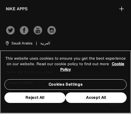
NIKE APPS
Saudi Arabia
|
العربية
This website uses cookies to ensure you get the best experience
Terms of Use
on our website. Read our cookie policy to find out more
Cookie
Policy
Terms and Conditions of Sale
Company Details
Cookies Settings
Privacy & Cookie Policy
Reject All
Accept All