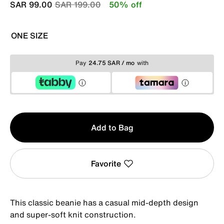
Price reduced from
to
SAR 99.00
SAR 199.00
50% off
ONE SIZE
Pay
24.75 SAR / mo
with
Qty
Add to Bag
1
Favorite
This classic beanie has a casual mid-depth design
and super-soft knit construction.