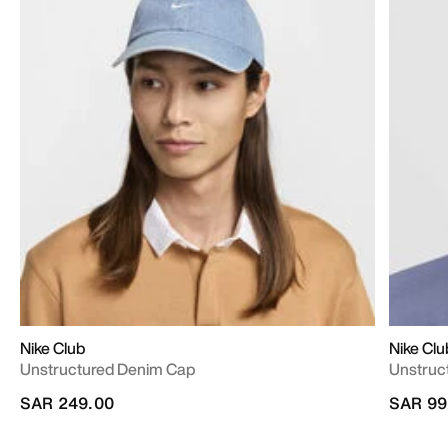
Nike Club
Nike Clu
Unstructured Denim Cap
Unstruc
SAR 249.00
SAR 99