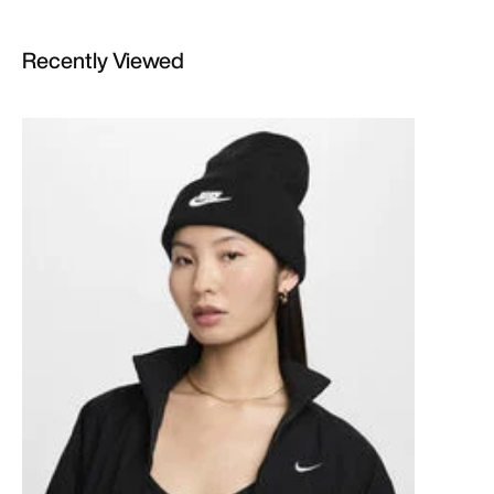
Recently Viewed