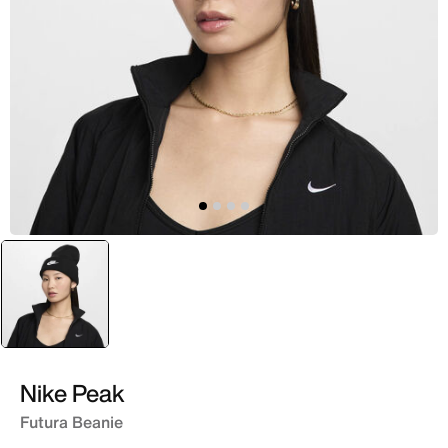
selected
Black
Nike Peak
Futura Beanie