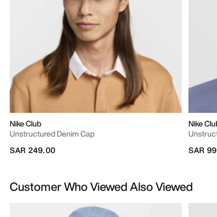
Nike Club
Nike Clu
Unstructured Denim Cap
Unstruc
SAR 249.00
SAR 99
Customer Who Viewed Also Viewed