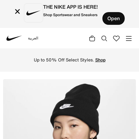
THE NIKE APP IS HERE!
×
Shop Sportswear and Sneakers
Open
العربية
Nike
Shop Nike Peak Futura Beanie - Black/White Online in Sa
Up to 50% Off Select Styles.
Shop