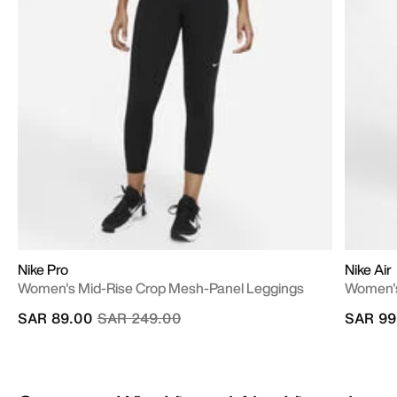
Nike Pro
Nike Air
Women's Mid-Rise Crop Mesh-Panel Leggings
Women's
Price reduced from
to
SAR 89.00
SAR 249.00
SAR 99