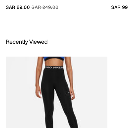
Price reduced from
to
SAR 89.00
SAR 249.00
SAR 99
Recently Viewed