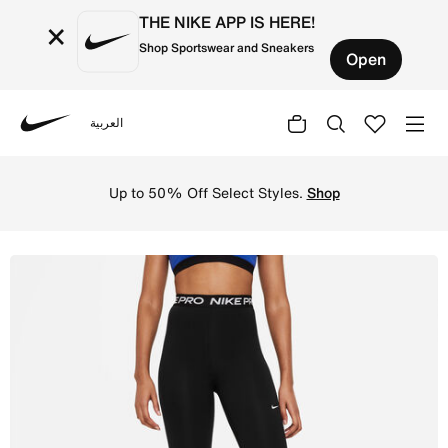
THE NIKE APP IS HERE!
×
Shop Sportswear and Sneakers
Open
العربية
Nike
Shop Nike Pro 365 Women's High-Waisted 7/8 Mesh Panel L
Up to 50% Off Select Styles.
Shop