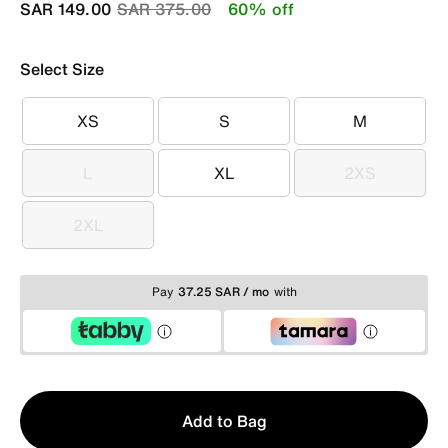
Price reduced from
to
SAR 149.00
SAR 375.00
60% off
Select Size
XS
S
M
XS
S
M
L
XL
2XS
L
XL
2XS
2XL
2XL
Pay
37.25 SAR / mo
with
Qty
Add to Bag
1