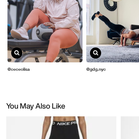
You May Also Like