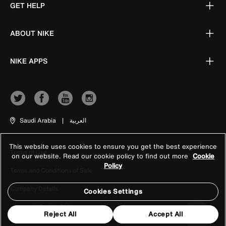
GET HELP
ABOUT NIKE
NIKE APPS
Saudi Arabia
|
العربية
This website uses cookies to ensure you get the best experience
Terms of Use
on our website. Read our cookie policy to find out more
Cookie
Policy
Terms and Conditions of Sale
Company Details
Cookies Settings
Privacy & Cookie Policy
Reject All
Accept All