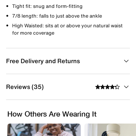
Tight fit: snug and form-fitting
7/8 length: falls to just above the ankle
High Waisted: sits at or above your natural waist
for more coverage
Free Delivery and Returns
Reviews (35)