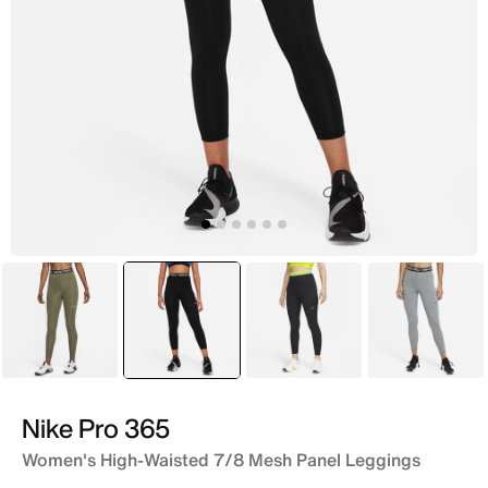
Green
selected
Black
Black
Grey
Nike Pro 365
Women's High-Waisted 7/8 Mesh Panel Leggings