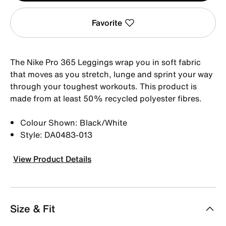
Favorite
The Nike Pro 365 Leggings wrap you in soft fabric
that moves as you stretch, lunge and sprint your way
through your toughest workouts. This product is
made from at least 50% recycled polyester fibres.
Colour Shown: Black/White
Style: DA0483-013
View Product Details
Size & Fit