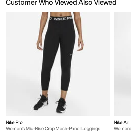
Customer Who Viewed Also Viewed
Nike Pro
Nike Air
Women's Mid-Rise Crop Mesh-Panel Leggings
Women's