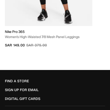
Nike Pro 365
Women's High-Waisted 7/8 Mesh Panel Leggings
Price reduced from
to
SAR 149.00
SAR 375.00
FIND A STORE
SIGN UP FOR EMAIL
DIGITAL GIFT CARDS