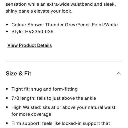
sensation while an extra-wide waistband and sleek,
shiny panels elevate your look.
Colour Shown: Thunder Grey/Pencil Point/White
Style: HV2350-036
View Product Details
Size & Fit
Tight fit: snug and form-fitting
7/8 length: falls to just above the ankle
High Waisted: sits at or above your natural waist
for more coverage
Firm support: feels like locked-in support that