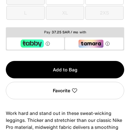
XS
S
M
L
XL
2XS
L
XL
2XS
Pay
37.25 SAR / mo
with
Qty
Add to Bag
1
Favorite
Work hard and stand out in these sweat-wicking
leggings. Thicker and stretchier than our classic Nike
Pro material, midweight fabric delivers a smoothing