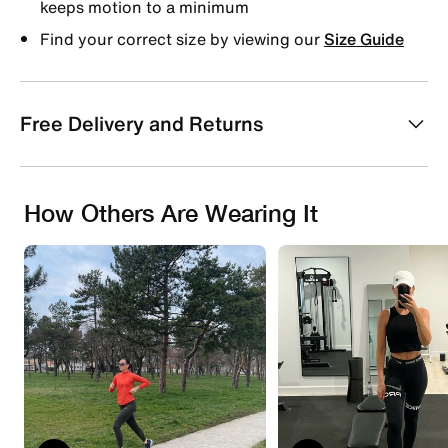
keeps motion to a minimum
Find your correct size by viewing our
Size Guide
Free Delivery and Returns