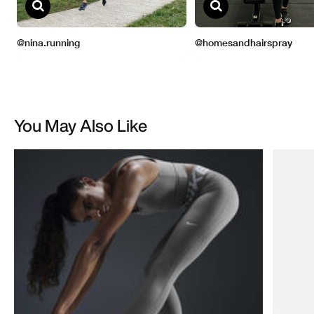
You May Also Like