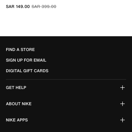
Price reduced from
to
SAR 149.00
SAR 399.00
FIND A STORE
SIGN UP FOR EMAIL
DIGITAL GIFT CARDS
GET HELP
ABOUT NIKE
NIKE APPS