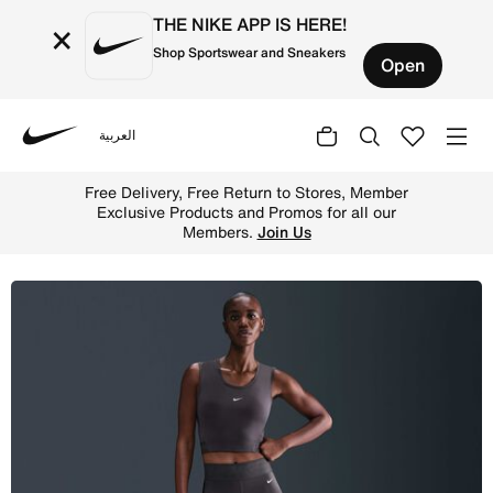
THE NIKE APP IS HERE!
×
Shop Sportswear and Sneakers
Open
العربية
Nike
Shop Nike Pro Sculpt Women's High-Waisted 7/8 Leggings 
Free Delivery, Free Return to Stores, Member
Exclusive Products and Promos for all our
Members.
Join Us