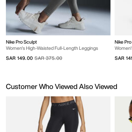
Nike Pro Sculpt
Nike Pro
Women's High-Waisted Full-Length Leggings
Women's
Price reduced from
to
SAR 149.00
SAR 375.00
SAR 14
Customer Who Viewed Also Viewed