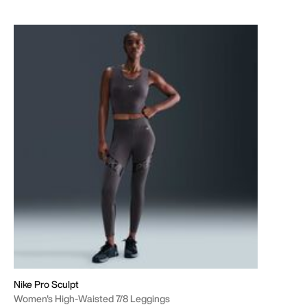
Nike Pro Sculpt
Women's High-Waisted 7/8 Leggings