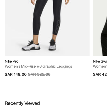
Nike Pro
Nike Swi
Women's Mid-Rise 7/8 Graphic Leggings
Women's
Price reduced from
to
SAR 149.00
SAR 325.00
SAR 42
Recently Viewed