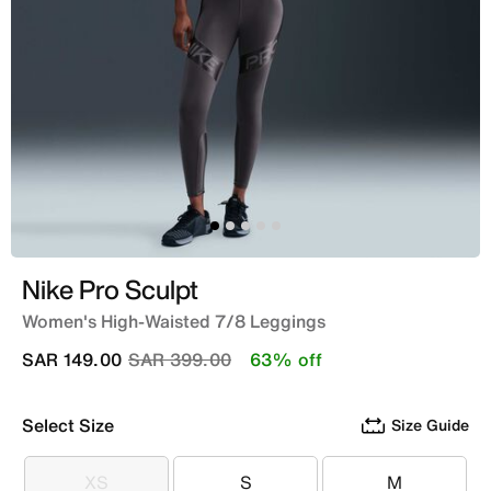
Nike Pro Sculpt
Women's High-Waisted 7/8 Leggings
Price reduced from
to
SAR 149.00
SAR 399.00
63% off
Select Size
Size Guide
XS
S
M