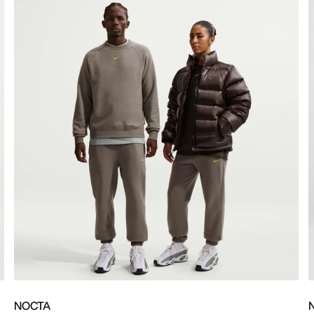
NOCTA
N