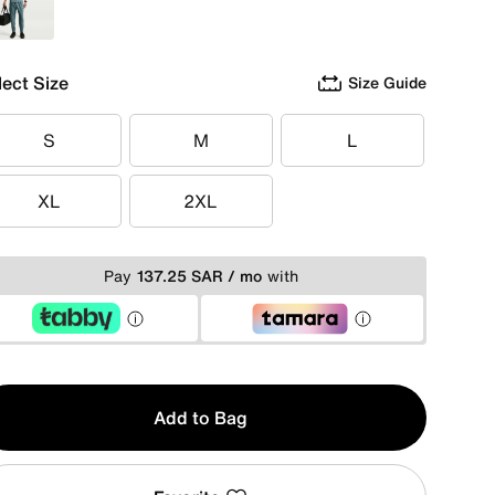
Green
lect Size
Size Guide
S
M
L
S
M
L
XL
2XL
XL
2XL
Pay
137.25 SAR / mo
with
y
Add to Bag