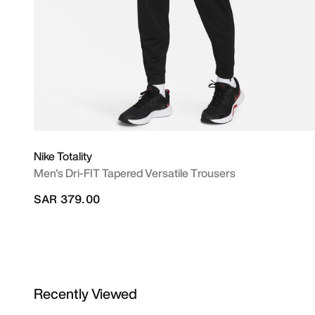
Nike Totality
Men's Dri-FIT Tapered Versatile Trousers
SAR 379.00
Recently Viewed