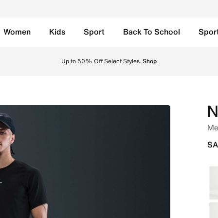
Women
Kids
Sport
Back To School
Spor
k/White Online in Saudi. Shop from trending styles and new 
Free Delivery, Free Return
N
Men
SA