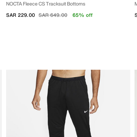
NOCTA Fleece CS Tracksuit Bottoms
M
Price reduced from
to
SAR 229.00
SAR 649.00
65% off