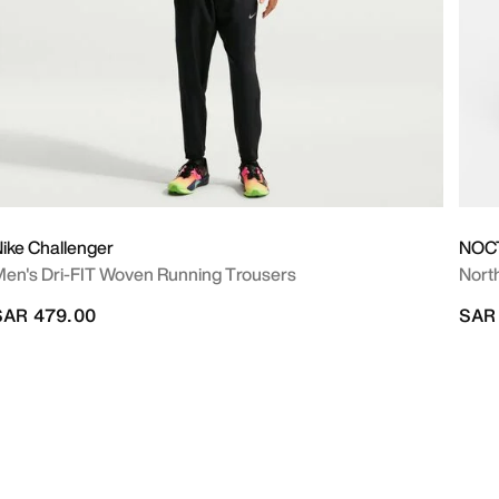
ike Challenger
NOC
en's Dri-FIT Woven Running Trousers
Nort
SAR 479.00
SAR