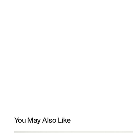
You May Also Like