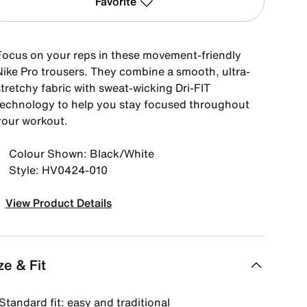
Favorite
Focus on your reps in these movement-friendly
Nike Pro trousers. They combine a smooth, ultra-
tretchy fabric with sweat-wicking Dri-FIT
technology to help you stay focused throughout
your workout.
Colour Shown: Black/White
Style: HV0424-010
View Product Details
ze & Fit
Standard fit: easy and traditional