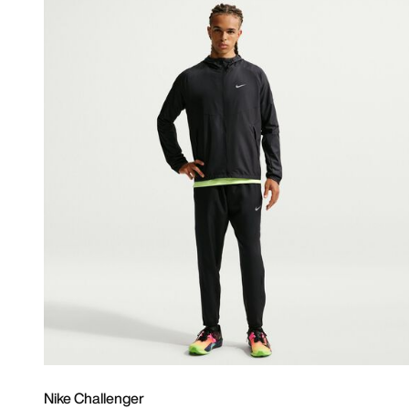
Nike Challenger