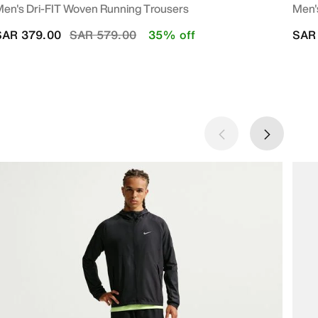
en's Dri-FIT Woven Running Trousers
Men'
Price reduced from
to
SAR 379.00
SAR 579.00
35% off
SAR