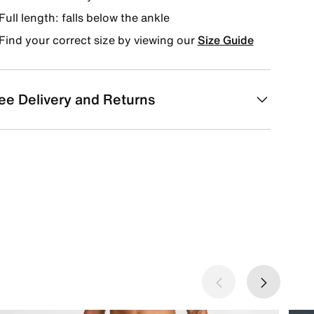
Full length: falls below the ankle
Find your correct size by viewing our
Size Guide
ee Delivery and Returns