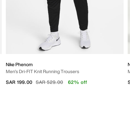
Nike Phenom
N
Men's Dri-FIT Knit Running Trousers
M
Price reduced from
to
SAR 199.00
SAR 529.00
62% off