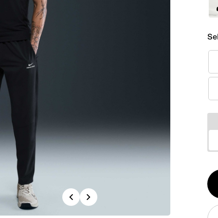
Se
Qt
Previous
Next
1