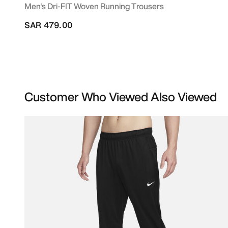
Men's Dri-FIT Woven Running Trousers
SAR 479.00
Customer Who Viewed Also Viewed