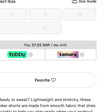
lect Size
Size Guide
XS
S
M
XS
S
M
L
XL
L
XL
Pay
57.25 SAR / mo
with
Favorite
Ready to sweat? Lightweight and stretchy, these
biker shorts are made from smooth fabric that dries
quickly to help you stay ready when your workout