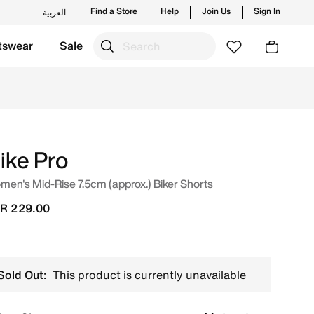
Find a Store
Help
Join Us
Sign In
العربية
tswear
Sale
op from trending styles and new launches from Nike's offic
ike Pro
en's Mid-Rise 7.5cm (approx.) Biker Shorts
R 229.00
Sold Out:
This product is currently unavailable