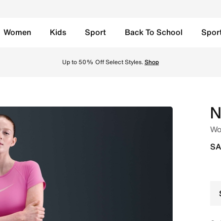
Women
Kids
Sport
Back To School
Spor
 Shorts - Playful Pink/Pink Foam/White Online in Saudi. Sh
Up to 50% Off Select Styles.
Shop
N
Wom
SA