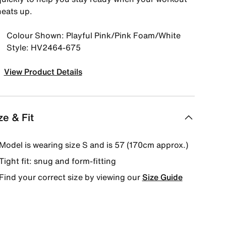
heats up.
Colour Shown: Playful Pink/Pink Foam/White
Style: HV2464-675
View Product Details
ze & Fit
Model is wearing size S and is 57 (170cm approx.)
Tight fit: snug and form-fitting
Find your correct size by viewing our
Size Guide