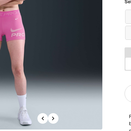
Se
Previous
Next