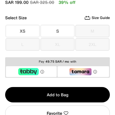
Price reduced from
to
SAR 199.00
SAR 325.00
39% off
Select Size
Size Guide
XS
S
M
XS
S
M
L
XL
2XL
L
XL
2XL
Pay
49.75 SAR / mo
with
Qty
Add to Bag
1
Favorite