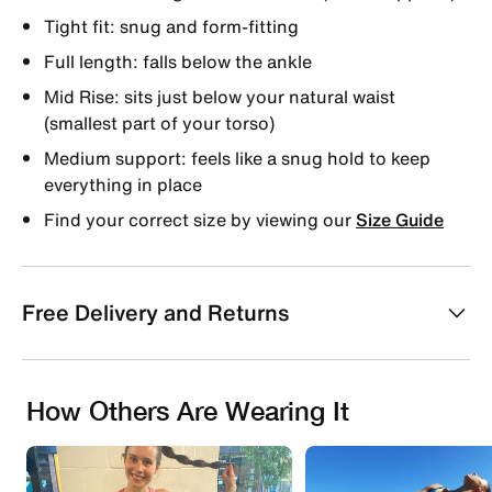
Tight fit: snug and form-fitting
Full length: falls below the ankle
Mid Rise: sits just below your natural waist
(smallest part of your torso)
Medium support: feels like a snug hold to keep
everything in place
Find your correct size by viewing our
Size Guide
Free Delivery and Returns