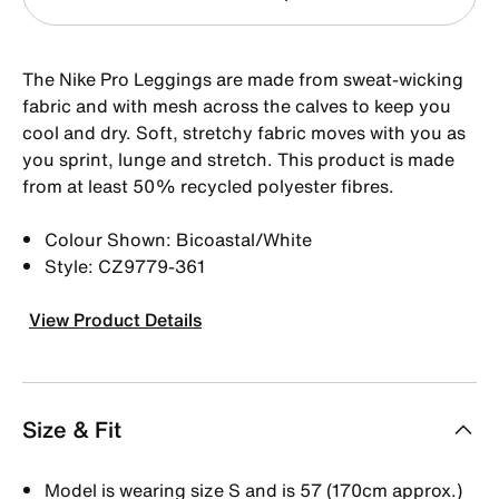
The Nike Pro Leggings are made from sweat-wicking
fabric and with mesh across the calves to keep you
cool and dry. Soft, stretchy fabric moves with you as
you sprint, lunge and stretch. This product is made
from at least 50% recycled polyester fibres.
Colour Shown: Bicoastal/White
Style: CZ9779-361
View Product Details
Size & Fit
Model is wearing size S and is 57 (170cm approx.)