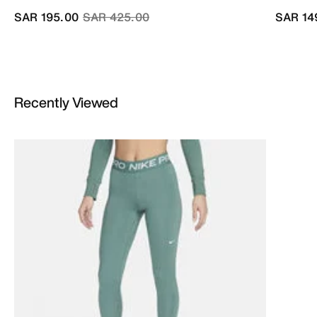
Price reduced from
to
SAR 195.00
SAR 425.00
SAR 14
Recently Viewed