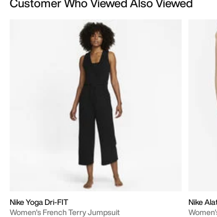
Customer Who Viewed Also Viewed
Nike Yoga Dri-FIT
Nike Al
Women's French Terry Jumpsuit
Women's