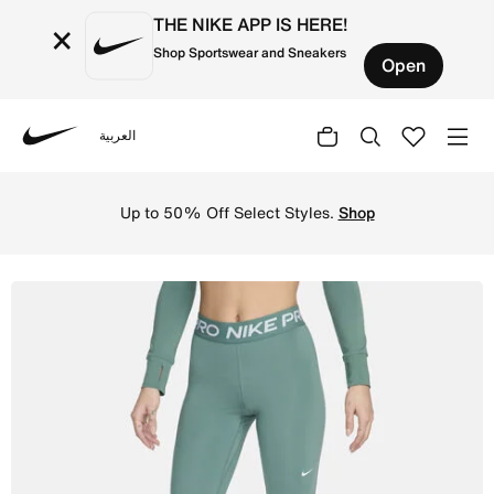
THE NIKE APP IS HERE!
×
Shop Sportswear and Sneakers
Open
العربية
Nike
Shop Nike Pro Women's Mid-Rise Mesh-Panelled Leggings -
Up to 50% Off Select Styles.
Shop