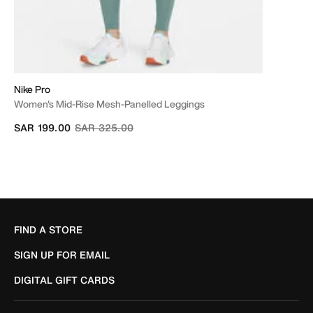
Nike Pro
Women's Mid-Rise Mesh-Panelled Leggings
Price reduced from
to
SAR 199.00
SAR 325.00
FIND A STORE
SIGN UP FOR EMAIL
DIGITAL GIFT CARDS