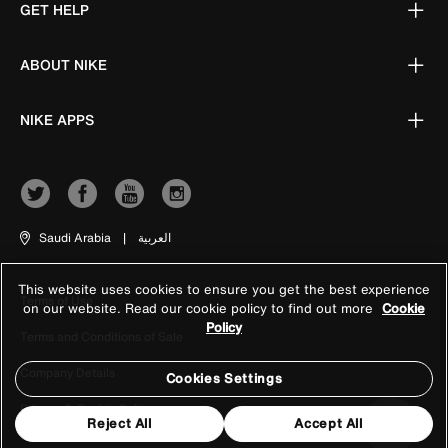
GET HELP
ABOUT NIKE
NIKE APPS
Saudi Arabia
|
العربية
This website uses cookies to ensure you get the best experience
Terms of Use
on our website. Read our cookie policy to find out more
Cookie
Policy
Terms and Conditions of Sale
Company Details
Cookies Settings
Privacy & Cookie Policy
Reject All
Accept All