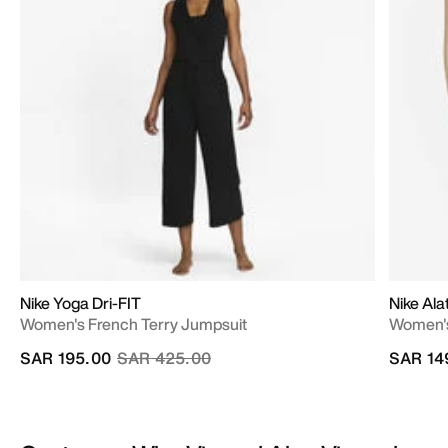
Nike Yoga Dri-FIT
Nike Al
Women's French Terry Jumpsuit
Women's
Price reduced from
to
SAR 195.00
SAR 425.00
SAR 14