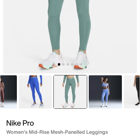
Maroon
Blue
selected
Green
Blue
Nike Pro
Women's Mid-Rise Mesh-Panelled Leggings