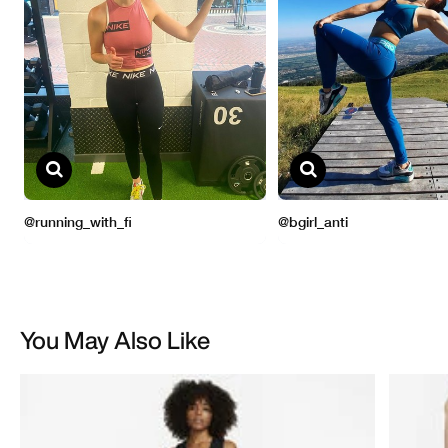
You May Also Like