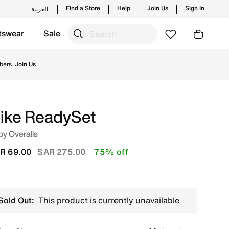
Find a Store
Help
Join Us
Sign In
العربية
tswear
Sale
e's official collection in KSA with ✓ Free Delivery & Retur
bers.
Join Us
ike ReadySet
y Overalls
Price reduced from
to
R 69.00
SAR 275.00
75% off
Sold Out:
This product is currently unavailable