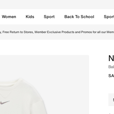
Women
Kids
Sport
Back To School
Spor
 Saudi. Shop from trending styles and new launches from Nik
y, Free Return to Stores, Member Exclusive Products and Promos for all our Mem
N
Bab
SA