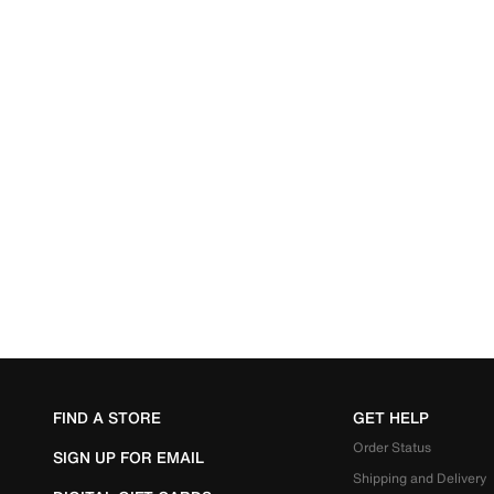
FIND A STORE
GET HELP
Order Status
SIGN UP FOR EMAIL
Shipping and Delivery