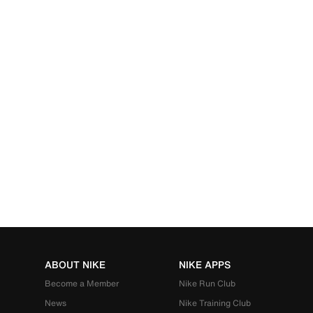
ABOUT NIKE
NIKE APPS
Become a Member
Nike Run Club
News
Nike Training Club