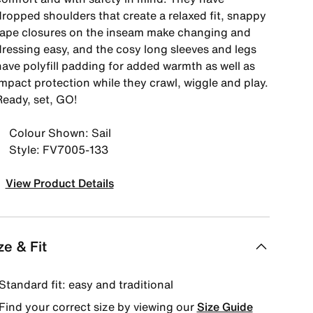
dropped shoulders that create a relaxed fit, snappy
tape closures on the inseam make changing and
dressing easy, and the cosy long sleeves and legs
have polyfill padding for added warmth as well as
impact protection while they crawl, wiggle and play.
Ready, set, GO!
Colour Shown: Sail
Style: FV7005-133
View Product Details
ze & Fit
Standard fit: easy and traditional
Find your correct size by viewing our
Size Guide