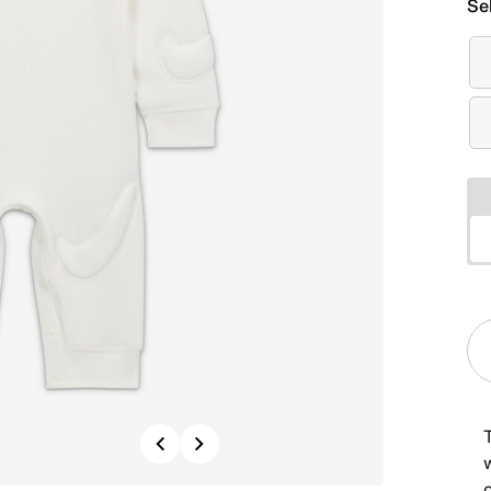
Se
Previous
Next
w