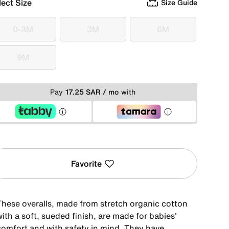
lect Size
Size Guide
0-3M
3M
6M
0-3M
3M
6M
9M
9M
Pay
17.25 SAR / mo
with
Favorite
These overalls, made from stretch organic cotton
ith a soft, sueded finish, are made for babies'
comfort and with safety in mind. They have