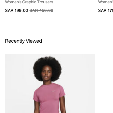
Women's Graphic Trousers
Women's
Price reduced from
to
SAR 199.00
SAR 450.00
SAR 17
Recently Viewed