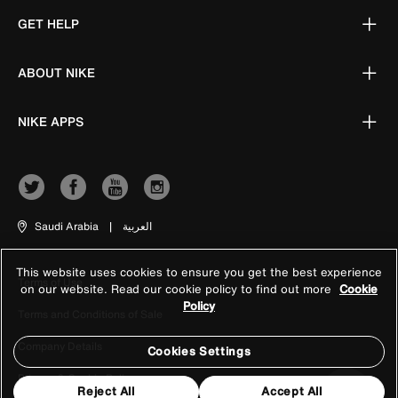
GET HELP
ABOUT NIKE
NIKE APPS
Saudi Arabia
|
العربية
This website uses cookies to ensure you get the best experience
Terms of Use
on our website. Read our cookie policy to find out more
Cookie
Policy
Terms and Conditions of Sale
Company Details
Cookies Settings
Privacy & Cookie Policy
Reject All
Accept All