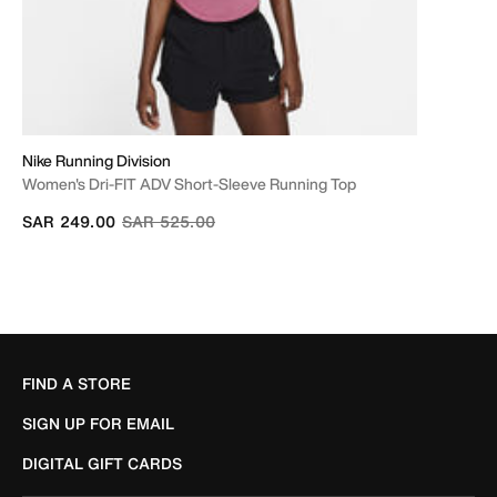
Nike Running Division
Women's Dri-FIT ADV Short-Sleeve Running Top
Price reduced from
to
SAR 249.00
SAR 525.00
FIND A STORE
SIGN UP FOR EMAIL
DIGITAL GIFT CARDS