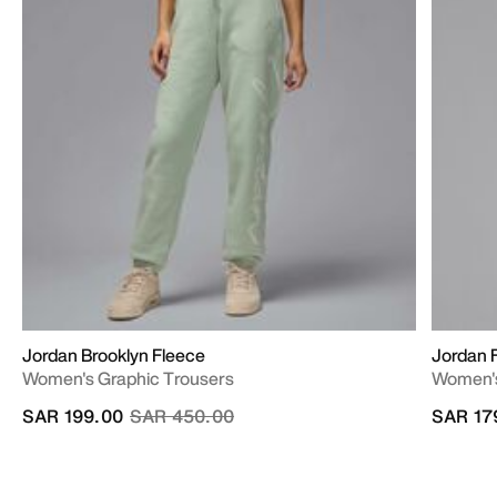
Jordan Brooklyn Fleece
Jordan F
Women's Graphic Trousers
Women's
Price reduced from
to
SAR 199.00
SAR 450.00
SAR 17