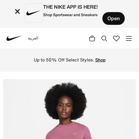
THE NIKE APP IS HERE!
×
Shop Sportswear and Sneakers
Open
العربية
Nike
Shop Nike Running Division Women's Dri-FIT ADV Short-S
Up to 50% Off Select Styles.
Shop