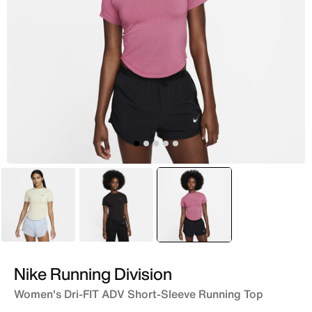
Green
Purple
selected
Pink
Nike Running Division
Women's Dri-FIT ADV Short-Sleeve Running Top