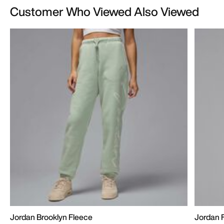
Customer Who Viewed Also Viewed
Jordan Brooklyn Fleece
Jordan F