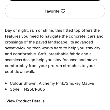
Favorite
Day or night, rain or shine, this fitted top offers the
features you need to navigate the concrete, cars and
crossings of the paved landscape. Its advanced
sweat-wicking tech works hard to help you stay dry
and comfortable. Soft, breathable fabric and a
seamless design help you stay focused and move
comfortably from your pre-run stretches to your
cool-down walk.
Colour Shown: Alchemy Pink/Smokey Mauve
Style: FN2581-605
View Product Details