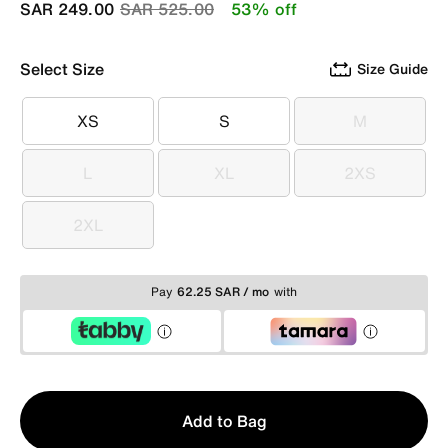
Price reduced from
to
SAR 249.00
SAR 525.00
53% off
Select Size
Size Guide
XS
S
M
XS
S
M
L
XL
2XS
L
XL
2XS
2XL
2XL
Pay
62.25 SAR / mo
with
Qty
Add to Bag
1