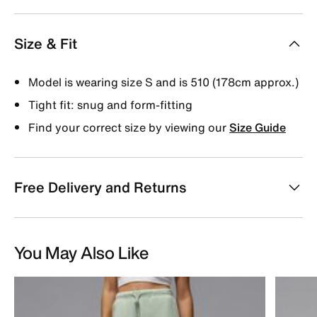
Size & Fit
Model is wearing size S and is 510 (178cm approx.)
Tight fit: snug and form-fitting
Find your correct size by viewing our
Size Guide
Free Delivery and Returns
You May Also Like