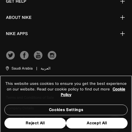
GET HELP
ABOUT NIKE
NIKE APPS
Saudi Arabia
|
العربية
This website uses cookies to ensure you get the best experience
Terms of Use
on our website. Read our cookie policy to find out more
Cookie
Policy
Terms and Conditions of Sale
Company Details
Cookies Settings
Privacy & Cookie Policy
Reject All
Accept All