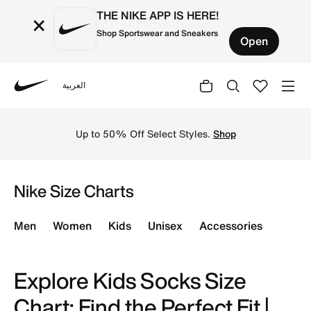
THE NIKE APP IS HERE!
×
Shop Sportswear and Sneakers
Open
العربية
Nike
Use our comprehensive kids' socks size chart to ensure th
Up to 50% Off Select Styles.
Shop
Nike Size Charts
Men
Women
Kids
Unisex
Accessories
Explore Kids Socks Size
Chart: Find the Perfect Fit |