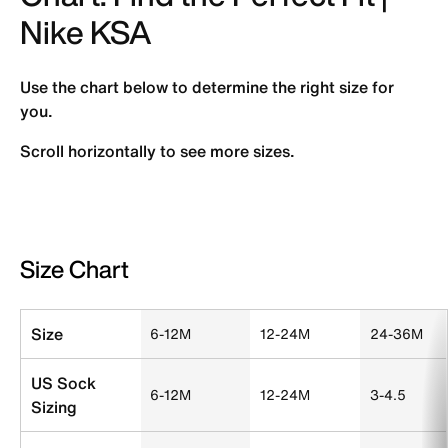
Nike KSA
Use the chart below to determine the right size for
you.
Scroll horizontally to see more sizes.
Size Chart
Size Chart
Size
6-12M
12-24M
24-36M
US Sock
6-12M
12-24M
3-4.5
Sizing