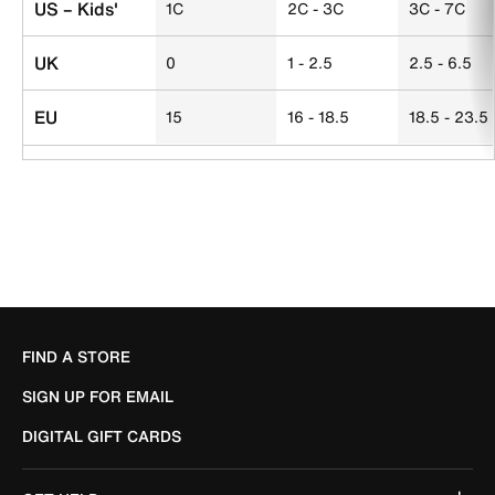
US – Kids'
1C
2C - 3C
3C - 7C
UK
0
1 - 2.5
2.5 - 6.5
EU
15
16 - 18.5
18.5 - 23.5
FIND A STORE
SIGN UP FOR EMAIL
DIGITAL GIFT CARDS