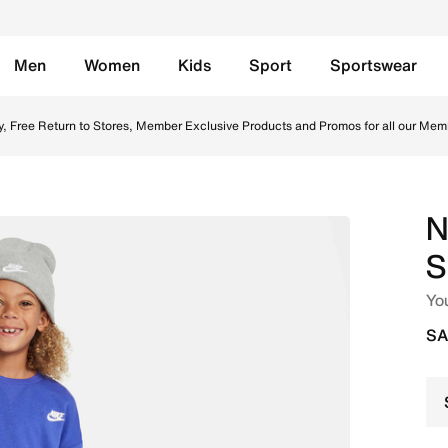
Men
Women
Kids
Sport
Sportswear
iece Set - Black Online in Saudi. Shop from trending style
y, Free Return to Stores, Member Exclusive Products and Promos for all our Mem
N
S
You
SA