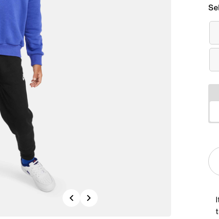
Se
Previous
Next
I
t