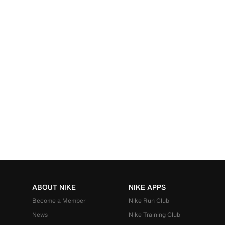
ABOUT NIKE
NIKE APPS
Become a Member
Nike Run Club
News
Nike Training Club