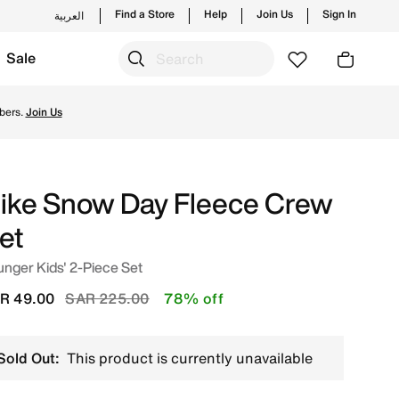
Find a Store
Help
Join Us
Sign In
العربية
Sale
s and new launches from Nike's official collection in KSA 
bers.
Join Us
ike Snow Day Fleece Crew
et
nger Kids' 2-Piece Set
Price reduced from
to
R 49.00
SAR 225.00
78% off
Sold Out:
This product is currently unavailable