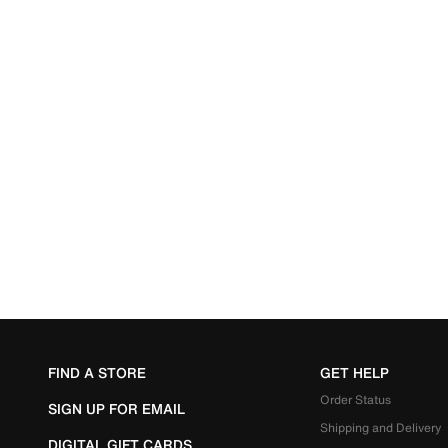
FIND A STORE
GET HELP
Order Status
SIGN UP FOR EMAIL
Shipping and Delivery
DIGITAL GIFT CARDS