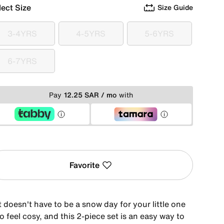
lect Size
Size Guide
3-4YRS
4-5YRS
5-6YRS
3-4YRS
4-5YRS
5-6YRS
6-7YRS
6-7YRS
Pay
12.25 SAR / mo
with
Favorite
t doesn't have to be a snow day for your little one
o feel cosy, and this 2-piece set is an easy way to