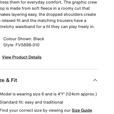
dress them for everyday comfort. The graphic crew
op is made from soft fleece in a roomy cut that
makes layering easy, the dropped shoulders create
a relaxed fit and the matching trousers have a
tretchy waistband for a fit they can play freely in.
Colour Shown: Black
Style: FV5898-010
View Product Details
ze & Fit
Model is wearing size 6 and is 4′1″ (124cm approx.)
Standard fit: easy and traditional
Find your correct size by viewing our
Size Guide