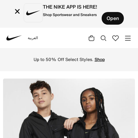
THE NIKE APP IS HERE!
×
Shop Sportswear and Sneakers
Open
العربية
Nike
Shop Nike Sportswear City Utility Older Kids' Jacket - B
Up to 50% Off Select Styles.
Shop