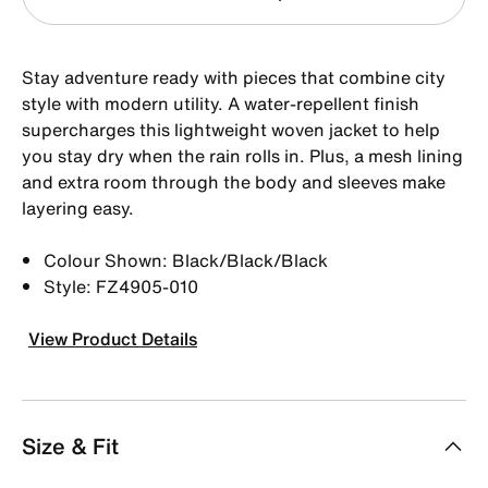
Stay adventure ready with pieces that combine city
style with modern utility. A water-repellent finish
supercharges this lightweight woven jacket to help
you stay dry when the rain rolls in. Plus, a mesh lining
and extra room through the body and sleeves make
layering easy.
Colour Shown: Black/Black/Black
Style: FZ4905-010
View Product Details
Size & Fit