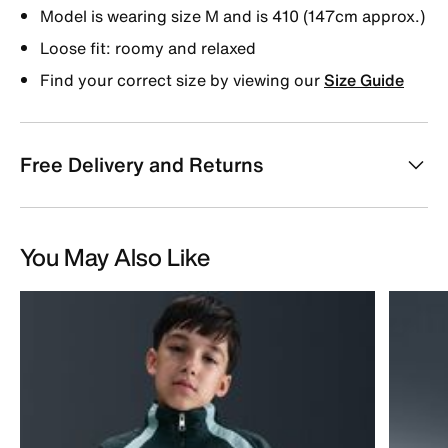
Model is wearing size M and is 410 (147cm approx.)
Loose fit: roomy and relaxed
Find your correct size by viewing our
Size Guide
Free Delivery and Returns
You May Also Like