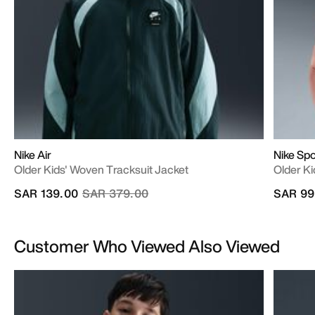
Nike Air
Nike Sp
Older Kids' Woven Tracksuit Jacket
Older Ki
Price reduced from
to
SAR 139.00
SAR 379.00
SAR 99
Customer Who Viewed Also Viewed