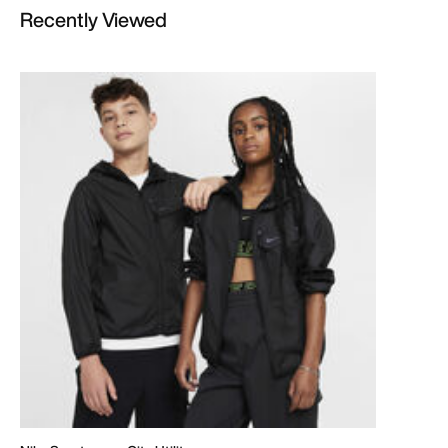
Recently Viewed