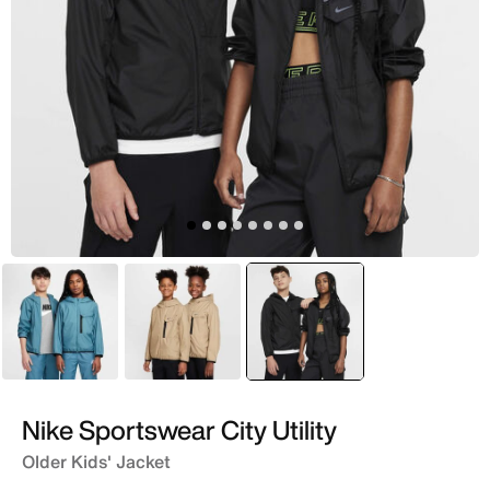
Green
Brown
selected
Black
Nike Sportswear City Utility
Older Kids' Jacket