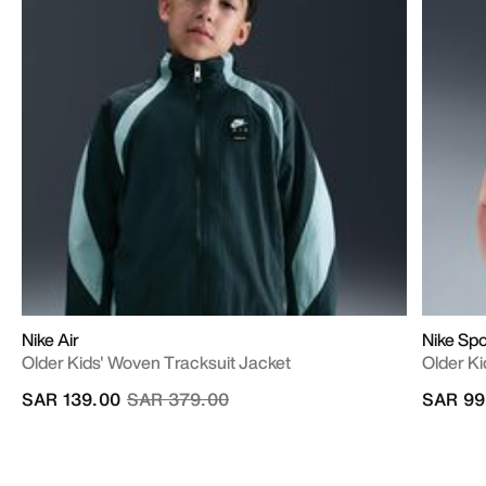
Nike Air
Nike Sp
Older Kids' Woven Tracksuit Jacket
Older Ki
Price reduced from
to
SAR 139.00
SAR 379.00
SAR 99