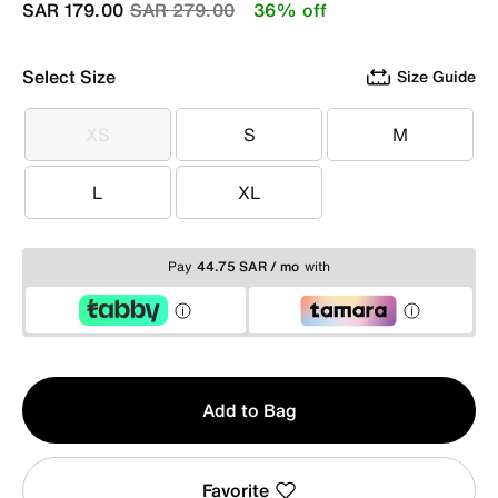
Price reduced from
to
SAR 179.00
SAR 279.00
36% off
Select Size
Size Guide
XS
S
M
XS
S
M
L
XL
L
XL
Pay
44.75 SAR / mo
with
Qty
Add to Bag
1
Favorite