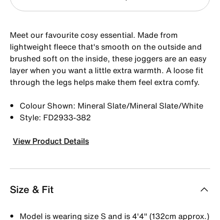
Meet our favourite cosy essential. Made from
lightweight fleece that's smooth on the outside and
brushed soft on the inside, these joggers are an easy
layer when you want a little extra warmth. A loose fit
through the legs helps make them feel extra comfy.
Colour Shown: Mineral Slate/Mineral Slate/White
Style: FD2933-382
View Product Details
Size & Fit
Model is wearing size S and is 4'4" (132cm approx.)