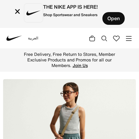
THE NIKE APP IS HERE!
×
Shop Sportswear and Sneakers
Open
العربية
Nike
Shop Nike Sportswear Club Fleece Older Kids' Loose Trous
Free Delivery, Free Return to Stores, Member
Exclusive Products and Promos for all our
Members.
Join Us