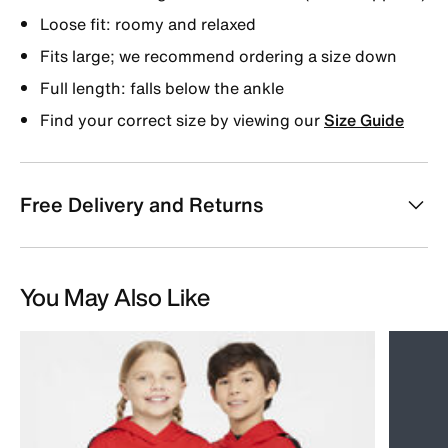
Loose fit: roomy and relaxed
Fits large; we recommend ordering a size down
Full length: falls below the ankle
Find your correct size by viewing our
Size Guide
Free Delivery and Returns
You May Also Like