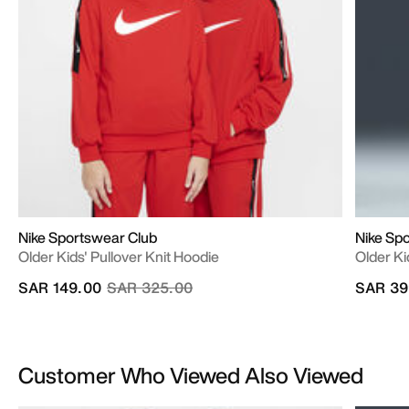
Nike Sportswear Club
Nike Sp
Older Kids' Pullover Knit Hoodie
Older Ki
Price reduced from
to
SAR 149.00
SAR 325.00
SAR 39
Customer Who Viewed Also Viewed