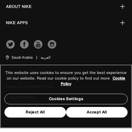
ABOUT NIKE
NIKE APPS
Saudi Arabia
|
العربية
This website uses cookies to ensure you get the best experience
Terms of Use
on our website. Read our cookie policy to find out more
Cookie
Policy
Terms and Conditions of Sale
Company Details
Cookies Settings
Privacy & Cookie Policy
Reject All
Accept All