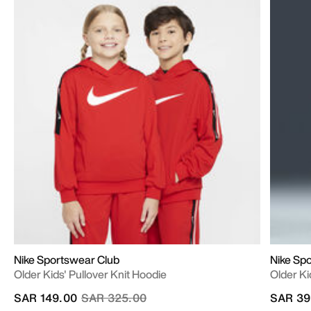
Nike Sportswear Club
Nike Sp
Older Kids' Pullover Knit Hoodie
Older Ki
Price reduced from
to
SAR 149.00
SAR 325.00
SAR 39