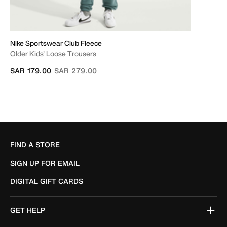
Nike Sportswear Club Fleece
Older Kids' Loose Trousers
Price reduced from
to
SAR 179.00
SAR 279.00
FIND A STORE
SIGN UP FOR EMAIL
DIGITAL GIFT CARDS
GET HELP