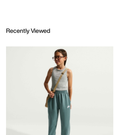
Recently Viewed