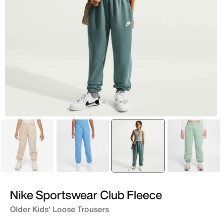
Beige
Blue
selected
Green
Green
Nike Sportswear Club Fleece
Older Kids' Loose Trousers