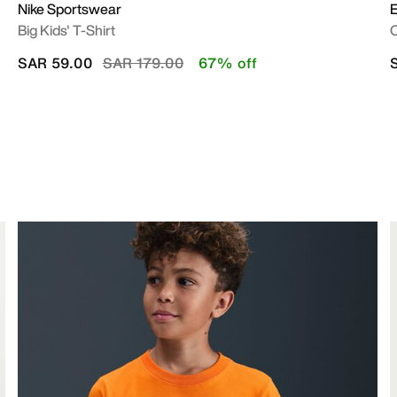
Nike Sportswear
E
Big Kids' T-Shirt
O
Price reduced from
to
SAR 59.00
SAR 179.00
67% off