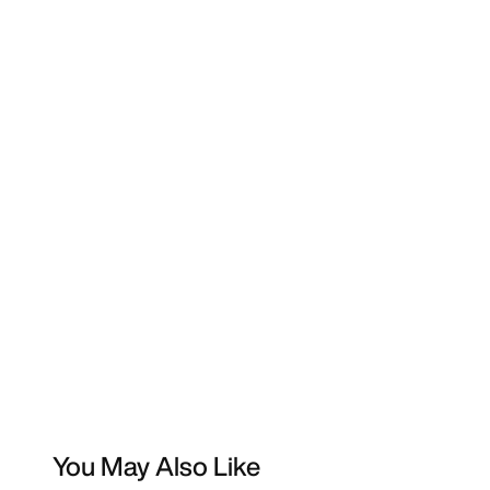
You May Also Like