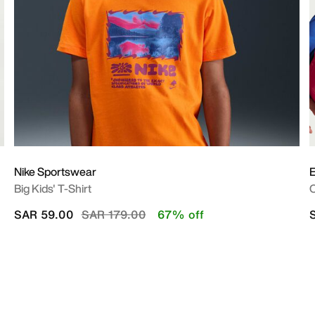
Nike Sportswear
E
Big Kids' T-Shirt
O
Price reduced from
to
SAR 59.00
SAR 179.00
67% off