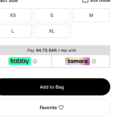
lect Size
Size Guide
XS
S
M
XS
S
M
L
XL
L
XL
Pay
94.75 SAR / mo
with
y
Add to Bag
Favorite