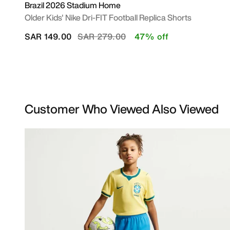
Brazil 2026 Stadium Home
Older Kids' Nike Dri-FIT Football Replica Shorts
Price reduced from
to
SAR 149.00
SAR 279.00
47% off
Customer Who Viewed Also Viewed