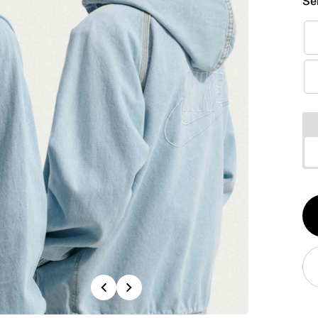
Se
Qt
1
Previous
Next