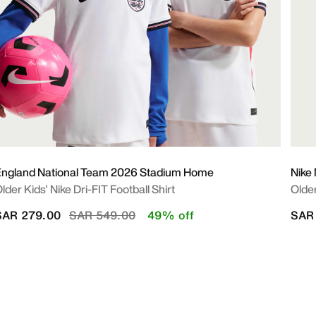
ngland National Team 2026 Stadium Home
Nike
lder Kids' Nike Dri-FIT Football Shirt
Older
Price reduced from
to
SAR 279.00
SAR 549.00
49% off
SAR