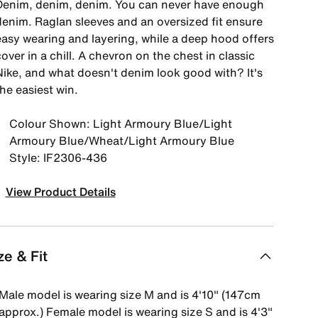
Denim, denim, denim. You can never have enough
denim. Raglan sleeves and an oversized fit ensure
easy wearing and layering, while a deep hood offers
over in a chill. A chevron on the chest in classic
Nike, and what doesn't denim look good with? It's
he easiest win.
Colour Shown: Light Armoury Blue/Light
Armoury Blue/Wheat/Light Armoury Blue
Style: IF2306-436
View Product Details
ze & Fit
Male model is wearing size M and is 4'10" (147cm
approx.) Female model is wearing size S and is 4'3"