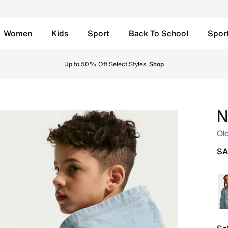
Women
Kids
Sport
Back To School
Spor
p Hooded Denim Jacket - Light Armoury Blue/Light Armoury 
Up to 50% Off Select Styles.
Shop
N
Old
SA