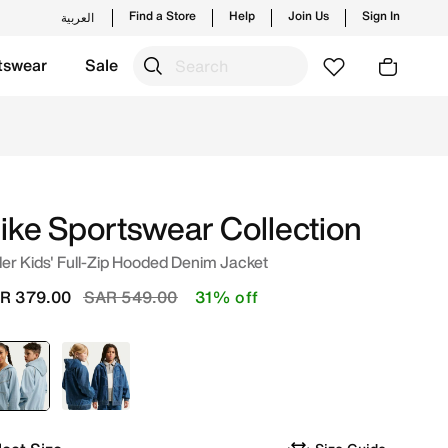
Find a Store
Help
Join Us
Sign In
العربية
tswear
Sale
Blue/Wheat/Light Armoury Blue Online in Saudi. Shop from t
ike Sportswear Collection
er Kids' Full-Zip Hooded Denim Jacket
Price reduced from
to
R 379.00
SAR 549.00
31% off
selected
Blue
Blue