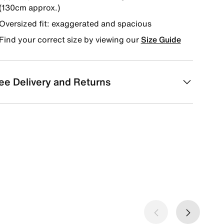
(130cm approx.)
Oversized fit: exaggerated and spacious
Find your correct size by viewing our
Size Guide
ee Delivery and Returns