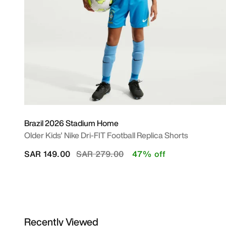
Brazil 2026 Stadium Home
Older Kids' Nike Dri-FIT Football Replica Shorts
Price reduced from
to
SAR 149.00
SAR 279.00
47% off
Recently Viewed