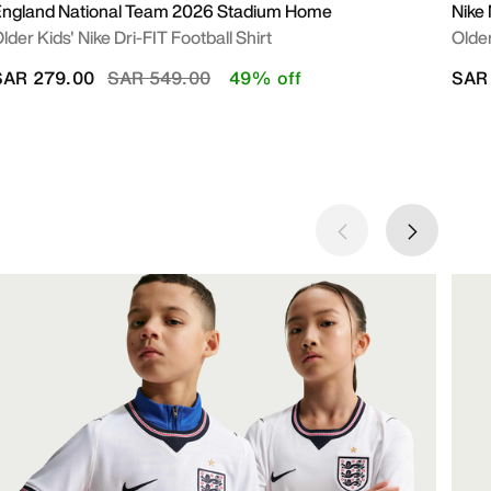
ngland National Team 2026 Stadium Home
Nike
lder Kids' Nike Dri-FIT Football Shirt
Older
Price reduced from
to
SAR 279.00
SAR 549.00
49% off
SAR