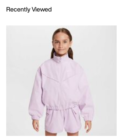
Recently Viewed