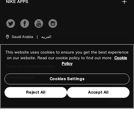
NIKE APPS
Saudi Arabia
|
العربية
This website uses cookies to ensure you get the best experience
Terms of Use
on our website. Read our cookie policy to find out more
Cookie
Policy
Terms and Conditions of Sale
Company Details
Cookies Settings
Privacy & Cookie Policy
Reject All
Accept All