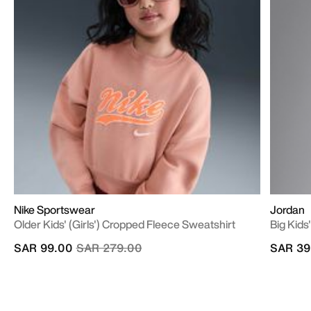
Nike Sportswear
Jordan
Older Kids' (Girls') Cropped Fleece Sweatshirt
Big Kid
Price reduced from
to
SAR 99.00
SAR 279.00
SAR 39