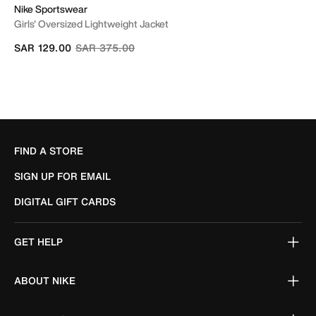
Nike Sportswear
Girls' Oversized Lightweight Jacket
Price reduced from
to
SAR 129.00
SAR 375.00
FIND A STORE
SIGN UP FOR EMAIL
DIGITAL GIFT CARDS
GET HELP
ABOUT NIKE