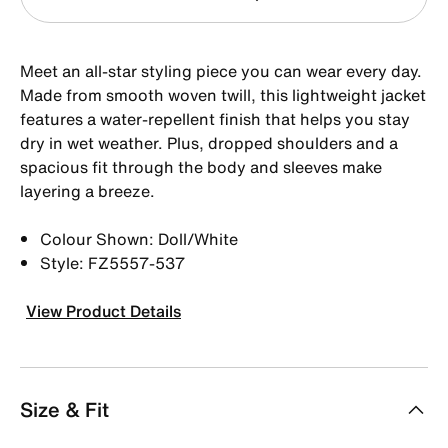
Meet an all-star styling piece you can wear every day.
Made from smooth woven twill, this lightweight jacket
features a water-repellent finish that helps you stay
dry in wet weather. Plus, dropped shoulders and a
spacious fit through the body and sleeves make
layering a breeze.
Colour Shown: Doll/White
Style: FZ5557-537
View Product Details
Size & Fit