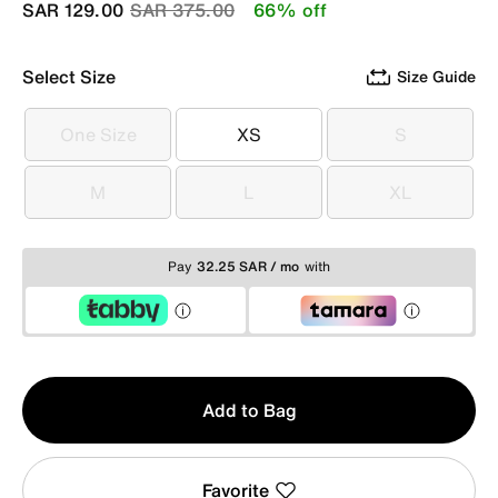
Price reduced from
to
SAR 129.00
SAR 375.00
66% off
Select Size
Size Guide
One Size
XS
S
One Size
XS
S
M
L
XL
M
L
XL
Pay
32.25 SAR / mo
with
Qty
Add to Bag
1
Favorite