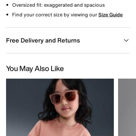
Oversized fit: exaggerated and spacious
Find your correct size by viewing our
Size Guide
Free Delivery and Returns
You May Also Like