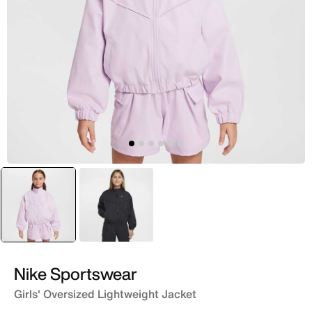
selected
Purple
Black
Nike Sportswear
Girls' Oversized Lightweight Jacket