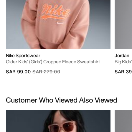
Nike Sportswear
Jordan
Older Kids' (Girls') Cropped Fleece Sweatshirt
Big Kid
Price reduced from
to
SAR 99.00
SAR 279.00
SAR 39
Customer Who Viewed Also Viewed