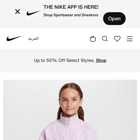
THE NIKE APP IS HERE!
×
Shop Sportswear and Sneakers
Open
العربية
Nike
Shop Nike Sportswear Girls' Oversized Lightweight Jacket
Up to 50% Off Select Styles.
Shop