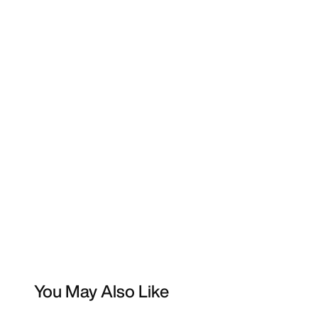
You May Also Like