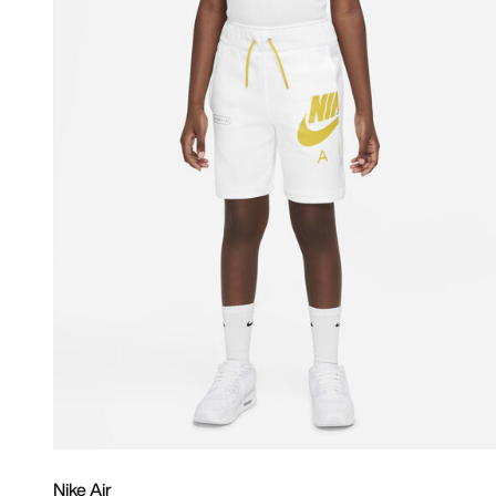
Nike Air