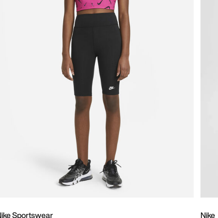
ike Sportswear
Nike