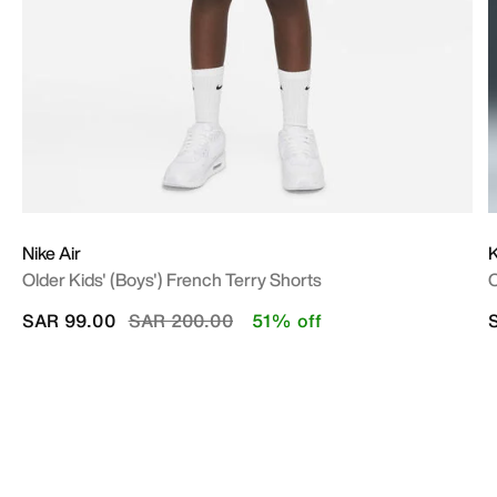
Nike Air
Older Kids' (Boys') French Terry Shorts
O
Price reduced from
to
SAR 99.00
SAR 200.00
51% off