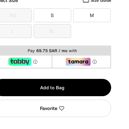
lect Size
Size Guide
XS
S
M
XS
S
M
L
XL
L
XL
Pay
69.75 SAR / mo
with
y
Add to Bag
Favorite