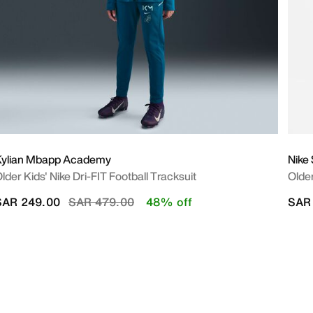
Kylian Mbapp Academy
Nike
lder Kids' Nike Dri-FIT Football Tracksuit
Older
Price reduced from
to
SAR 249.00
SAR 479.00
48% off
SAR