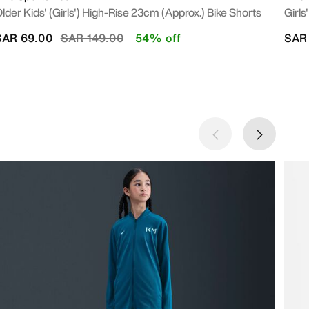
lder Kids' (Girls') High-Rise 23cm (approx.) Bike Shorts
Girls
Price reduced from
to
SAR 69.00
SAR 149.00
54% off
SAR