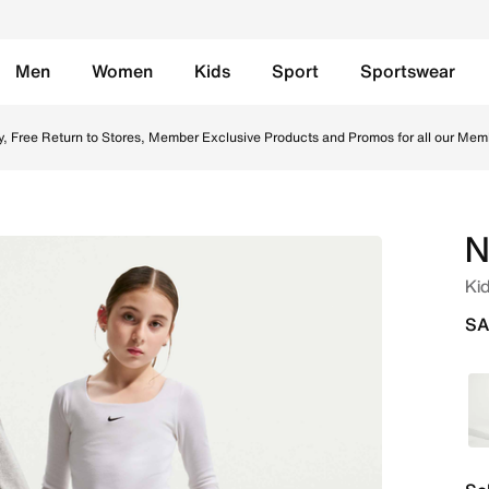
Men
Women
Kids
Sport
Sportswear
- Black/White Online in Saudi. Shop from trending styles a
y, Free Return to Stores, Member Exclusive Products and Promos for all our Mem
N
Ki
SA