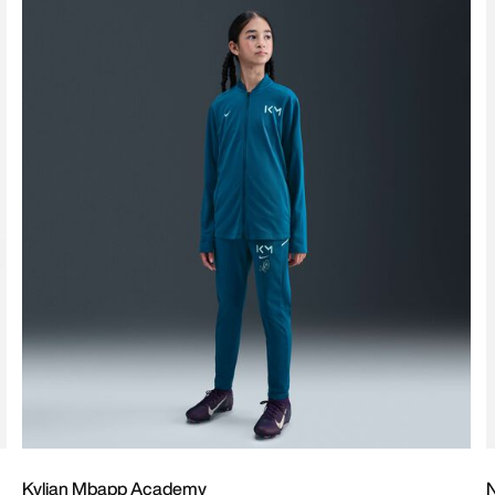
Kylian Mbapp Academy
N