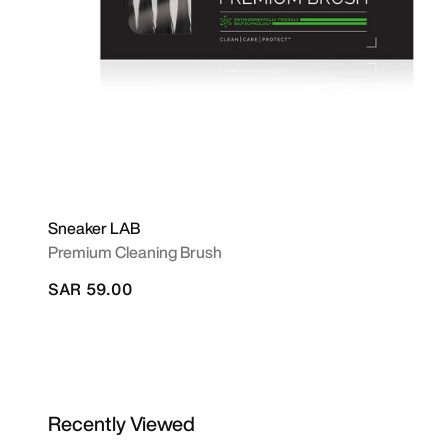
Sneaker LAB
Premium Cleaning Brush
SAR 59.00
Recently Viewed