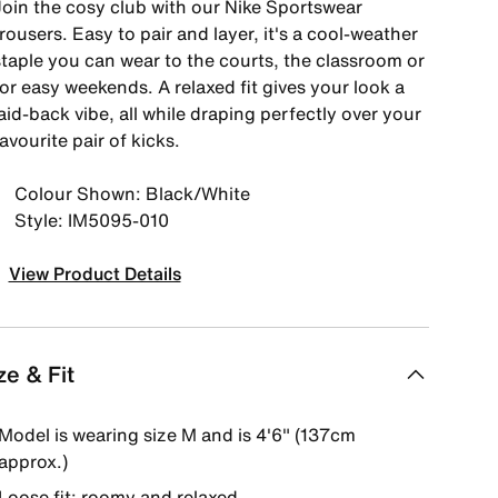
Join the cosy club with our Nike Sportswear
rousers. Easy to pair and layer, it's a cool-weather
staple you can wear to the courts, the classroom or
or easy weekends. A relaxed fit gives your look a
aid-back vibe, all while draping perfectly over your
avourite pair of kicks.
Colour Shown: Black/White
Style: IM5095-010
View Product Details
ze & Fit
Model is wearing size M and is 4'6" (137cm
approx.)
Loose fit: roomy and relaxed