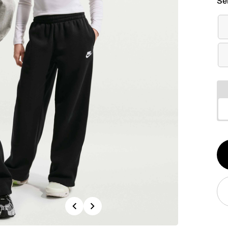
Se
Qt
1
Previous
Next