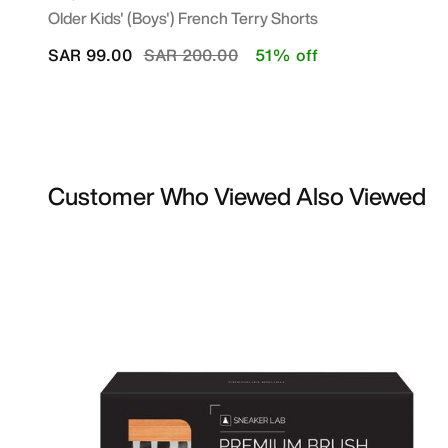
Older Kids' (Boys') French Terry Shorts
Price reduced from
to
SAR 99.00
SAR 200.00
51% off
Customer Who Viewed Also Viewed