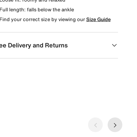
Full length: falls below the ankle
Find your correct size by viewing our
Size Guide
ee Delivery and Returns