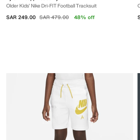
Older Kids' Nike Dri-FIT Football Tracksuit
O
Price reduced from
to
SAR 249.00
SAR 479.00
48% off