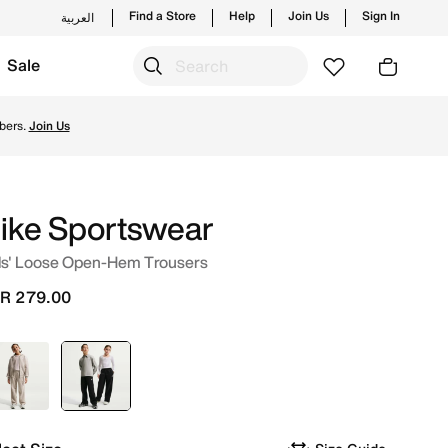
Find a Store
Help
Join Us
Sign In
العربية
Sale
nd new launches from Nike's official collection in KSA wit
bers.
Join Us
ike Sportswear
ds' Loose Open-Hem Trousers
R 279.00
Brown
selected
Black