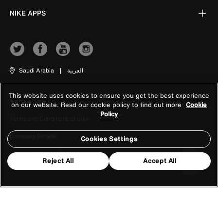
NIKE APPS
Saudi Arabia
|
العربية
This website uses cookies to ensure you get the best experience
Terms of Use
on our website. Read our cookie policy to find out more
Cookie
Policy
Terms and Conditions of Sale
Company Details
Cookies Settings
Privacy & Cookie Policy
Reject All
Accept All