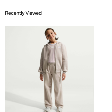
Recently Viewed