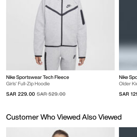
Nike Sportswear Tech Fleece
Nike Sp
Girls' Full-Zip Hoodie
Older Ki
Price reduced from
to
SAR 229.00
SAR 529.00
SAR 12
Customer Who Viewed Also Viewed