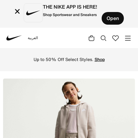
THE NIKE APP IS HERE!
×
Shop Sportswear and Sneakers
Open
العربية
Nike
Shop Nike Sportswear Kids' Loose Open-Hem Trousers - Cr
Up to 50% Off Select Styles.
Shop