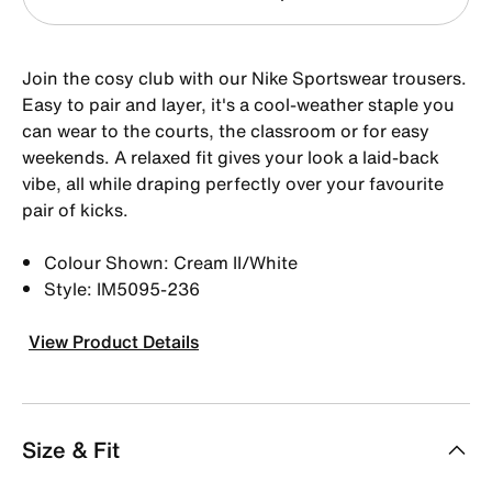
Join the cosy club with our Nike Sportswear trousers.
Easy to pair and layer, it's a cool-weather staple you
can wear to the courts, the classroom or for easy
weekends. A relaxed fit gives your look a laid-back
vibe, all while draping perfectly over your favourite
pair of kicks.
Colour Shown: Cream II/White
Style: IM5095-236
View Product Details
Size & Fit