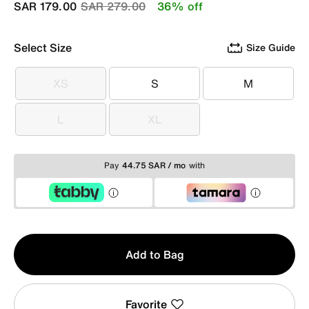
Price reduced from
to
SAR 179.00
SAR 279.00
36% off
Select Size
Size Guide
XS
S
M
XS
S
M
L
XL
L
XL
Pay
44.75 SAR / mo
with
Qty
Add to Bag
1
Favorite