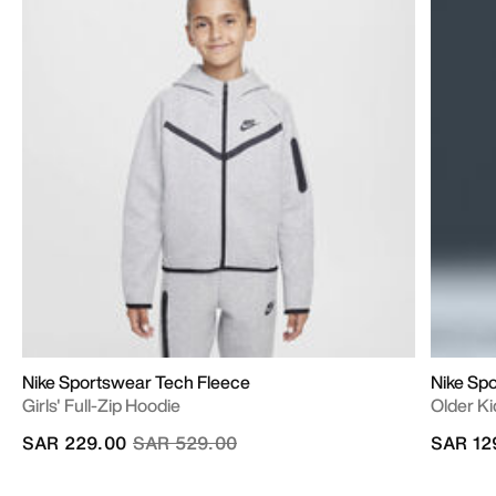
Nike Sportswear Tech Fleece
Nike Sp
Girls' Full-Zip Hoodie
Older Ki
Price reduced from
to
SAR 229.00
SAR 529.00
SAR 12