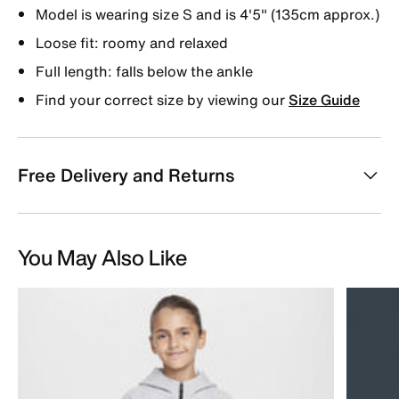
Model is wearing size S and is 4'5" (135cm approx.)
Loose fit: roomy and relaxed
Full length: falls below the ankle
Find your correct size by viewing our
Size Guide
Free Delivery and Returns
You May Also Like