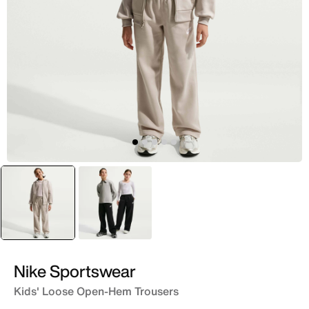
selected
Brown
Black
Nike Sportswear
Kids' Loose Open-Hem Trousers