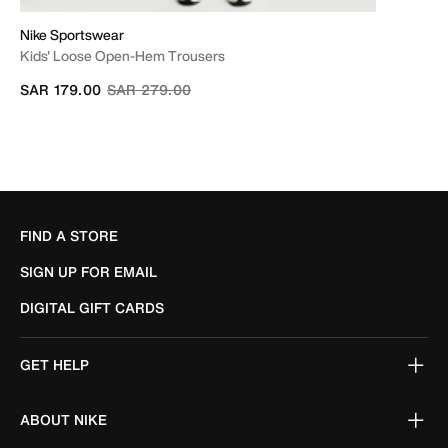
Nike Sportswear
Kids' Loose Open-Hem Trousers
Price reduced from
to
SAR 179.00
SAR 279.00
FIND A STORE
SIGN UP FOR EMAIL
DIGITAL GIFT CARDS
GET HELP
ABOUT NIKE