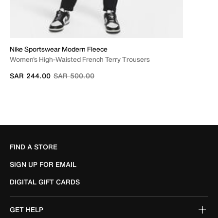
Nike Sportswear Modern Fleece
Women's High-Waisted French Terry Trousers
Price reduced from
to
SAR 244.00
SAR 500.00
FIND A STORE
SIGN UP FOR EMAIL
DIGITAL GIFT CARDS
GET HELP