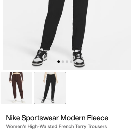
Brown
selected
Black
Nike Sportswear Modern Fleece
Women's High-Waisted French Terry Trousers