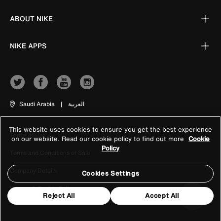
ABOUT NIKE
NIKE APPS
Saudi Arabia
|
العربية
This website uses cookies to ensure you get the best experience
Terms of Use
on our website. Read our cookie policy to find out more
Cookie
Policy
Terms and Conditions of Sale
Company Details
Cookies Settings
Privacy & Cookie Policy
Reject All
Accept All