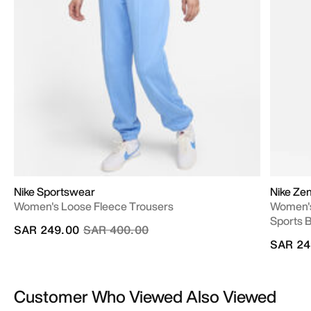
Nike Sportswear
Nike Ze
Women's Loose Fleece Trousers
Women's
Sports 
Price reduced from
to
SAR 249.00
SAR 400.00
SAR 24
Customer Who Viewed Also Viewed