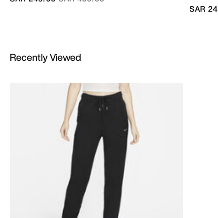
SAR 24
Recently Viewed