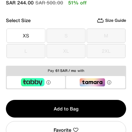
Price reduced from
to
SAR 244.00
SAR 500.00
51% off
Select Size
Size Guide
XS
S
M
XS
S
M
L
XL
2XL
L
XL
2XL
Pay
61 SAR / mo
with
Qty
Add to Bag
1
Favorite