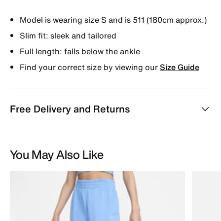
Model is wearing size S and is 511 (180cm approx.)
Slim fit: sleek and tailored
Full length: falls below the ankle
Find your correct size by viewing our
Size Guide
Free Delivery and Returns
You May Also Like