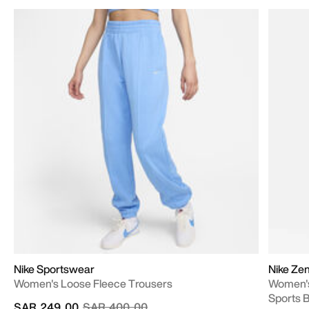
Nike Sportswear
Nike Ze
Women's Loose Fleece Trousers
Women's
Sports 
Price reduced from
to
SAR 249.00
SAR 400.00