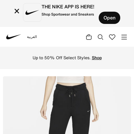
THE NIKE APP IS HERE!
×
Shop Sportswear and Sneakers
Open
العربية
Nike
Shop Nike Sportswear Modern Fleece Women's High-Waisted
Up to 50% Off Select Styles.
Shop