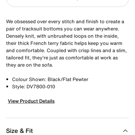
We obsessed over every stitch and finish to create a
pair of tracksuit bottoms you can wear anywhere.
Densely knit, with unbrushed loops on the inside,
their thick French terry fabric helps keep you warm
and comfortable. Coupled with crisp lines and a slim,
tailored fit, they're just as comfortable at work as
they are on the sofa.
Colour Shown: Black/Flat Pewter
Style: DV7800-010
View Product Details
Size & Fit