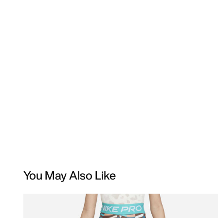
You May Also Like