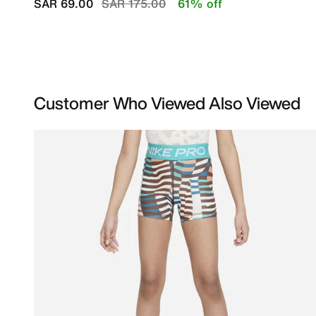
Price reduced from
to
SAR 69.00
SAR 175.00
61% off
Customer Who Viewed Also Viewed