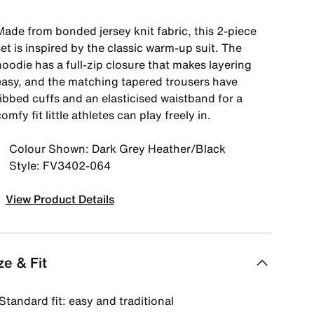
Made from bonded jersey knit fabric, this 2-piece
et is inspired by the classic warm-up suit. The
oodie has a full-zip closure that makes layering
easy, and the matching tapered trousers have
ribbed cuffs and an elasticised waistband for a
omfy fit little athletes can play freely in.
Colour Shown: Dark Grey Heather/Black
Style: FV3402-064
View Product Details
ze & Fit
Standard fit: easy and traditional