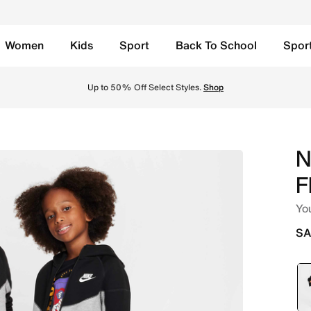
Women
Kids
Sport
Back To School
Spor
r Kids' 2-Piece Hoodie Set - Dark Grey Heather/Black Onlin
Up to 50% Off Select Styles.
Shop
N
F
You
SA