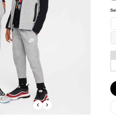
Se
Qt
1
Previous
Next