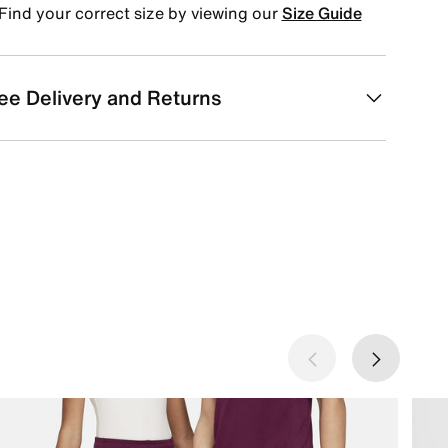
Find your correct size by viewing our
Size Guide
ee Delivery and Returns