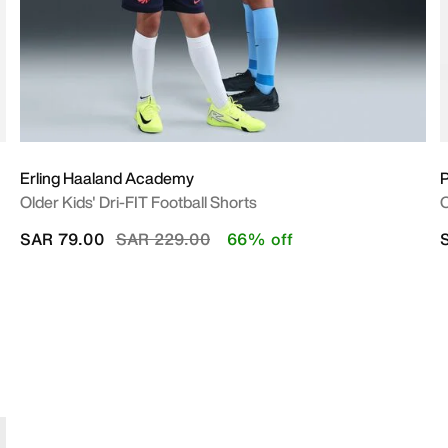
Erling Haaland Academy
P
Older Kids' Dri-FIT Football Shorts
O
Price reduced from
to
SAR 79.00
SAR 229.00
66% off