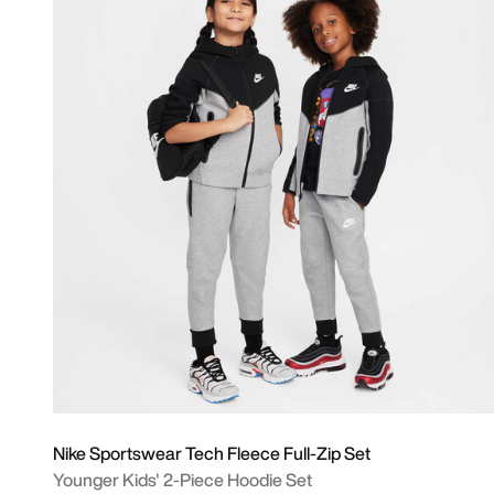
Nike Sportswear Tech Fleece Full-Zip Set
Younger Kids' 2-Piece Hoodie Set