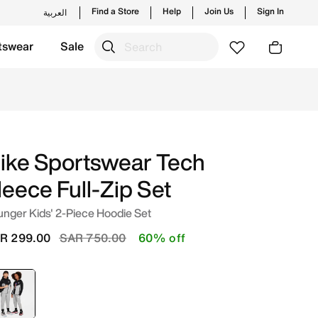
Find a Store
Help
Join Us
Sign In
العربية
tswear
Sale
e in Saudi. Shop from trending styles and new launches fro
ike Sportswear Tech
leece Full-Zip Set
nger Kids' 2-Piece Hoodie Set
Price reduced from
to
R 299.00
SAR 750.00
60% off
selected
Grey