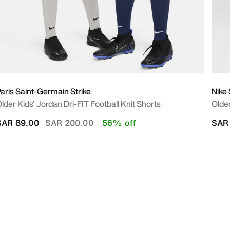
aris Saint-Germain Strike
Nike
lder Kids' Jordan Dri-FIT Football Knit Shorts
Olde
Price reduced from
to
SAR 89.00
SAR 200.00
56% off
SAR