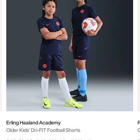
Erling Haaland Academy
P
Older Kids' Dri-FIT Football Shorts
O