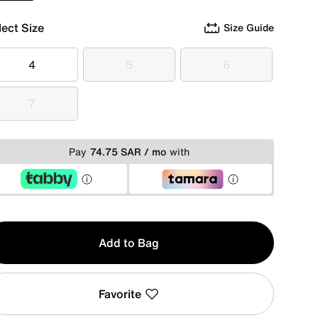
lect Size
Size Guide
4
5
6
4
5
6
7
7
Pay
74.75 SAR / mo
with
y
Add to Bag
Favorite