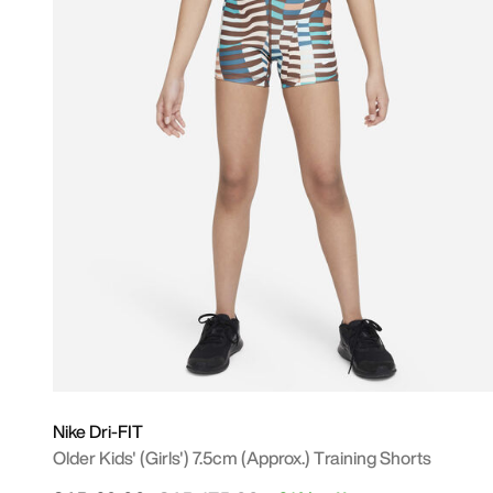
Nike Dri-FIT
Older Kids' (Girls') 7.5cm (approx.) Training Shorts