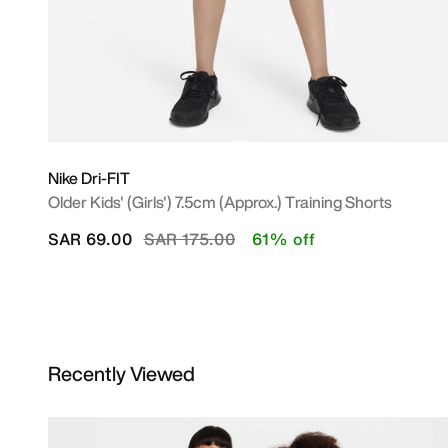
Nike Dri-FIT
Older Kids' (Girls') 7.5cm (approx.) Training Shorts
Price reduced from
to
SAR 69.00
SAR 175.00
61% off
Recently Viewed