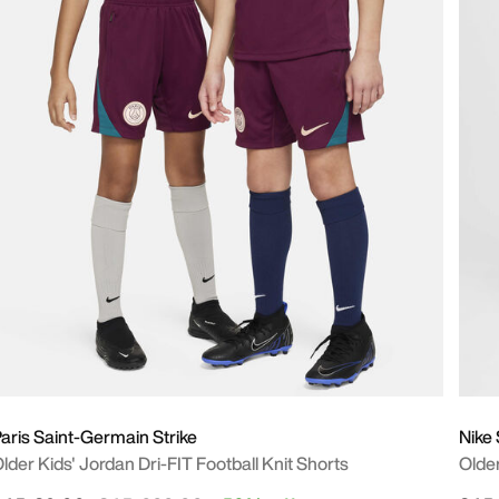
aris Saint-Germain Strike
Nike
lder Kids' Jordan Dri-FIT Football Knit Shorts
Olde