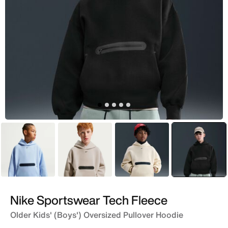
Blue
Brown
Brown
selecte
Black
Nike Sportswear Tech Fleece
Older Kids' (Boys') Oversized Pullover Hoodie