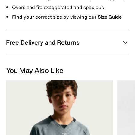
Oversized fit: exaggerated and spacious
Find your correct size by viewing our
Size Guide
Free Delivery and Returns
You May Also Like