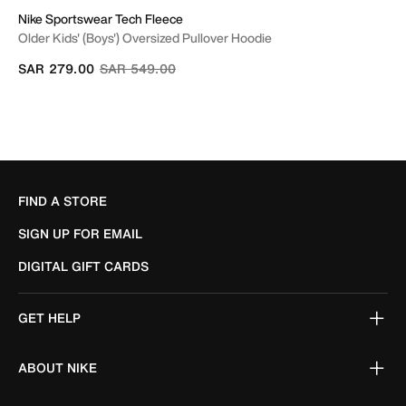
Nike Sportswear Tech Fleece
Older Kids' (Boys') Oversized Pullover Hoodie
Price reduced from
to
SAR 279.00
SAR 549.00
FIND A STORE
SIGN UP FOR EMAIL
DIGITAL GIFT CARDS
GET HELP
ABOUT NIKE