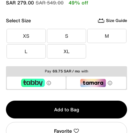
Price reduced from
to
SAR 279.00
SAR 549.00
49% off
Select Size
Size Guide
XS
S
M
XS
S
M
L
XL
L
XL
Pay
69.75 SAR / mo
with
Qty
Add to Bag
1
Favorite