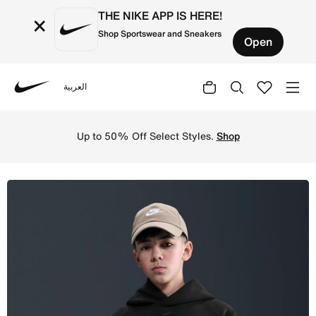
THE NIKE APP IS HERE!
×
Shop Sportswear and Sneakers
Open
العربية
Nike
Shop Nike Sportswear Tech Fleece Older Kids' (Boys') Ove
Up to 50% Off Select Styles.
Shop