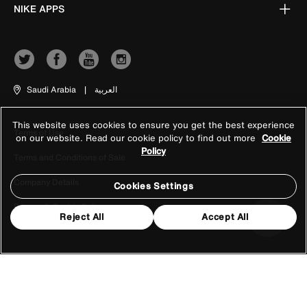
NIKE APPS
Saudi Arabia
|
العربية
This website uses cookies to ensure you get the best experience
Terms of Use
on our website. Read our cookie policy to find out more
Cookie
Policy
Terms and Conditions of Sale
Company Details
Cookies Settings
Privacy & Cookie Policy
Reject All
Accept All