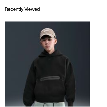
Recently Viewed