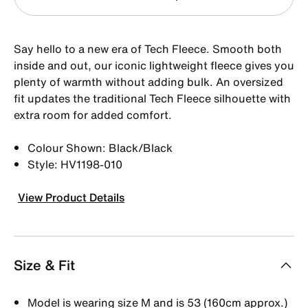
Say hello to a new era of Tech Fleece. Smooth both
inside and out, our iconic lightweight fleece gives you
plenty of warmth without adding bulk. An oversized
fit updates the traditional Tech Fleece silhouette with
extra room for added comfort.
Colour Shown: Black/Black
Style: HV1198-010
View Product Details
Size & Fit
Model is wearing size M and is 53 (160cm approx.)