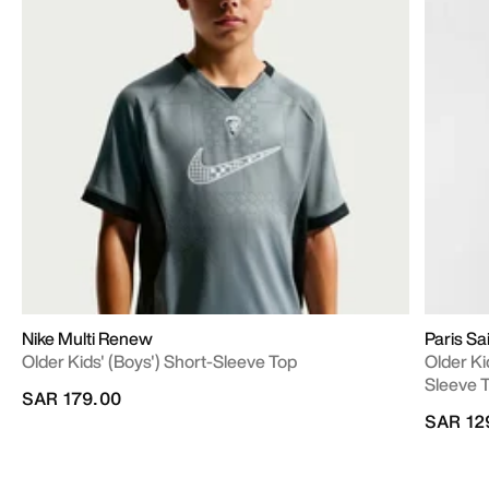
Nike Multi Renew
Paris S
Older Kids' (Boys') Short-Sleeve Top
Older Ki
Sleeve 
SAR 179.00
SAR 12