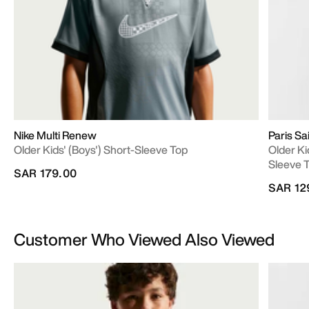
Nike Multi Renew
Paris S
Older Kids' (Boys') Short-Sleeve Top
Older Ki
Sleeve 
SAR 179.00
SAR 12
Customer Who Viewed Also Viewed